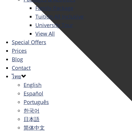
Family Package
Tuition All Inclusive
University Tour
View All
Special Offers
Prices
Blog
Contact
ไทย
English
Español
Português
한국어
日本語
简体中文