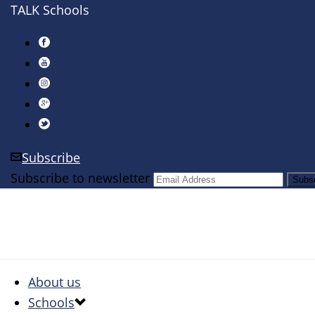
TALK Schools
Subscribe
Subscribe to newsletter
About us
Schools