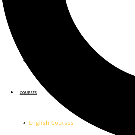
MIAMI
SAN FRANCISCO
COURSES
English Courses