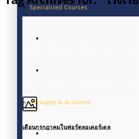
Specialized Courses
EXAM PREPARATION
BUSINESS ENGLISH
Packages & Activities
เดือนกรกฎาคมในฟอร์ตลอเดอร์เดล
FAMILY PACKAGE