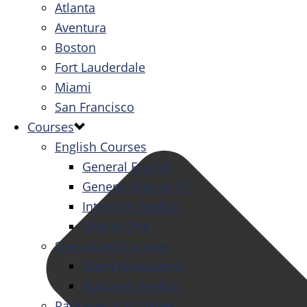
Atlanta
Aventura
Boston
Fort Lauderdale
Miami
San Francisco
Courses
English Courses
General English
General English PT
Intensive English
One-to-One
Specialized Courses
Exam Preparation
Business English
Packages & Activities