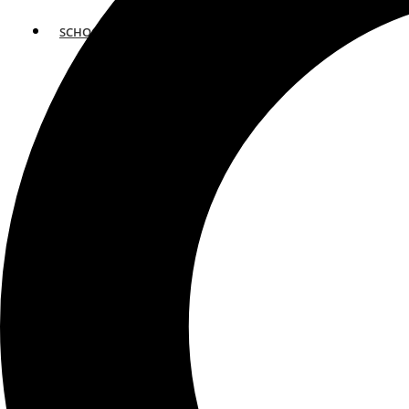
SCHOOLS
ATLANTA
AVENTURA
BOSTON
FORT LAUDERDALE