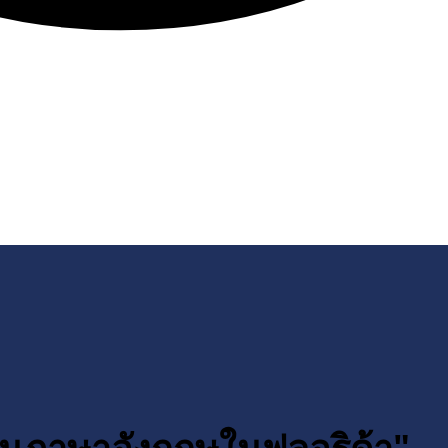
ียนภาษาอังกฤษในฟลอริด้า"