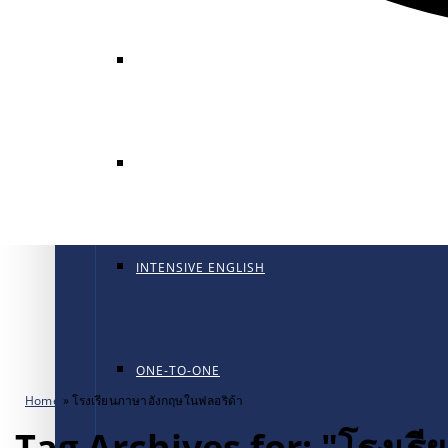
GENERAL ENGLISH
GENERAL ENGLISH PT
INTENSIVE ENGLISH
ONE-TO-ONE
Home
»
โรงเรียนภาษาอังกฤษในฟลอริด้า
Tag Archives for: "โรงเร