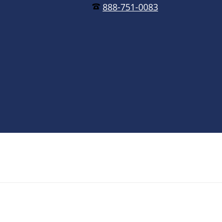
888-751-0083