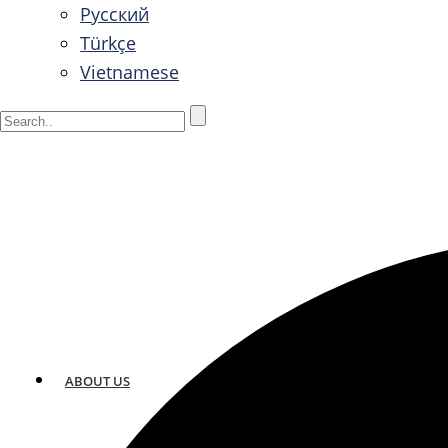
Русский
Türkçe
Vietnamese
ABOUT US