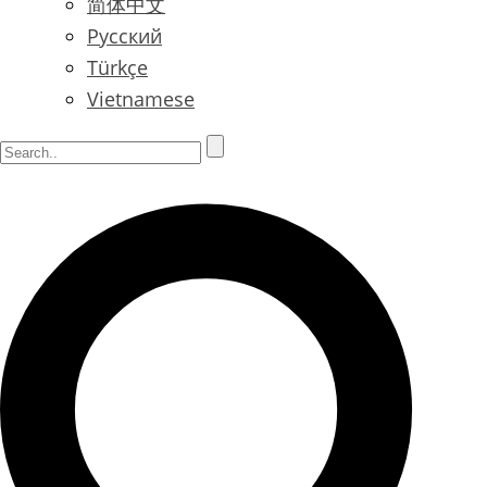
简体中文
Русский
Türkçe
Vietnamese