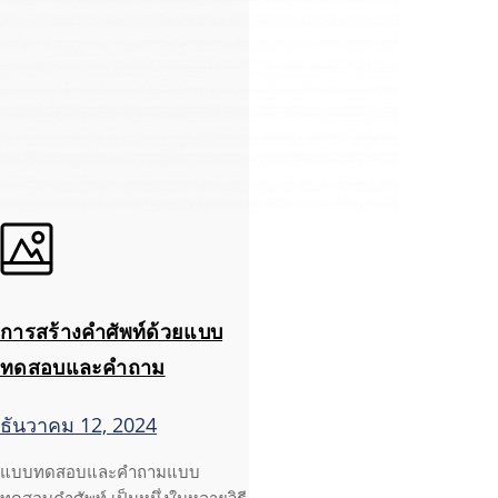
การสร้างคำศัพท์ด้วยแบบ
ทดสอบและคำถาม
ธันวาคม 12, 2024
แบบทดสอบและคำถามแบบ