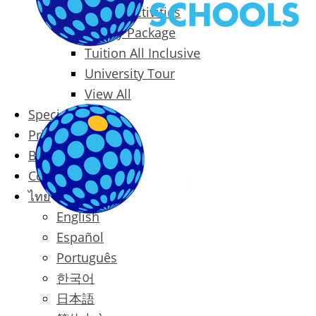
Packages & Activities
Family Package
Tuition All Inclusive
University Tour
View All
Special Offers
Prices
Blog
Contact
ไทย
English
Español
Português
한국어
日本語