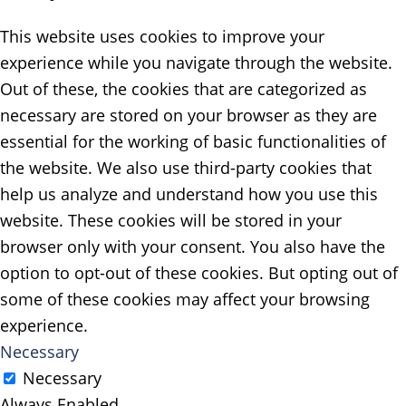
This website uses cookies to improve your
experience while you navigate through the website.
Out of these, the cookies that are categorized as
necessary are stored on your browser as they are
essential for the working of basic functionalities of
the website. We also use third-party cookies that
help us analyze and understand how you use this
website. These cookies will be stored in your
browser only with your consent. You also have the
option to opt-out of these cookies. But opting out of
some of these cookies may affect your browsing
experience.
Necessary
Necessary
Always Enabled