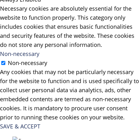
Necessary cookies are absolutely essential for the
website to function properly. This category only
includes cookies that ensures basic functionalities
and security features of the website. These cookies
do not store any personal information.
Non-necessary
Non-necessary
Any cookies that may not be particularly necessary
for the website to function and is used specifically to
collect user personal data via analytics, ads, other
embedded contents are termed as non-necessary
cookies. It is mandatory to procure user consent
prior to running these cookies on your website.
SAVE & ACCEPT