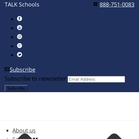
TALK Schools
888-751-0083
Subscribe
Subscribe to newsletter
About us