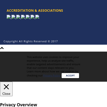
ACCREDITATION & ASSOCIATIONS
Copyright All Rights Reserved © 2017
This website uses cookies to improve your
experience, help us analyze site traffic,
enable targeted advertisements and ensure
that our content stays relevant to you.
Learn more about how we use cookies by
checking our
Privacy Policy
.
ACCEPT
Close
Privacy Overview