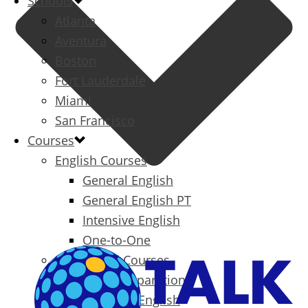
Schools
Atlanta
Aventura
Boston
Fort Lauderdale
Miami
San Francisco
Courses
English Courses
General English
General English PT
Intensive English
One-to-One
Specialized Courses
Exam Preparation
Business English