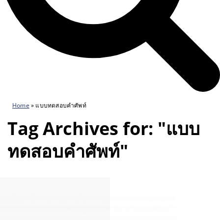
Home
»
แบบทดสอบคำศัพท์
Tag Archives for: "แบบ
ทดสอบคำศัพท์"