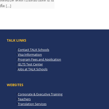
ทดสอบคำศัพท์ เป็นหนึ่งในหลายวิธี
ที่ค […]
TALK LINKS
Contact TALK Schools
Visa Information
Program Fees and Application
IELTS Test Center
Jobs at TALK Schools
WEBSITES
Corporate & Executive Training
Teachers
Translation Services