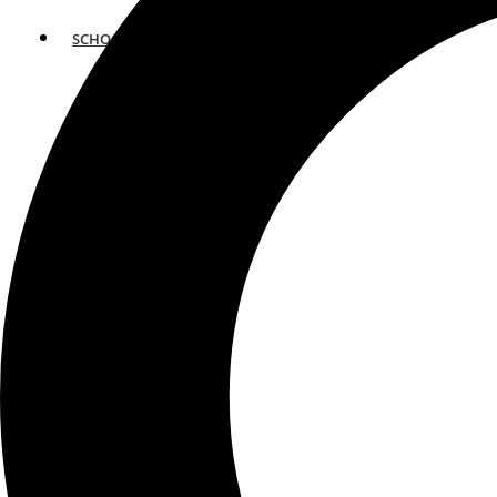
SCHOOLS
ATLANTA
AVENTURA
BOSTON
FORT LAUDERDALE