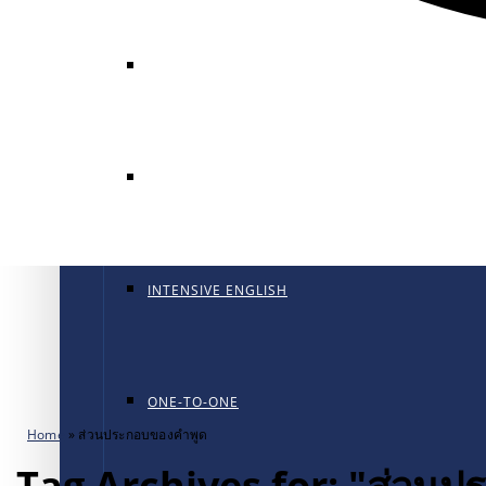
GENERAL ENGLISH
GENERAL ENGLISH PT
INTENSIVE ENGLISH
ONE-TO-ONE
Home
»
ส่วนประกอบของคำพูด
Tag Archives for: "ส่วน