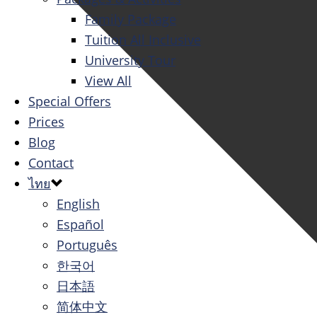
Family Package
Tuition All Inclusive
University Tour
View All
Special Offers
Prices
Blog
Contact
ไทย
English
Español
Português
한국어
日本語
简体中文