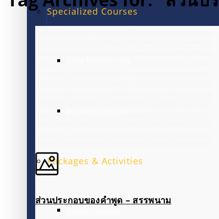
Specialized Courses
EXAM PREPARATION
BUSINESS ENGLISH
Packages & Activities
ส่วนประกอบของคำพูด – สรรพนาม
FAMILY PACKAGE