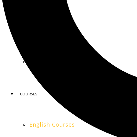
MIAMI
SAN FRANCISCO
COURSES
English Courses