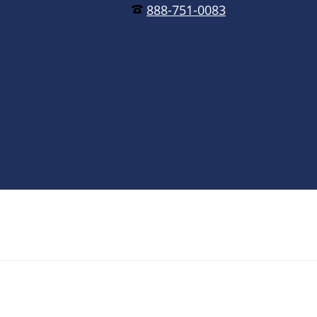
888-751-0083