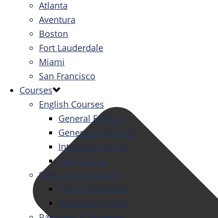
Atlanta
Aventura
Boston
Fort Lauderdale
Miami
San Francisco
Courses
English Courses
General English
General English PT
Intensive English
One-to-One
Specialized Courses
Exam Preparation
Business English
Packages & Activities