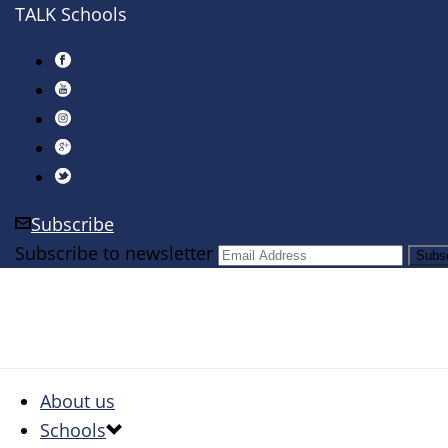
TALK Schools
Subscribe
Subscribe to newsletter
About us
Schools