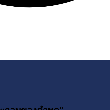
ประกอบของคำพูด"