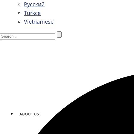
Русский
Türkçe
Vietnamese
ABOUT US