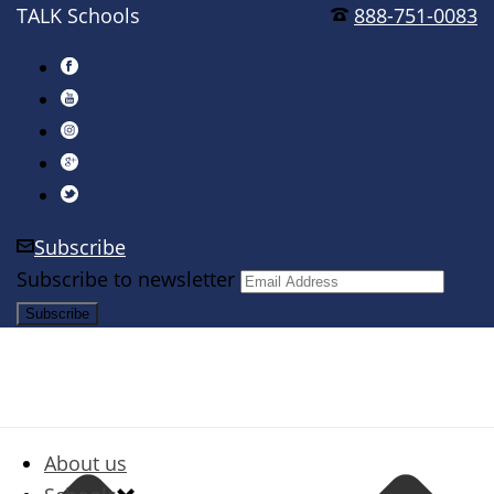
TALK Schools
888-751-0083
Subscribe
Subscribe to newsletter
About us