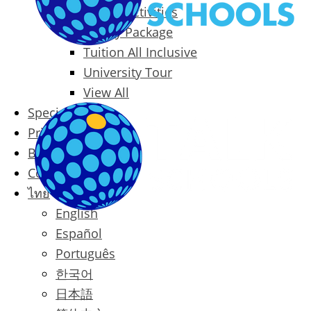
Packages & Activities
Family Package
Tuition All Inclusive
University Tour
View All
Special Offers
Prices
Blog
Contact
ไทย
English
Español
Português
한국어
日本語