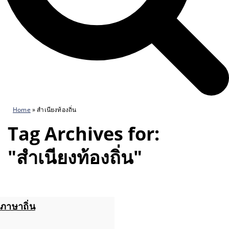
Home
»
สำเนียงท้องถิ่น
Tag Archives for:
"สำเนียงท้องถิ่น"
ภาษาถิ่น