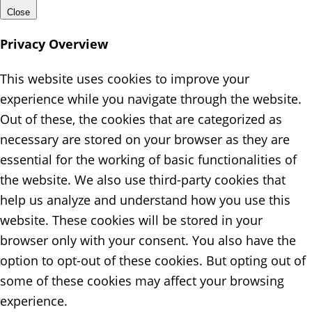
Close
Privacy Overview
This website uses cookies to improve your
experience while you navigate through the website.
Out of these, the cookies that are categorized as
necessary are stored on your browser as they are
essential for the working of basic functionalities of
the website. We also use third-party cookies that
help us analyze and understand how you use this
website. These cookies will be stored in your
browser only with your consent. You also have the
option to opt-out of these cookies. But opting out of
some of these cookies may affect your browsing
experience.