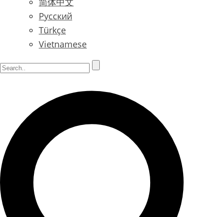
简体中文
Русский
Türkçe
Vietnamese