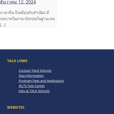
ธันวาคม 12, 2024
ภาษาถิ่น ก็เหมือนกับสำเนียง มี
บทบาทในภาษาอังกฤษในฐานะหล
[…]
TALK LINKS
Contact TALK Schools
Visa Information
Program Fees and Application
IELTS Test Center
Jobs at TALK Schools
WEBSITES