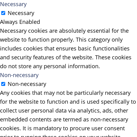
Necessary
Necessary
Always Enabled
Necessary cookies are absolutely essential for the
website to function properly. This category only
includes cookies that ensures basic functionalities
and security features of the website. These cookies
do not store any personal information.
Non-necessary
Non-necessary
Any cookies that may not be particularly necessary
for the website to function and is used specifically to
collect user personal data via analytics, ads, other
embedded contents are termed as non-necessary
cookies. It is mandatory to procure user consent