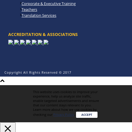
Corporate & Executive Training
Teachers
Translation Services
ACCREDITATION & ASSOCIATIONS
Copyright All Rights Reserved © 2017
This website uses cookies to improve your
experience, help us analyze site traffic,
enable targeted advertisements and ensure
that our content stays relevant to you.
Learn more about how we use cookies by
checking our
Privacy Policy
.
ACCEPT