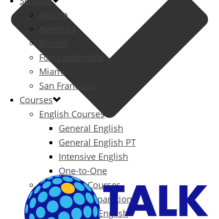
Schools
Atlanta
Aventura
Boston
Fort Lauderdale
Miami
San Francisco
Courses
English Courses
General English
General English PT
Intensive English
One-to-One
Specialized Courses
Exam Preparation
Business English