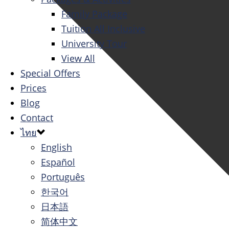
Family Package
Tuition All Inclusive
University Tour
View All
Special Offers
Prices
Blog
Contact
ไทย
English
Español
Português
한국어
日本語
简体中文