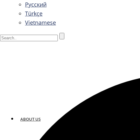
Русский
Türkçe
Vietnamese
ABOUT US