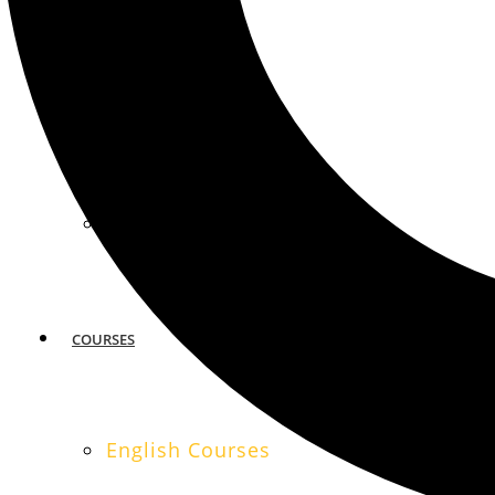
MIAMI
SAN FRANCISCO
COURSES
English Courses