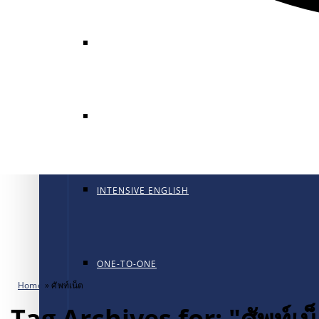
GENERAL ENGLISH
GENERAL ENGLISH PT
INTENSIVE ENGLISH
ONE-TO-ONE
Home
»
ศัพท์เน็ต
Tag Archives for: "ศัพท์เน