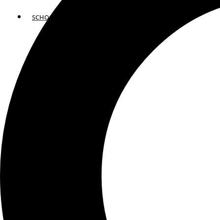
SCHOOLS
ATLANTA
AVENTURA
BOSTON
FORT LAUDERDALE