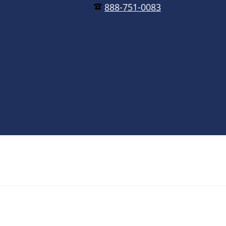
888-751-0083