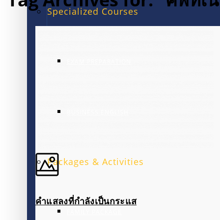
Specialized Courses
EXAM PREPARATION
BUSINESS ENGLISH
Packages & Activities
คำแสลงที่กำลังเป็นกระแส
FAMILY PACKAGE