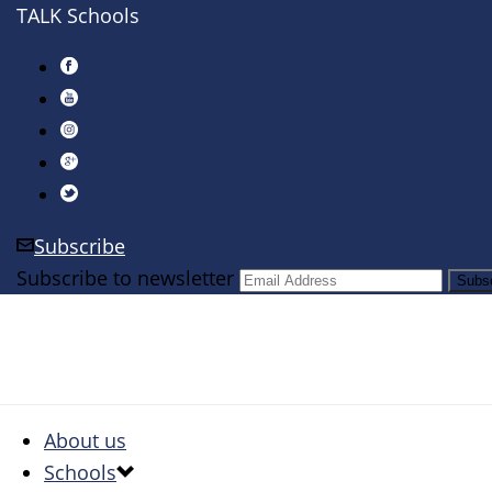
TALK Schools
Subscribe
Subscribe to newsletter
About us
Schools