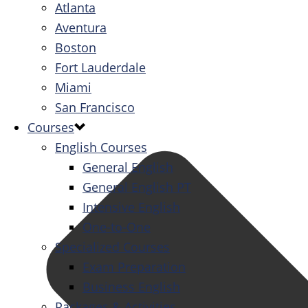
Atlanta
Aventura
Boston
Fort Lauderdale
Miami
San Francisco
Courses
English Courses
General English
General English PT
Intensive English
One-to-One
Specialized Courses
Exam Preparation
Business English
Packages & Activities