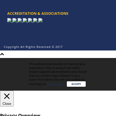
ACCREDITATION & ASSOCIATIONS
Copyright All Rights Reserved © 2017
This website uses cookies to improve your
experience, help us analyze site traffic,
enable targeted advertisements and ensure
that our content stays relevant to you.
Learn more about how we use cookies by
checking our
Privacy Policy
.
ACCEPT
Close
Privacy Overview