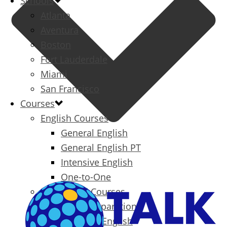
Schools
Atlanta
Aventura
Boston
Fort Lauderdale
Miami
San Francisco
Courses
English Courses
General English
General English PT
Intensive English
One-to-One
Specialized Courses
Exam Preparation
Business English