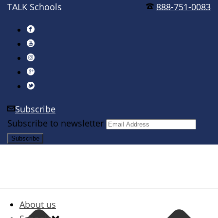
TALK Schools
888-751-0083
Subscribe
Subscribe to newsletter
About us