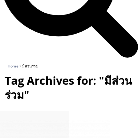
Home
»
มีส่วนร่วม
Tag Archives for: "มีส่วน
ร่วม"