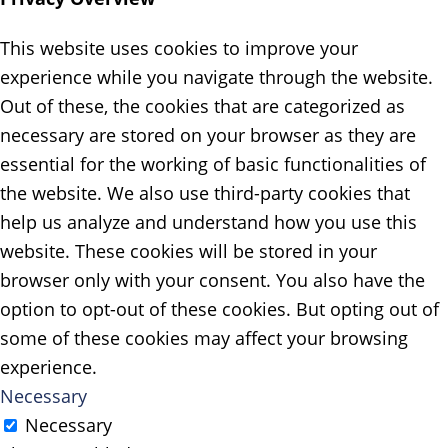
This website uses cookies to improve your
experience while you navigate through the website.
Out of these, the cookies that are categorized as
necessary are stored on your browser as they are
essential for the working of basic functionalities of
the website. We also use third-party cookies that
help us analyze and understand how you use this
website. These cookies will be stored in your
browser only with your consent. You also have the
option to opt-out of these cookies. But opting out of
some of these cookies may affect your browsing
experience.
Necessary
Necessary