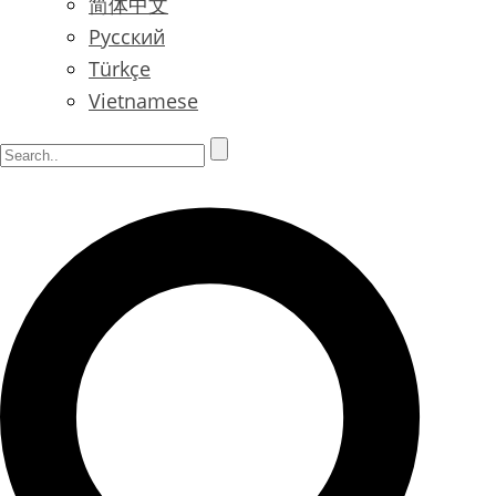
简体中文
Русский
Türkçe
Vietnamese