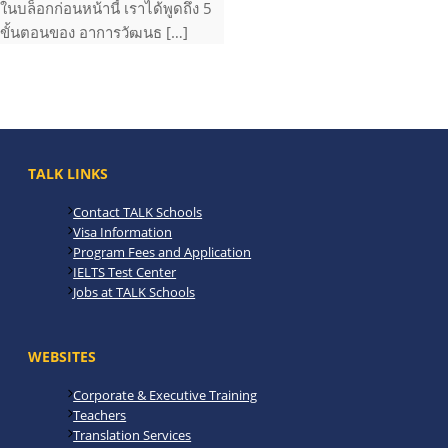
ในบล็อกก่อนหน้านี้ เราได้พูดถึง 5
ขั้นตอนของ อาการวัฒนธ […]
TALK LINKS
Contact TALK Schools
Visa Information
Program Fees and Application
IELTS Test Center
Jobs at TALK Schools
WEBSITES
Corporate & Executive Training
Teachers
Translation Services