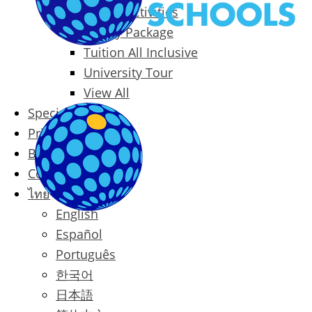
Packages & Activities
Family Package
Tuition All Inclusive
University Tour
View All
Special Offers
Prices
Blog
Contact
ไทย
English
Español
Português
한국어
日本語