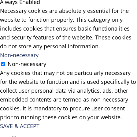
Always Enabled
Necessary cookies are absolutely essential for the
website to function properly. This category only
includes cookies that ensures basic functionalities
and security features of the website. These cookies
do not store any personal information.
Non-necessary
Non-necessary
Any cookies that may not be particularly necessary
for the website to function and is used specifically to
collect user personal data via analytics, ads, other
embedded contents are termed as non-necessary
cookies. It is mandatory to procure user consent
prior to running these cookies on your website.
SAVE & ACCEPT