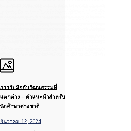
การรับมือกับวัฒนธรรมที่
แตกต่าง – คำแนะนำสำหรับ
นักศึกษาต่างชาติ
ธันวาคม 12, 2024