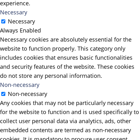
experience.
Necessary
Necessary
Always Enabled
Necessary cookies are absolutely essential for the
website to function properly. This category only
includes cookies that ensures basic functionalities
and security features of the website. These cookies
do not store any personal information.
Non-necessary
Non-necessary
Any cookies that may not be particularly necessary
for the website to function and is used specifically to
collect user personal data via analytics, ads, other
embedded contents are termed as non-necessary
cookies. It is mandatory to procure user consent