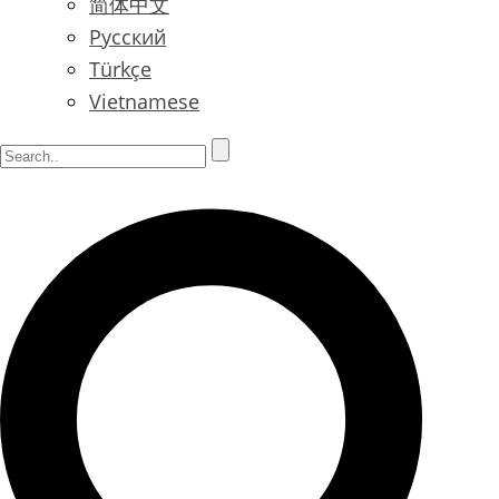
简体中文
Русский
Türkçe
Vietnamese