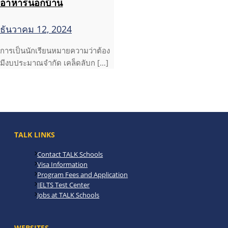
อาหารนอกบ้าน
ธันวาคม 12, 2024
การเป็นนักเรียนหมายความว่าต้อง
มีงบประมาณจำกัด เคล็ดลับก […]
TALK LINKS
Contact TALK Schools
Visa Information
Program Fees and Application
IELTS Test Center
Jobs at TALK Schools
WEBSITES