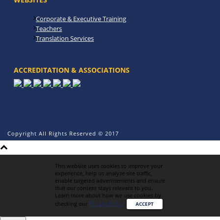
Corporate & Executive Training
Teachers
Translation Services
ACCREDITATION & ASSOCIATIONS
Copyright All Rights Reserved © 2017
This website uses cookies to improve your
experience, help us analyze site traffic,
enable targeted advertisements and ensure
that our content stays relevant to you.
Learn more about how we use cookies by
checking our
Privacy Policy
.
ACCEPT