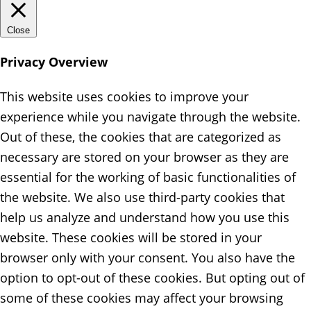
Close
Privacy Overview
This website uses cookies to improve your
experience while you navigate through the website.
Out of these, the cookies that are categorized as
necessary are stored on your browser as they are
essential for the working of basic functionalities of
the website. We also use third-party cookies that
help us analyze and understand how you use this
website. These cookies will be stored in your
browser only with your consent. You also have the
option to opt-out of these cookies. But opting out of
some of these cookies may affect your browsing