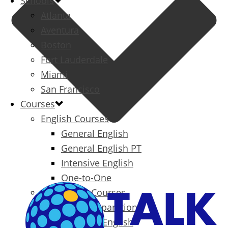
Schools
Atlanta
Aventura
Boston
Fort Lauderdale
Miami
San Francisco
Courses
English Courses
General English
General English PT
Intensive English
One-to-One
Specialized Courses
Exam Preparation
Business English