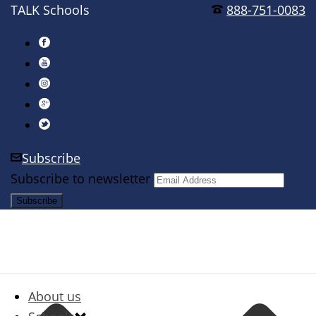
TALK Schools
888-751-0083
Subscribe
Subscribe to newsletter
About us