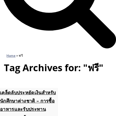
Home
»
ฟรี
Tag Archives for: "ฟรี"
เคล็ดลับประหยัดเงินสำหรับ
นักศึกษาต่างชาติ – การซื้อ
อาหารและรับประทาน