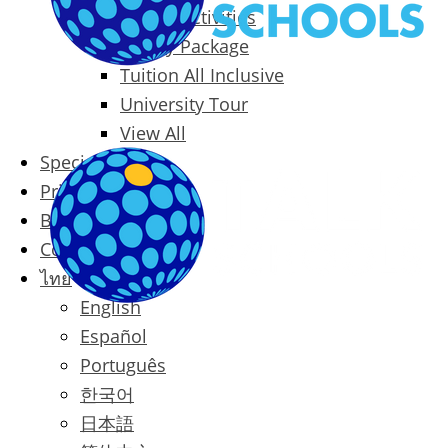
Packages & Activities
Family Package
Tuition All Inclusive
University Tour
View All
Special Offers
Prices
Blog
Contact
ไทย
English
Español
Português
한국어
日本語