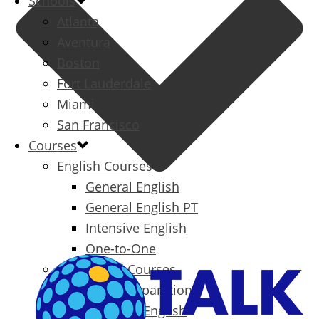
Schools
Atlanta
Aventura
Boston
Fort Lauderdale
Miami
San Francisco
Courses
English Courses
General English
General English PT
Intensive English
One-to-One
Specialized Courses
Exam Preparation
Business English