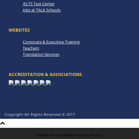
IELTS Test Center
Jobs at TALK Schools
WEBSITES
Corporate & Executive Training
Teachers
Translation Services
ACCREDITATION & ASSOCIATIONS
Copyright All Rights Reserved © 2017
This website uses cookies to improve your