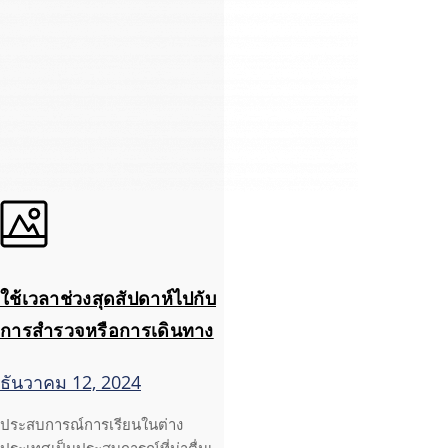
ใช้เวลาช่วงสุดสัปดาห์ไปกับ
การสำรวจหรือการเดินทาง
ธันวาคม 12, 2024
ประสบการณ์การเรียนในต่าง