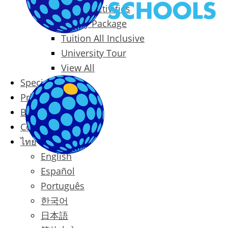
Packages & Activities
Family Package
Tuition All Inclusive
University Tour
View All
Special Offers
Prices
Blog
Contact
ไทย
English
Español
Português
한국어
日本語