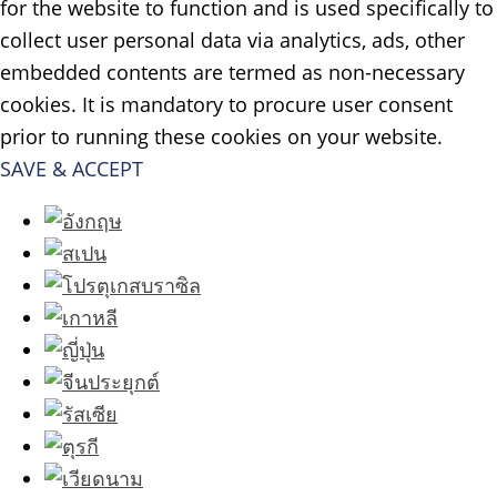
for the website to function and is used specifically to
collect user personal data via analytics, ads, other
embedded contents are termed as non-necessary
cookies. It is mandatory to procure user consent
prior to running these cookies on your website.
SAVE & ACCEPT