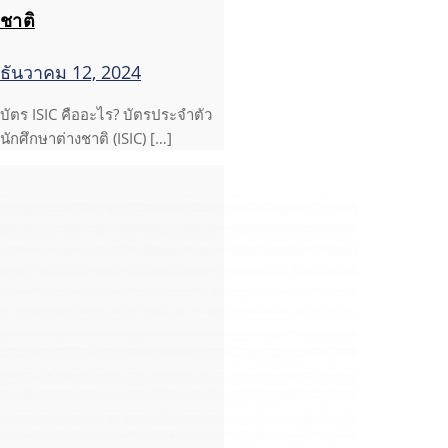
ชาติ
ธันวาคม 12, 2024
บัตร ISIC คืออะไร? บัตรประจำตัว
นักศึกษาต่างชาติ (ISIC) […]