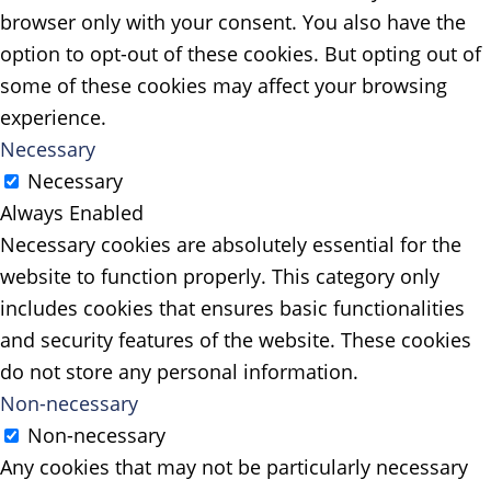
browser only with your consent. You also have the
option to opt-out of these cookies. But opting out of
some of these cookies may affect your browsing
experience.
Necessary
Necessary
Always Enabled
Necessary cookies are absolutely essential for the
website to function properly. This category only
includes cookies that ensures basic functionalities
and security features of the website. These cookies
do not store any personal information.
Non-necessary
Non-necessary
Any cookies that may not be particularly necessary