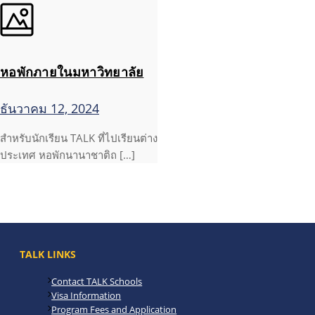
หอพักภายในมหาวิทยาลัย
ธันวาคม 12, 2024
สำหรับนักเรียน TALK ที่ไปเรียนต่าง
ประเทศ หอพักนานาชาติถ […]
TALK LINKS
Contact TALK Schools
Visa Information
Program Fees and Application