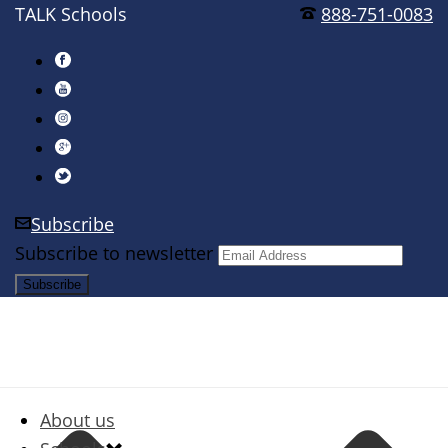
TALK Schools
888-751-0083
Subscribe
Subscribe to newsletter
About us