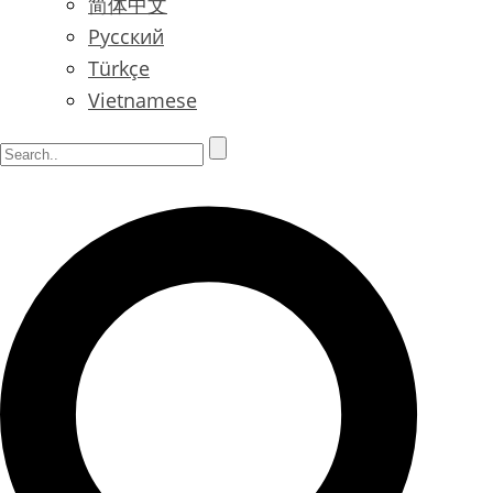
简体中文
Русский
Türkçe
Vietnamese