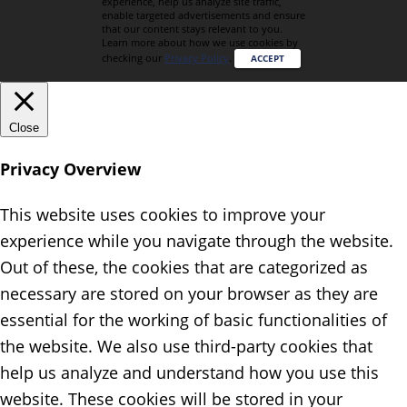
experience, help us analyze site traffic,
enable targeted advertisements and ensure
that our content stays relevant to you.
Learn more about how we use cookies by
checking our
Privacy Policy
.
ACCEPT
Close
Privacy Overview
This website uses cookies to improve your
experience while you navigate through the website.
Out of these, the cookies that are categorized as
necessary are stored on your browser as they are
essential for the working of basic functionalities of
the website. We also use third-party cookies that
help us analyze and understand how you use this
website. These cookies will be stored in your