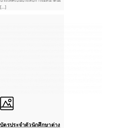
ประเทศเป็นประสบการณ์ที่น่าตื่นเ
[…]
บัตรประจำตัวนักศึกษาต่าง