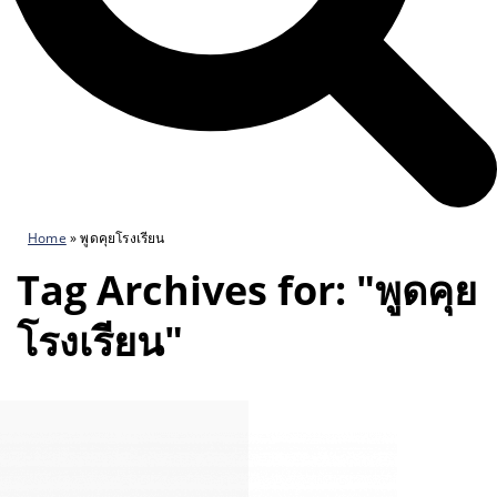
Home
»
พูดคุยโรงเรียน
Tag Archives for: "พูดคุย
โรงเรียน"