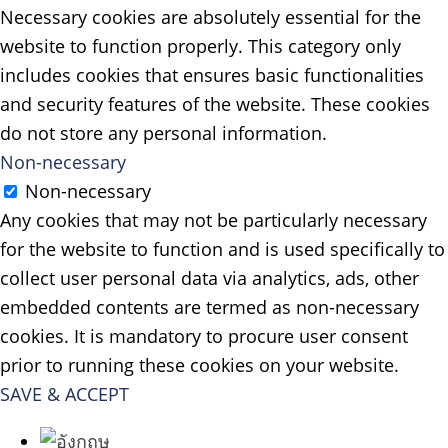
Necessary cookies are absolutely essential for the
website to function properly. This category only
includes cookies that ensures basic functionalities
and security features of the website. These cookies
do not store any personal information.
Non-necessary
Non-necessary
Any cookies that may not be particularly necessary
for the website to function and is used specifically to
collect user personal data via analytics, ads, other
embedded contents are termed as non-necessary
cookies. It is mandatory to procure user consent
prior to running these cookies on your website.
SAVE & ACCEPT