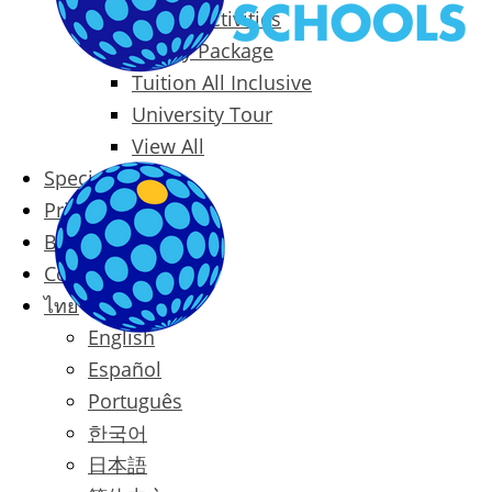
Packages & Activities
Family Package
Tuition All Inclusive
University Tour
View All
Special Offers
Prices
Blog
Contact
ไทย
English
Español
Português
한국어
日本語