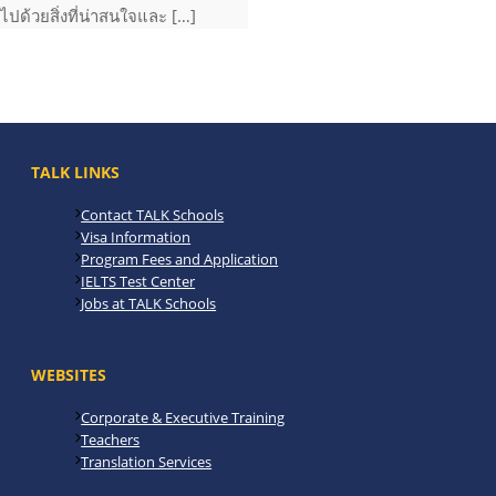
ไปด้วยสิ่งที่น่าสนใจและ […]
TALK LINKS
Contact TALK Schools
Visa Information
Program Fees and Application
IELTS Test Center
Jobs at TALK Schools
WEBSITES
Corporate & Executive Training
Teachers
Translation Services