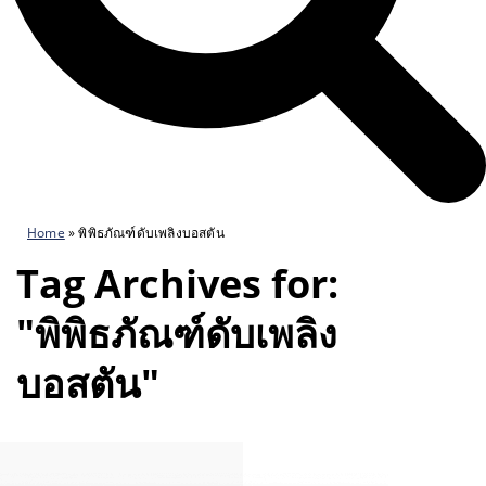
Home
»
พิพิธภัณฑ์ดับเพลิงบอสตัน
Tag Archives for:
"พิพิธภัณฑ์ดับเพลิง
บอสตัน"