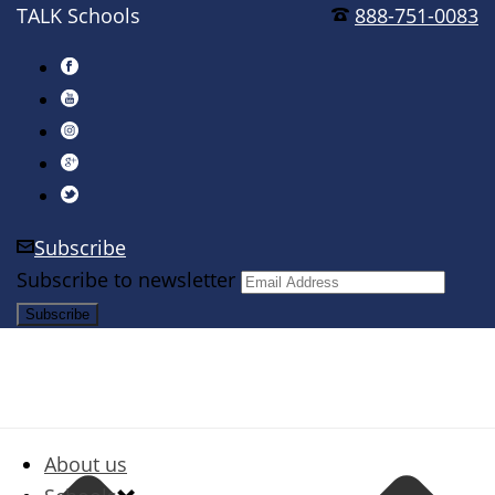
TALK Schools
888-751-0083
Subscribe
Subscribe to newsletter
About us