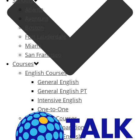
Schools
Atlanta
Aventura
Boston
Fort Lauderdale
Miami
San Francisco
Courses
English Courses
General English
General English PT
Intensive English
One-to-One
Specialized Courses
Exam Preparation
Business English