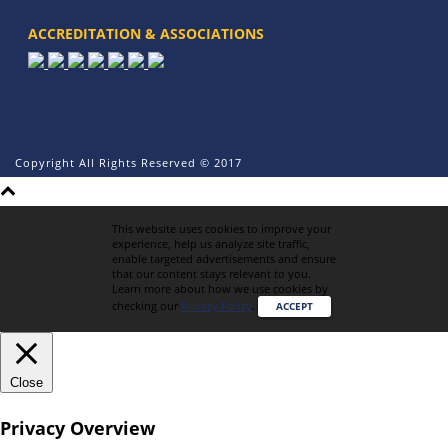
ACCREDITATION & ASSOCIATIONS
Copyright All Rights Reserved © 2017
This website uses cookies to improve your
experience, help us analyze site traffic,
enable targeted advertisements and ensure
that our content stays relevant to you.
Learn more about how we use cookies by
checking our
Privacy Policy
.
ACCEPT
Close
Privacy Overview