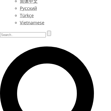
简体中文
Русский
Türkçe
Vietnamese