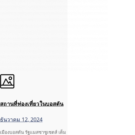
สถานที่ท่องเที่ยวในบอสตัน
ธันวาคม 12, 2024
เมืองบอสตัน รัฐแมสซาชูเซตส์ เต็ม