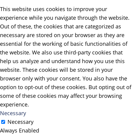
This website uses cookies to improve your
experience while you navigate through the website.
Out of these, the cookies that are categorized as
necessary are stored on your browser as they are
essential for the working of basic functionalities of
the website. We also use third-party cookies that
help us analyze and understand how you use this
website. These cookies will be stored in your
browser only with your consent. You also have the
option to opt-out of these cookies. But opting out of
some of these cookies may affect your browsing
experience.
Necessary
Necessary
Always Enabled