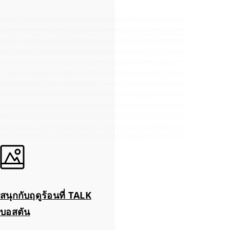
สนุกกับฤดูร้อนที่ TALK
บอสตัน