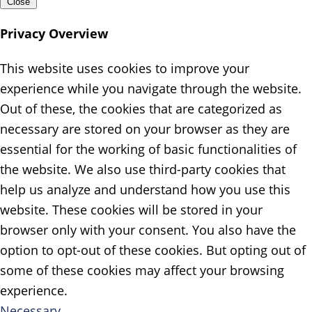
Close
Privacy Overview
This website uses cookies to improve your
experience while you navigate through the website.
Out of these, the cookies that are categorized as
necessary are stored on your browser as they are
essential for the working of basic functionalities of
the website. We also use third-party cookies that
help us analyze and understand how you use this
website. These cookies will be stored in your
browser only with your consent. You also have the
option to opt-out of these cookies. But opting out of
some of these cookies may affect your browsing
experience.
Necessary