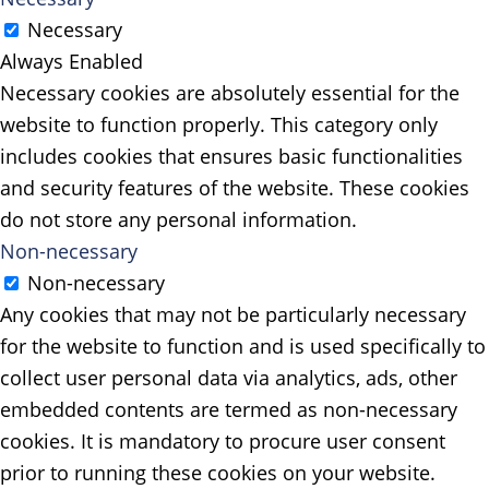
Necessary
Always Enabled
Necessary cookies are absolutely essential for the
website to function properly. This category only
includes cookies that ensures basic functionalities
and security features of the website. These cookies
do not store any personal information.
Non-necessary
Non-necessary
Any cookies that may not be particularly necessary
for the website to function and is used specifically to
collect user personal data via analytics, ads, other
embedded contents are termed as non-necessary
cookies. It is mandatory to procure user consent
prior to running these cookies on your website.