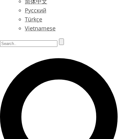
简体中文
Русский
Türkçe
Vietnamese