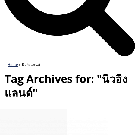
Home
»
นิวอิงแลนด์
Tag Archives for: "นิวอิง
แลนด์"