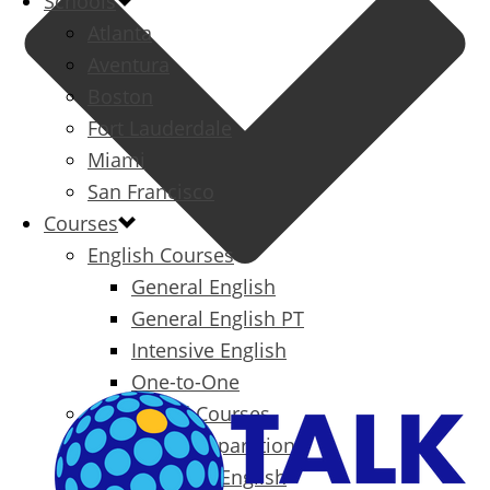
Schools
Atlanta
Aventura
Boston
Fort Lauderdale
Miami
San Francisco
Courses
English Courses
General English
General English PT
Intensive English
One-to-One
Specialized Courses
Exam Preparation
Business English