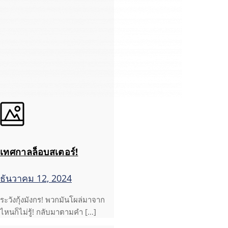
เทศกาลล็อบสเตอร์!
ธันวาคม 12, 2024
ระวังกุ้งมังกร! พวกมันโผล่มาจาก
ไหนก็ไม่รู้! กลับมาตามคำ […]