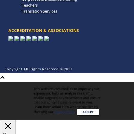
Teachers
Translation Services
ACCREDITATION & ASSOCIATIONS
Copyright All Rights Reserved © 2017
This website uses cookies to improve your
experience, help us analyze site traffic,
enable targeted advertisements and ensure
that our content stays relevant to you.
Learn more about how we use cookies by
checking our
Privacy Policy
.
ACCEPT