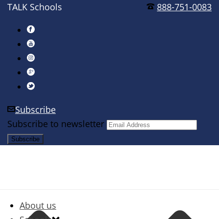
TALK Schools
888-751-0083
Subscribe
Subscribe to newsletter
About us