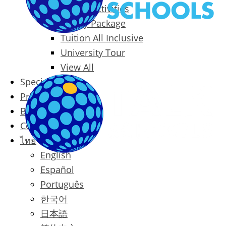
Packages & Activities
Family Package
Tuition All Inclusive
University Tour
View All
Special Offers
Prices
Blog
Contact
ไทย
English
Español
Português
한국어
日本語