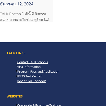
ธันวาคม 12, 2024
TALK Boston ในปีนี้ มี กิจกรรม
สนุกๆ มากมายในช่วงฤดูร้อน […]
TALK LINKS
Contact TALK Schools
Visa Information
Program Fees and Application
IELTS Test Center
Jobs at TALK Schools
WEBSITES
Corporate & Executive Training