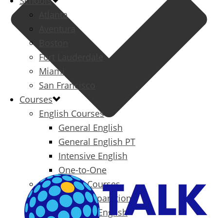
Schools
Atlanta
Aventura
Boston
Fort Lauderdale
Miami
San Francisco
Courses
English Courses
General English
General English PT
Intensive English
One-to-One
Specialized Courses
Exam Preparation
Business English