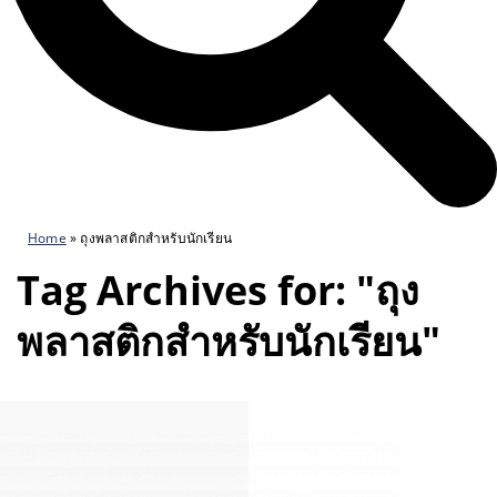
Home
»
ถุงพลาสติกสำหรับนักเรียน
Tag Archives for: "ถุง
พลาสติกสำหรับนักเรียน"