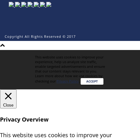
Copyright All Rights Reserved © 2017
This website uses cookies to improve your
experience, help us analyze site traffic,
enable targeted advertisements and ensure
that our content stays relevant to you.
Learn more about how we use cookies by
checking our
Privacy Policy
.
ACCEPT
Close
Privacy Overview
This website uses cookies to improve your