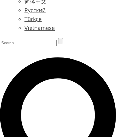
简体中文
Русский
Türkçe
Vietnamese