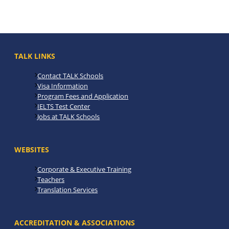
TALK LINKS
Contact TALK Schools
Visa Information
Program Fees and Application
IELTS Test Center
Jobs at TALK Schools
WEBSITES
Corporate & Executive Training
Teachers
Translation Services
ACCREDITATION & ASSOCIATIONS