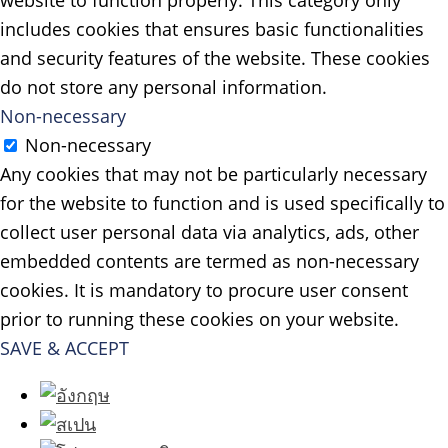
website to function properly. This category only
includes cookies that ensures basic functionalities
and security features of the website. These cookies
do not store any personal information.
Non-necessary
Non-necessary
Any cookies that may not be particularly necessary
for the website to function and is used specifically to
collect user personal data via analytics, ads, other
embedded contents are termed as non-necessary
cookies. It is mandatory to procure user consent
prior to running these cookies on your website.
SAVE & ACCEPT