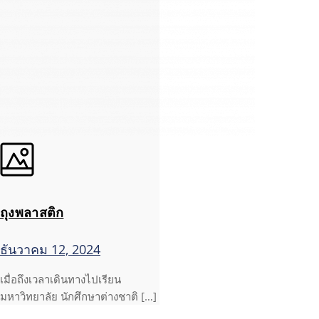
ถุงพลาสติก
ธันวาคม 12, 2024
เมื่อถึงเวลาเดินทางไปเรียน
มหาวิทยาลัย นักศึกษาต่างชาติ […]