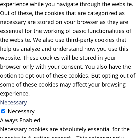
experience while you navigate through the website.
Out of these, the cookies that are categorized as
necessary are stored on your browser as they are
essential for the working of basic functionalities of
the website. We also use third-party cookies that
help us analyze and understand how you use this
website. These cookies will be stored in your
browser only with your consent. You also have the
option to opt-out of these cookies. But opting out of
some of these cookies may affect your browsing
experience.
Necessary
Necessary
Always Enabled
Necessary cookies are absolutely essential for the