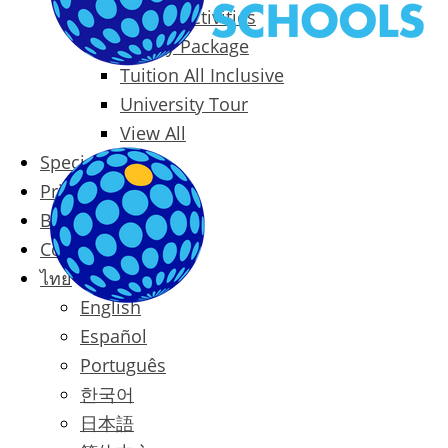
Packages & Activities
Family Package
Tuition All Inclusive
University Tour
View All
Special Offers
Prices
Blog
Contact
ไทย
English
Español
Português
한국어
日本語