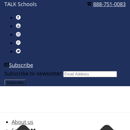
TALK Schools
888-751-0083
Subscribe
Subscribe to newsletter
About us