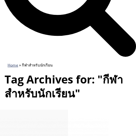
Home
»
กีฬาสำหรับนักเรียน
Tag Archives for: "กีฬา
สำหรับนักเรียน"