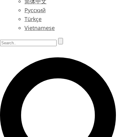
简体中文
Русский
Türkçe
Vietnamese