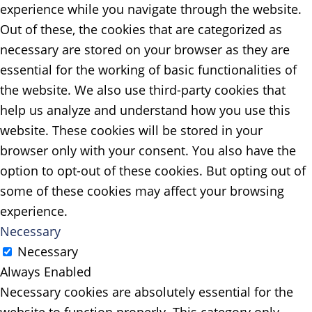
experience while you navigate through the website.
Out of these, the cookies that are categorized as
necessary are stored on your browser as they are
essential for the working of basic functionalities of
the website. We also use third-party cookies that
help us analyze and understand how you use this
website. These cookies will be stored in your
browser only with your consent. You also have the
option to opt-out of these cookies. But opting out of
some of these cookies may affect your browsing
experience.
Necessary
Necessary
Always Enabled
Necessary cookies are absolutely essential for the