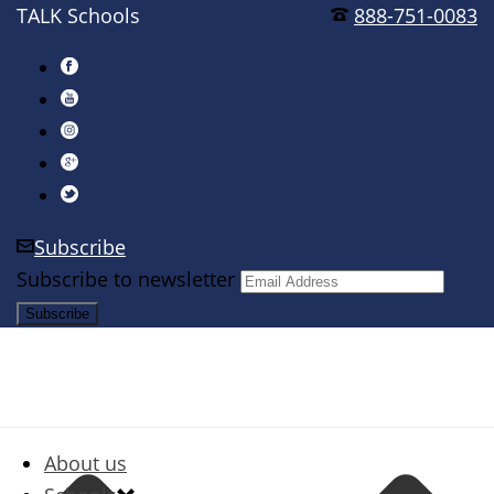
TALK Schools
888-751-0083
Subscribe
Subscribe to newsletter
About us