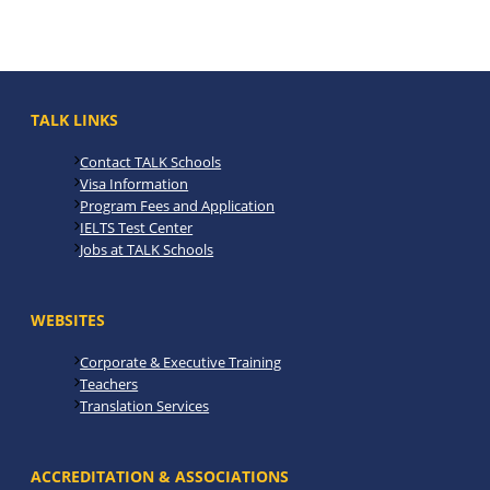
TALK LINKS
Contact TALK Schools
Visa Information
Program Fees and Application
IELTS Test Center
Jobs at TALK Schools
WEBSITES
Corporate & Executive Training
Teachers
Translation Services
ACCREDITATION & ASSOCIATIONS