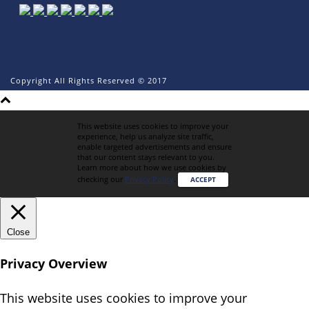
Copyright All Rights Reserved © 2017
This website uses cookies to improve your
experience, help us analyze site traffic,
enable targeted advertisements and ensure
that our content stays relevant to you.
Learn more about how we use cookies by
checking our
Privacy Policy
.
ACCEPT
Close
Privacy Overview
This website uses cookies to improve your