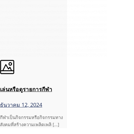
เล่นหรือดูรายการกีฬา
ธันวาคม 12, 2024
กีฬาเป็นกิจกรรมหรือกิจกรรมทาง
สังคมที่สร้างความเพลิดเพลิ […]