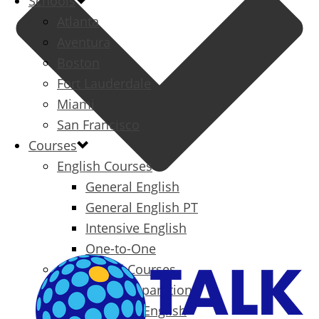
Schools
Atlanta
Aventura
Boston
Fort Lauderdale
Miami
San Francisco
Courses
English Courses
General English
General English PT
Intensive English
One-to-One
Specialized Courses
Exam Preparation
Business English