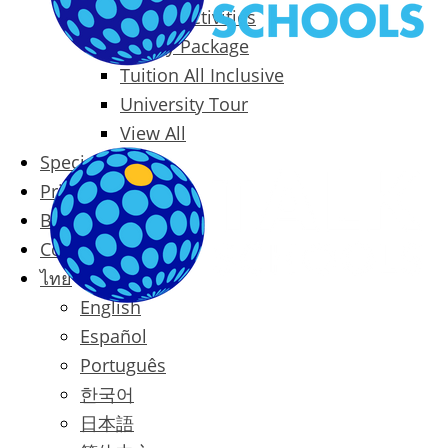
Packages & Activities
Family Package
Tuition All Inclusive
University Tour
View All
Special Offers
Prices
Blog
Contact
ไทย
English
Español
Português
한국어
日本語