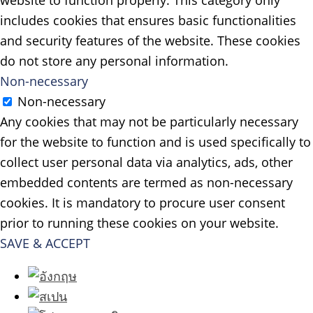
website to function properly. This category only
includes cookies that ensures basic functionalities
and security features of the website. These cookies
do not store any personal information.
Non-necessary
Non-necessary
Any cookies that may not be particularly necessary
for the website to function and is used specifically to
collect user personal data via analytics, ads, other
embedded contents are termed as non-necessary
cookies. It is mandatory to procure user consent
prior to running these cookies on your website.
SAVE & ACCEPT