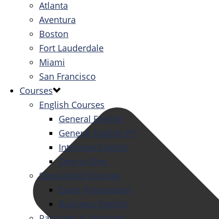
Atlanta
Aventura
Boston
Fort Lauderdale
Miami
San Francisco
Courses
English Courses
General English
General English PT
Intensive English
One-to-One
Specialized Courses
Exam Preparation
Business English
Packages & Activities