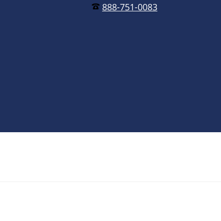
888-751-0083