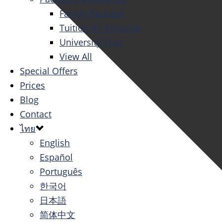
Family Package
Tuition All Inclusive
University Tour
View All
Special Offers
Prices
Blog
Contact
ไทย
English
Español
Português
한국어
日本語
简体中文