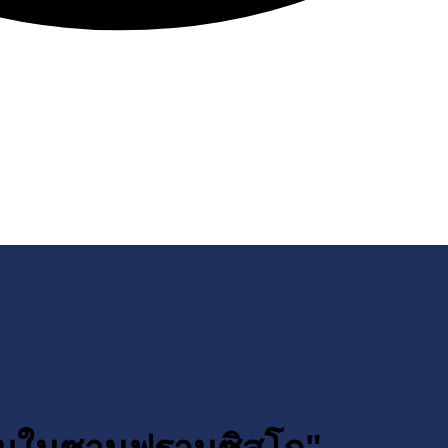
รรมในซานฟรานซิสโก"