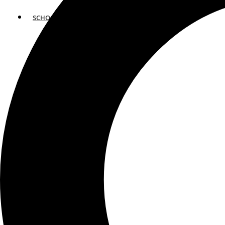
SCHOOLS
ATLANTA
AVENTURA
BOSTON
FORT LAUDERDALE