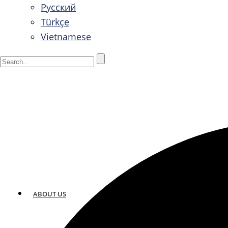
Русский
Türkçe
Vietnamese
ABOUT US