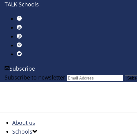
TALK Schools
Subscribe
Subscribe to newsletter
About us
Schools