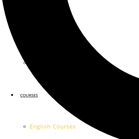
MIAMI
SAN FRANCISCO
COURSES
English Courses