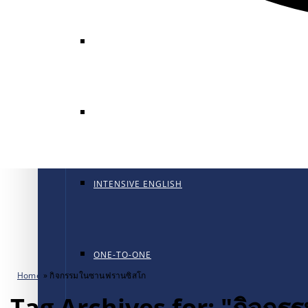
GENERAL ENGLISH
GENERAL ENGLISH PT
INTENSIVE ENGLISH
ONE-TO-ONE
Home
»
กิจกรรมในซานฟรานซิสโก
Tag Archives for: "กิจก