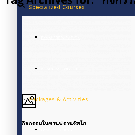
Specialized Courses
EXAM PREPARATION
BUSINESS ENGLISH
Packages & Activities
กิจกรรมในซานฟรานซิสโก
FAMILY PACKAGE