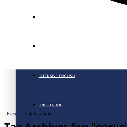
GENERAL ENGLISH
GENERAL ENGLISH PT
INTENSIVE ENGLISH
ONE-TO-ONE
Home
»
การแข่งขันฤดูใบไม้ร่วง
Tag Archives for: "การแข่