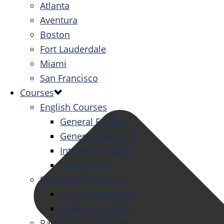
Atlanta
Aventura
Boston
Fort Lauderdale
Miami
San Francisco
Courses
English Courses
General English
General English PT
Intensive English
One-to-One
Specialized Courses
Exam Preparation
Business English
Packages & Activities