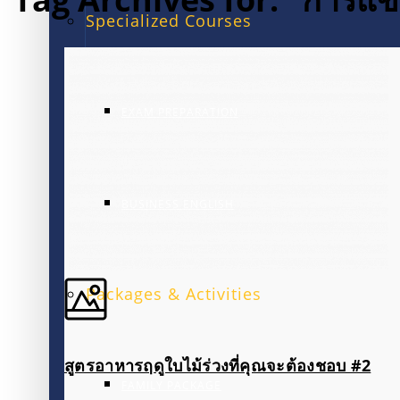
Specialized Courses
EXAM PREPARATION
BUSINESS ENGLISH
Packages & Activities
สูตรอาหารฤดูใบไม้ร่วงที่คุณจะต้องชอบ #2
FAMILY PACKAGE