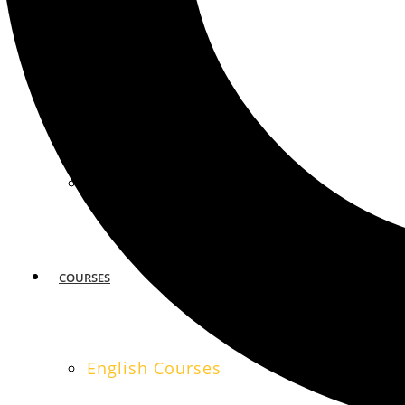
MIAMI
SAN FRANCISCO
COURSES
English Courses