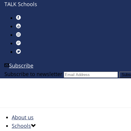
TALK Schools
Subscribe
Subscribe to newsletter
About us
Schools