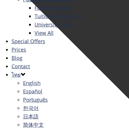
Family Package
Tuition All Inclusive
University Tour
View All
Special Offers
Prices
Blog
Contact
ไทย
English
Español
Português
한국어
日本語
简体中文