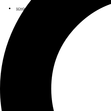
SCHOOLS
ATLANTA
AVENTURA
BOSTON
FORT LAUDERDALE