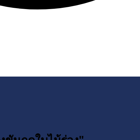
งขันฤดูใบไม้ร่วง"