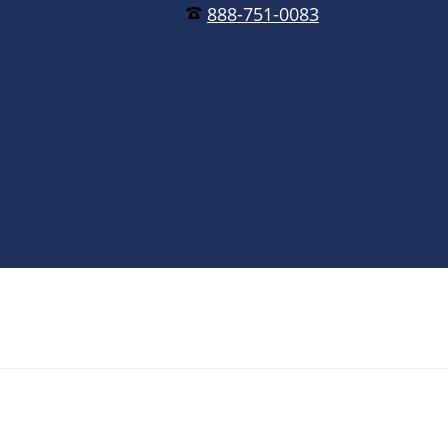
888-751-0083