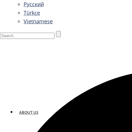
Русский
Türkçe
Vietnamese
ABOUT US