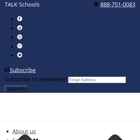
TALK Schools
888-751-0083
Subscribe
Subscribe to newsletter
About us