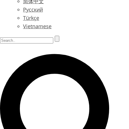
简体中文
Русский
Türkçe
Vietnamese