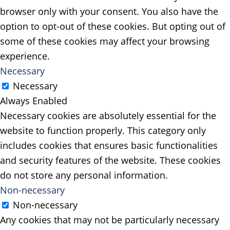
browser only with your consent. You also have the
option to opt-out of these cookies. But opting out of
some of these cookies may affect your browsing
experience.
Necessary
Necessary
Always Enabled
Necessary cookies are absolutely essential for the
website to function properly. This category only
includes cookies that ensures basic functionalities
and security features of the website. These cookies
do not store any personal information.
Non-necessary
Non-necessary
Any cookies that may not be particularly necessary