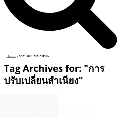
Home
»
การปรับเปลี่ยนสำเนียง
Tag Archives for: "การ
ปรับเปลี่ยนสำเนียง"