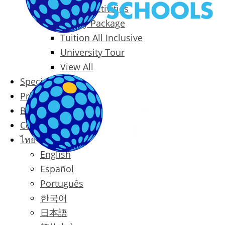
Packages & Activities
Family Package
Tuition All Inclusive
University Tour
View All
Special Offers
Prices
Blog
Contact
ไทย
English
Español
Português
한국어
日本語