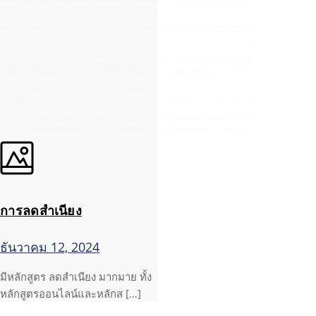
การลดสำเนียง
ธันวาคม 12, 2024
มีหลักสูตร ลดสำเนียง มากมาย ทั้ง
หลักสูตรออนไลน์และหลักส […]