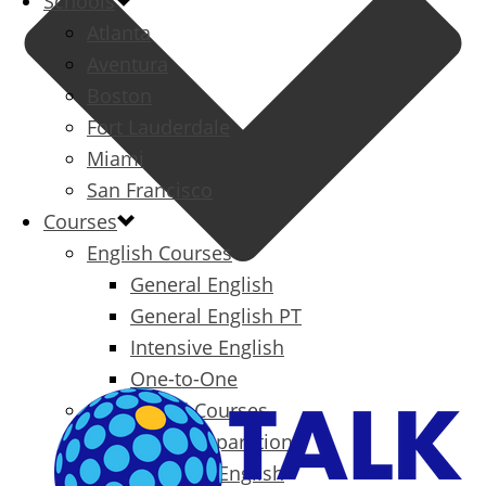
Schools
Atlanta
Aventura
Boston
Fort Lauderdale
Miami
San Francisco
Courses
English Courses
General English
General English PT
Intensive English
One-to-One
Specialized Courses
Exam Preparation
Business English