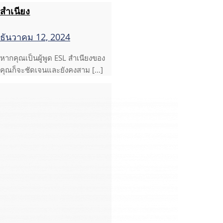
สำเนียง
ธันวาคม 12, 2024
หากคุณเป็นผู้พูด ESL สำเนียงของ
คุณก็จะชัดเจนและยังคงสาม […]