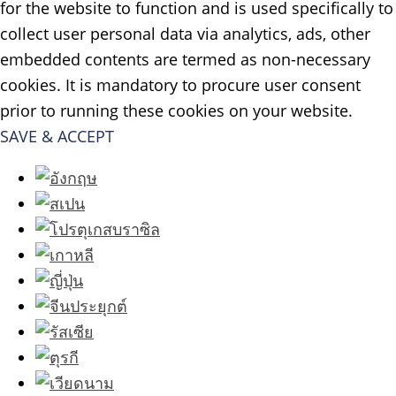
for the website to function and is used specifically to
collect user personal data via analytics, ads, other
embedded contents are termed as non-necessary
cookies. It is mandatory to procure user consent
prior to running these cookies on your website.
SAVE & ACCEPT