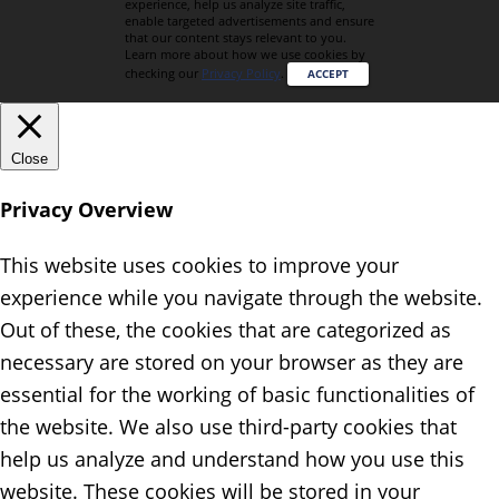
experience, help us analyze site traffic,
enable targeted advertisements and ensure
that our content stays relevant to you.
Learn more about how we use cookies by
checking our
Privacy Policy
.
ACCEPT
Close
Privacy Overview
This website uses cookies to improve your
experience while you navigate through the website.
Out of these, the cookies that are categorized as
necessary are stored on your browser as they are
essential for the working of basic functionalities of
the website. We also use third-party cookies that
help us analyze and understand how you use this
website. These cookies will be stored in your