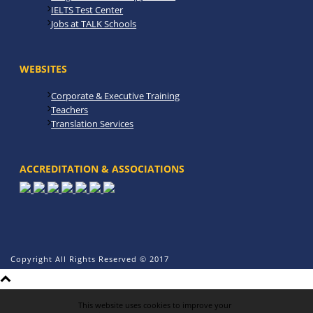
IELTS Test Center
Jobs at TALK Schools
WEBSITES
Corporate & Executive Training
Teachers
Translation Services
ACCREDITATION & ASSOCIATIONS
Copyright All Rights Reserved © 2017
This website uses cookies to improve your