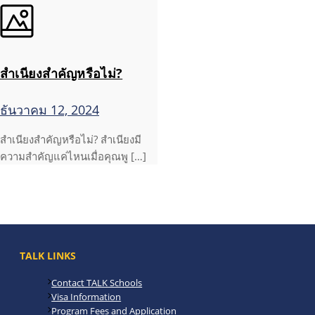
สำเนียงสำคัญหรือไม่?
ธันวาคม 12, 2024
สำเนียงสำคัญหรือไม่? สำเนียงมี
ความสำคัญแค่ไหนเมื่อคุณพู […]
TALK LINKS
Contact TALK Schools
Visa Information
Program Fees and Application