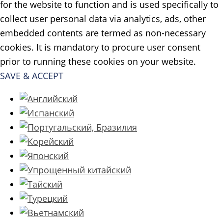
for the website to function and is used specifically to
collect user personal data via analytics, ads, other
embedded contents are termed as non-necessary
cookies. It is mandatory to procure user consent
prior to running these cookies on your website.
SAVE & ACCEPT