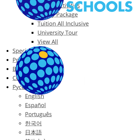
Packages & Activities
Family Package
Tuition All Inclusive
University Tour
View All
Special Offers
Prices
Blog
Contact
Русский
English
Español
Português
한국어
日本語