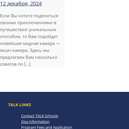
12 декабря, 2024
Если Вы хотите поделиться
своими приключениями в
путешествии уникальным
способом, то Вам подойдет
новейшая модная камера —
экшн-камера. Здесь мы
предлагаем Вам несколько
советов по [...]
TALK LINKS
Contact TALK Schools
Visa Information
Program Fees and Application