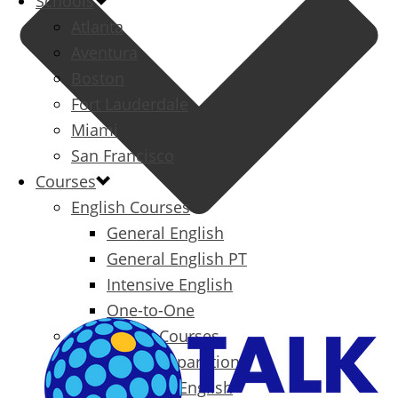
Schools
Atlanta
Aventura
Boston
Fort Lauderdale
Miami
San Francisco
Courses
English Courses
General English
General English PT
Intensive English
One-to-One
Specialized Courses
Exam Preparation
Business English