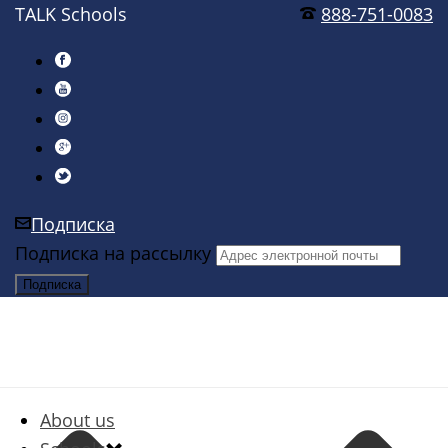
TALK Schools
888-751-0083
Подписка
Подписка на рассылку
About us