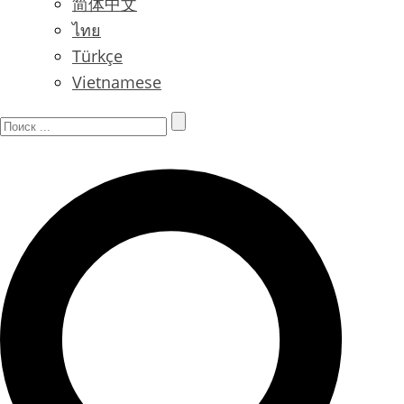
简体中文
ไทย
Türkçe
Vietnamese