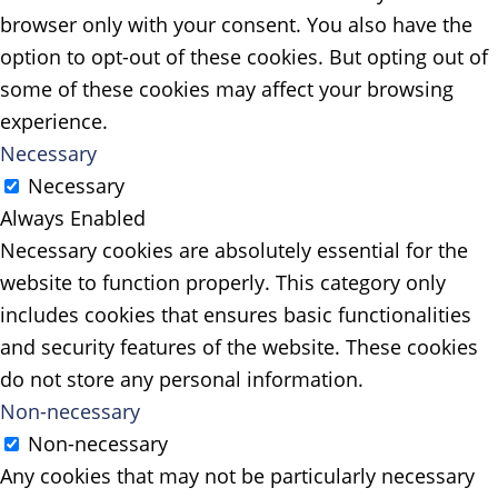
browser only with your consent. You also have the
option to opt-out of these cookies. But opting out of
some of these cookies may affect your browsing
experience.
Necessary
Necessary
Always Enabled
Necessary cookies are absolutely essential for the
website to function properly. This category only
includes cookies that ensures basic functionalities
and security features of the website. These cookies
do not store any personal information.
Non-necessary
Non-necessary
Any cookies that may not be particularly necessary