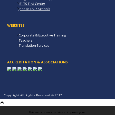
IELTS Test Center
Jobs at TALK Schools
WEBSITES
Corporate & Executive Training
Teachers
Translation Services
ACCREDITATION & ASSOCIATIONS
Copyright All Rights Reserved © 2017
This website uses cookies to improve your