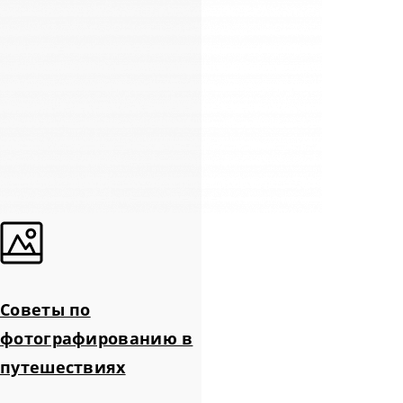
Советы по
фотографированию в
путешествиях