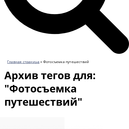
Главная страница
»
Фотосъемка путешествий
Архив тегов для:
"Фотосъемка
путешествий"