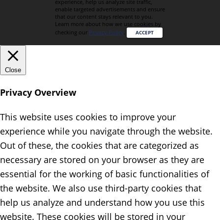
experience, help us analyze site traffic,
enable targeted advertisements and ensure
that our content stays relevant to you.
Learn more about how we use cookies by
checking our
Privacy Policy
.
ACCEPT
Close
Privacy Overview
This website uses cookies to improve your
experience while you navigate through the website.
Out of these, the cookies that are categorized as
necessary are stored on your browser as they are
essential for the working of basic functionalities of
the website. We also use third-party cookies that
help us analyze and understand how you use this
website. These cookies will be stored in your