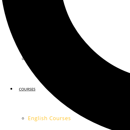
MIAMI
SAN FRANCISCO
COURSES
English Courses