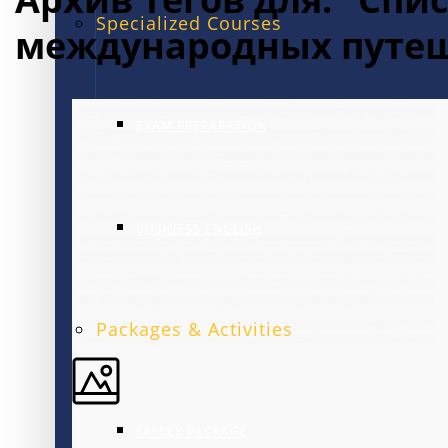
Specialized Courses
международных путе
EXAM PREPARATION
BUSINESS ENGLISH
Packages & Activities
FAMILY PACKAGE