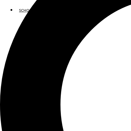
SCHOOLS
ATLANTA
AVENTURA
BOSTON
FORT LAUDERDALE