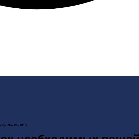
х путешествий
исок необходимых вещей