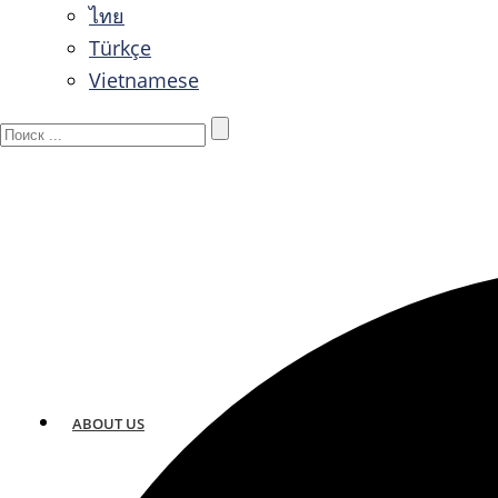
ไทย
Türkçe
Vietnamese
ABOUT US