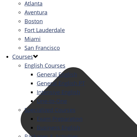
Atlanta
Aventura
Boston
Fort Lauderdale
Miami
San Francisco
Courses
English Courses
General English
General English PT
Intensive English
One-to-One
Specialized Courses
Exam Preparation
Business English
Packages & Activities