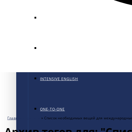
GENERAL ENGLISH
GENERAL ENGLISH PT
INTENSIVE ENGLISH
ONE-TO-ONE
Главная страница
»
Список необходимых вещей для международны
Архив тегов для: "Сп