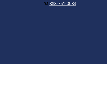
888-751-0083