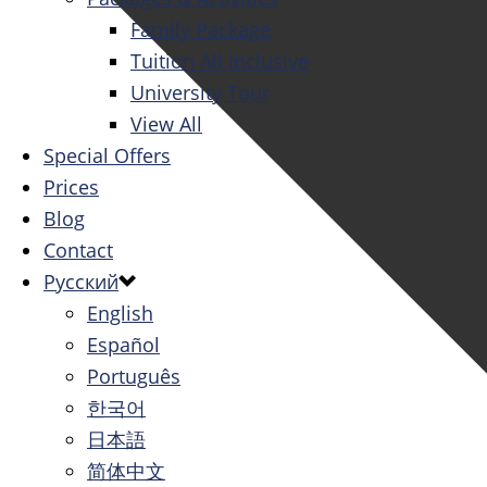
Family Package
Tuition All Inclusive
University Tour
View All
Special Offers
Prices
Blog
Contact
Русский
English
Español
Português
한국어
日本語
简体中文