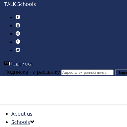
TALK Schools
Подписка
Подписка на рассылку
About us
Schools