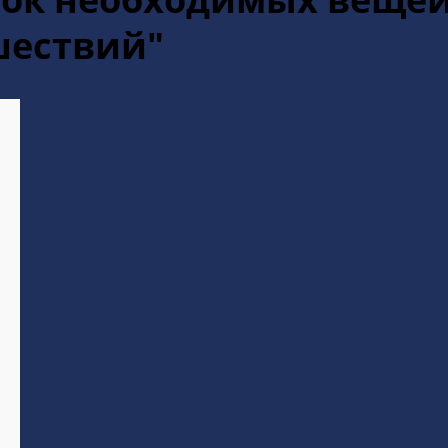
шествий"