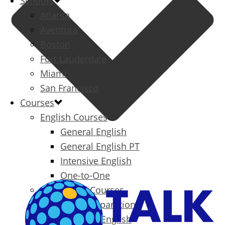
Schools
Atlanta
Aventura
Boston
Fort Lauderdale
Miami
San Francisco
Courses
English Courses
General English
General English PT
Intensive English
One-to-One
Specialized Courses
Exam Preparation
Business English