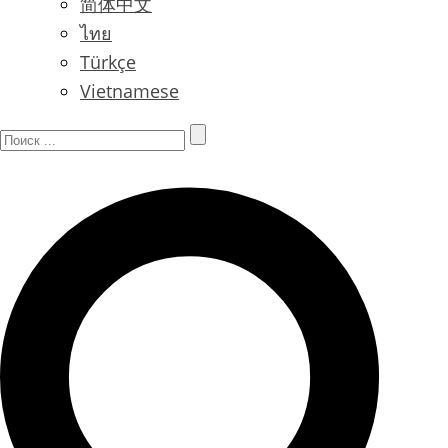
简体中文
ไทย
Türkçe
Vietnamese