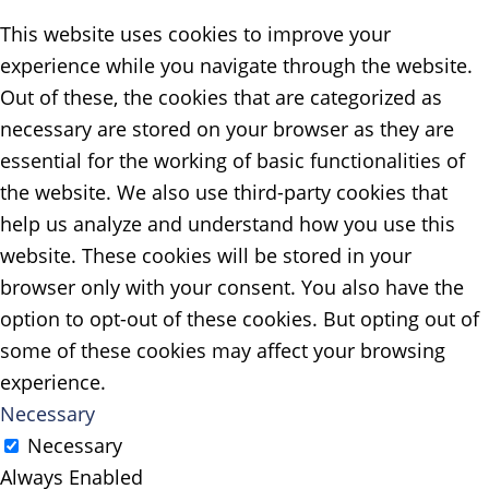
This website uses cookies to improve your
experience while you navigate through the website.
Out of these, the cookies that are categorized as
necessary are stored on your browser as they are
essential for the working of basic functionalities of
the website. We also use third-party cookies that
help us analyze and understand how you use this
website. These cookies will be stored in your
browser only with your consent. You also have the
option to opt-out of these cookies. But opting out of
some of these cookies may affect your browsing
experience.
Necessary
Necessary
Always Enabled