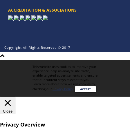
ACCREDITATION & ASSOCIATIONS
Copyright All Rights Reserved © 2017
This website uses cookies to improve your
experience, help us analyze site traffic,
enable targeted advertisements and ensure
that our content stays relevant to you.
Learn more about how we use cookies by
checking our
Privacy Policy
.
ACCEPT
Close
Privacy Overview