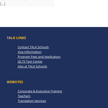
[...]
TALK LINKS
Contact TALK Schools
Visa Information
Program Fees and Application
IELTS Test Center
Jobs at TALK Schools
WEBSITES
Corporate & Executive Training
Teachers
Translation Services