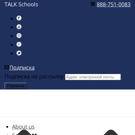
TALK Schools
888-751-0083
Подписка
Подписка на рассылку
About us