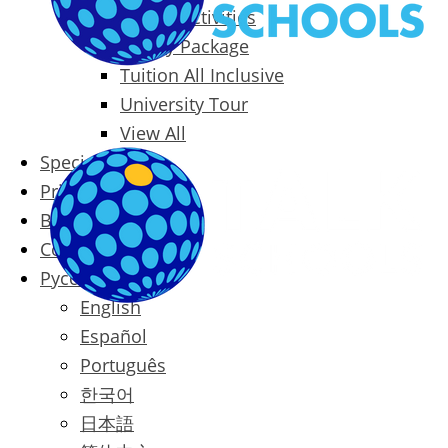
Packages & Activities
Family Package
Tuition All Inclusive
University Tour
View All
Special Offers
Prices
Blog
Contact
Русский
English
Español
Português
한국어
日本語