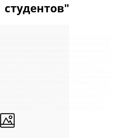
студентов"