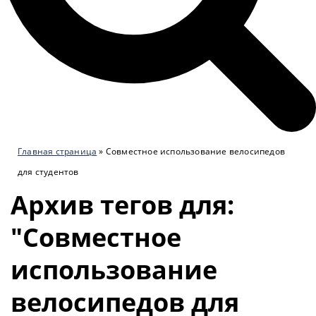
Главная страница
»
Совместное использование велосипедов
для студентов
Архив тегов для:
"Совместное
использование
велосипедов для