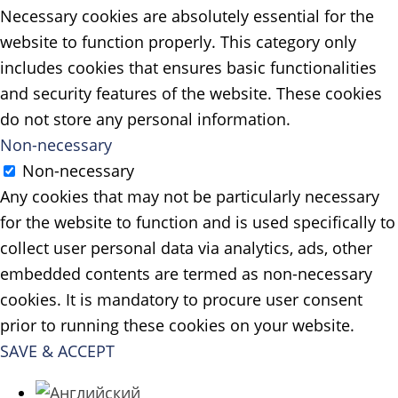
Necessary cookies are absolutely essential for the
website to function properly. This category only
includes cookies that ensures basic functionalities
and security features of the website. These cookies
do not store any personal information.
Non-necessary
Non-necessary
Any cookies that may not be particularly necessary
for the website to function and is used specifically to
collect user personal data via analytics, ads, other
embedded contents are termed as non-necessary
cookies. It is mandatory to procure user consent
prior to running these cookies on your website.
SAVE & ACCEPT