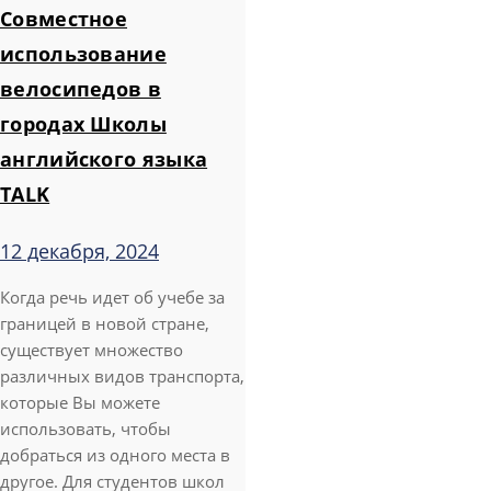
Совместное
использование
велосипедов в
городах Школы
английского языка
TALK
12 декабря, 2024
Когда речь идет об учебе за
границей в новой стране,
существует множество
различных видов транспорта,
которые Вы можете
использовать, чтобы
добраться из одного места в
другое. Для студентов школ