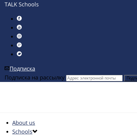
TALK Schools
Подписка
Подписка на рассылку
About us
Schools