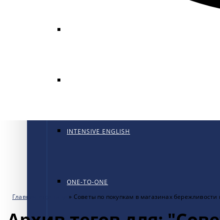
GENERAL ENGLISH
GENERAL ENGLISH PT
INTENSIVE ENGLISH
ONE-TO-ONE
Главная страница
»
Советы по покупкам в магазинах бережливости
Архив тегов для: "Сов