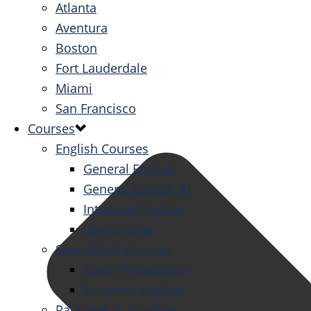
Atlanta
Aventura
Boston
Fort Lauderdale
Miami
San Francisco
Courses
English Courses
General English
General English PT
Intensive English
One-to-One
Specialized Courses
Exam Preparation
Business English
Packages & Activities