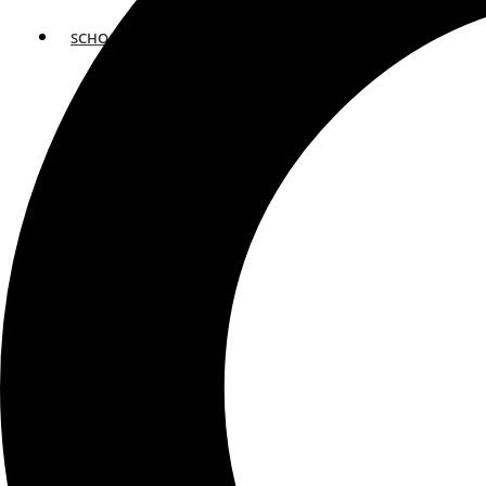
SCHOOLS
ATLANTA
AVENTURA
BOSTON
FORT LAUDERDALE