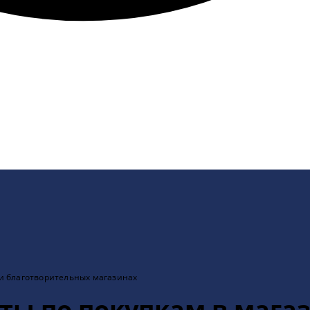
 и благотворительных магазинах
еты по покупкам в мага