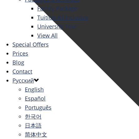
Family Package
Tuition All Inclusive
University Tour
View All
Special Offers
Prices
Blog
Contact
Русский
English
Español
Português
한국어
日本語
简体中文