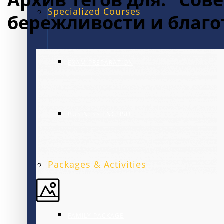
Specialized Courses
бережливости и благ
EXAM PREPARATION
BUSINESS ENGLISH
Packages & Activities
FAMILY PACKAGE