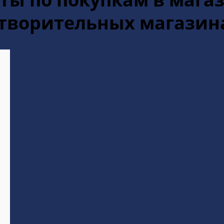
отворительных магазин