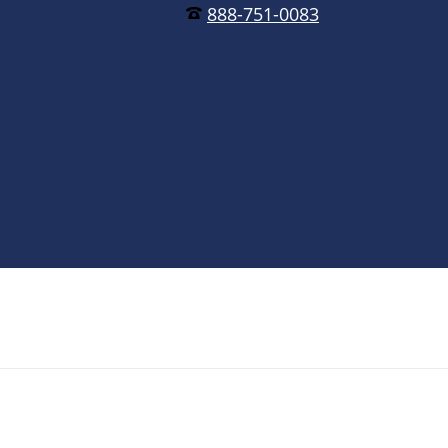
888-751-0083