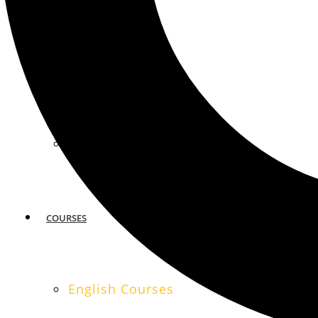
MIAMI
SAN FRANCISCO
COURSES
English Courses