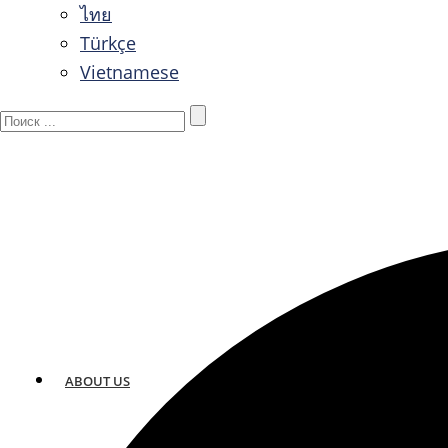
ไทย
Türkçe
Vietnamese
ABOUT US