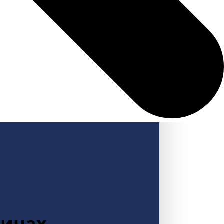
зинах