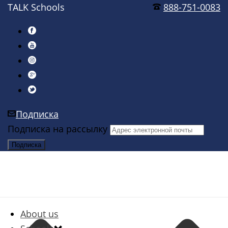
TALK Schools
888-751-0083
Подписка
Подписка на рассылку
About us