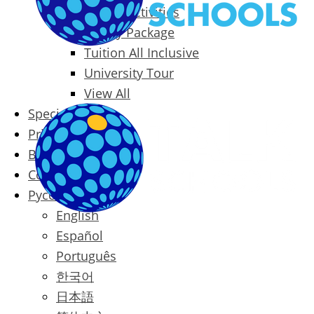
Packages & Activities
Family Package
Tuition All Inclusive
University Tour
View All
Special Offers
Prices
Blog
Contact
Русский
English
Español
Português
한국어
日本語