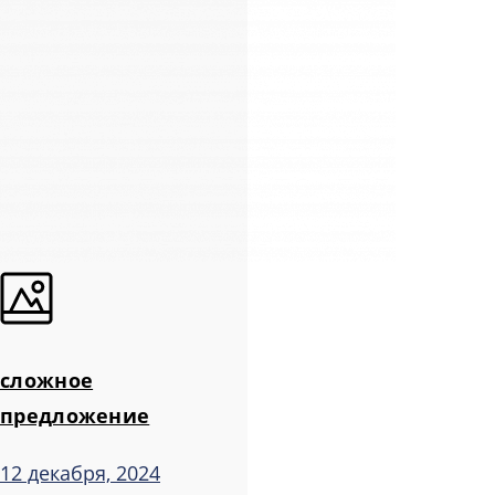
сложное
предложение
12 декабря, 2024