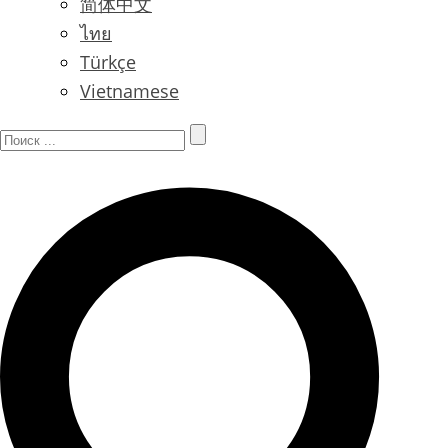
简体中文
ไทย
Türkçe
Vietnamese