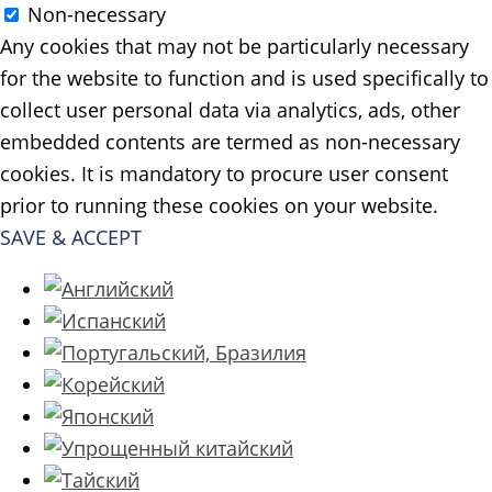
Non-necessary
Any cookies that may not be particularly necessary
for the website to function and is used specifically to
collect user personal data via analytics, ads, other
embedded contents are termed as non-necessary
cookies. It is mandatory to procure user consent
prior to running these cookies on your website.
SAVE & ACCEPT