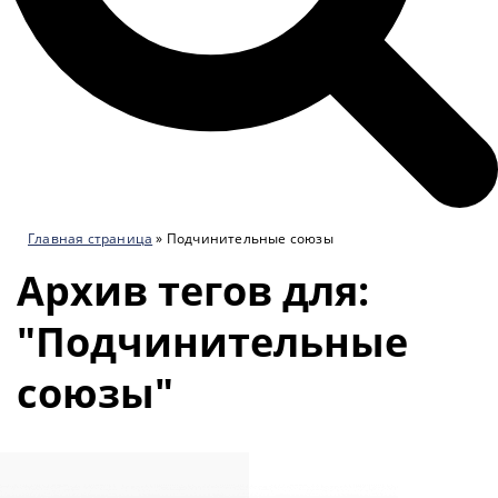
Главная страница
»
Подчинительные союзы
Архив тегов для:
"Подчинительные
союзы"