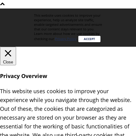
This website uses cookies to improve your
experience, help us analyze site traffic,
enable targeted advertisements and ensure
that our content stays relevant to you.
Learn more about how we use cookies by
checking our
Privacy Policy
.
ACCEPT
Close
Privacy Overview
This website uses cookies to improve your
experience while you navigate through the website.
Out of these, the cookies that are categorized as
necessary are stored on your browser as they are
essential for the working of basic functionalities of
the website. We also use third-party cookies that