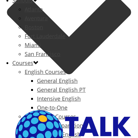
Schools
Atlanta
Aventura
Boston
Fort Lauderdale
Miami
San Francisco
Courses
English Courses
General English
General English PT
Intensive English
One-to-One
Specialized Courses
Exam Preparation
Business English