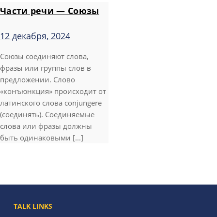
Части речи — Союзы
12 декабря, 2024
Союзы соединяют слова,
фразы или группы слов в
предложении. Слово
«конъюнкция» происходит от
латинского слова conjungere
(соединять). Соединяемые
слова или фразы должны
быть одинаковыми [...]
TALK LINKS