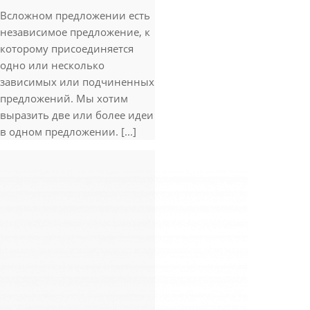
Всложном предложении есть
независимое предложение, к
которому присоединяется
одно или несколько
зависимых или подчиненных
предложений. Мы хотим
выразить две или более идеи
в одном предложении. [...]