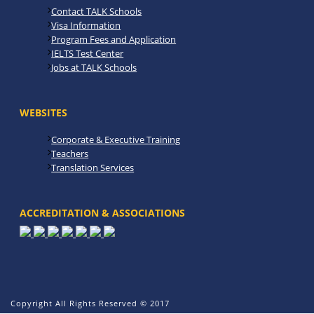
Contact TALK Schools
Visa Information
Program Fees and Application
IELTS Test Center
Jobs at TALK Schools
WEBSITES
Corporate & Executive Training
Teachers
Translation Services
ACCREDITATION & ASSOCIATIONS
Copyright All Rights Reserved © 2017