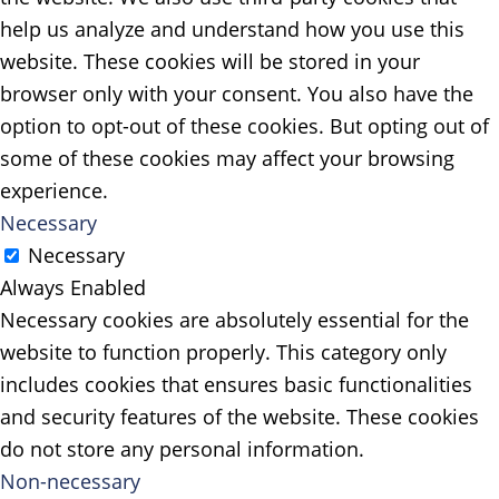
help us analyze and understand how you use this
website. These cookies will be stored in your
browser only with your consent. You also have the
option to opt-out of these cookies. But opting out of
some of these cookies may affect your browsing
experience.
Necessary
Necessary
Always Enabled
Necessary cookies are absolutely essential for the
website to function properly. This category only
includes cookies that ensures basic functionalities
and security features of the website. These cookies
do not store any personal information.
Non-necessary