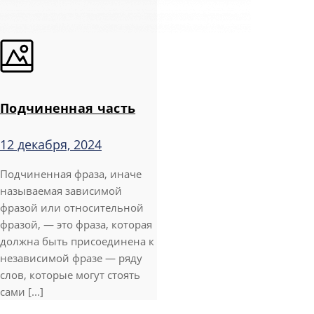
Подчиненная часть
12 декабря, 2024
Подчиненная фраза, иначе
называемая зависимой
фразой или относительной
фразой, — это фраза, которая
должна быть присоединена к
независимой фразе — ряду
слов, которые могут стоять
сами [...]