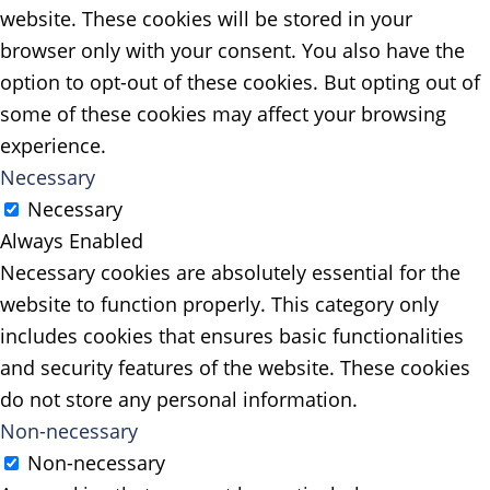
website. These cookies will be stored in your
browser only with your consent. You also have the
option to opt-out of these cookies. But opting out of
some of these cookies may affect your browsing
experience.
Necessary
Necessary
Always Enabled
Necessary cookies are absolutely essential for the
website to function properly. This category only
includes cookies that ensures basic functionalities
and security features of the website. These cookies
do not store any personal information.
Non-necessary
Non-necessary