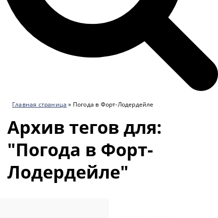
Главная страница
»
Погода в Форт-Лодердейле
Архив тегов для:
"Погода в Форт-
Лодердейле"