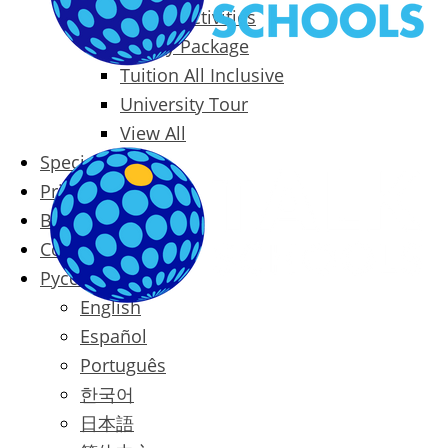
Packages & Activities
Family Package
Tuition All Inclusive
University Tour
View All
Special Offers
Prices
Blog
Contact
Русский
English
Español
Português
한국어
日本語