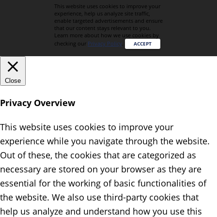
This website uses cookies to improve your
experience, help us analyze site traffic,
enable targeted advertisements and ensure
that our content stays relevant to you.
Learn more about how we use cookies by
checking our
Privacy Policy
.
ACCEPT
Close
Privacy Overview
This website uses cookies to improve your
experience while you navigate through the website.
Out of these, the cookies that are categorized as
necessary are stored on your browser as they are
essential for the working of basic functionalities of
the website. We also use third-party cookies that
help us analyze and understand how you use this