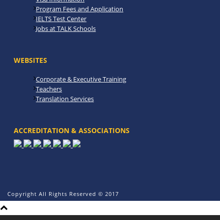
Program Fees and Application
IELTS Test Center
Jobs at TALK Schools
WEBSITES
Corporate & Executive Training
Teachers
Translation Services
ACCREDITATION & ASSOCIATIONS
Copyright All Rights Reserved © 2017