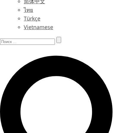
简体中文
ไทย
Türkçe
Vietnamese