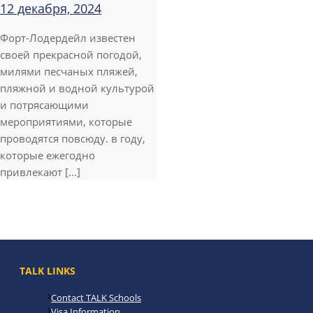
12 декабря, 2024
Форт-Лодердейл известен
своей прекрасной погодой,
милями песчаных пляжей,
пляжной и водной культурой
и потрясающими
мероприятиями, которые
проводятся повсюду. в году,
которые ежегодно
привлекают [...]
TALK LINKS
Contact TALK Schools
Visa Information