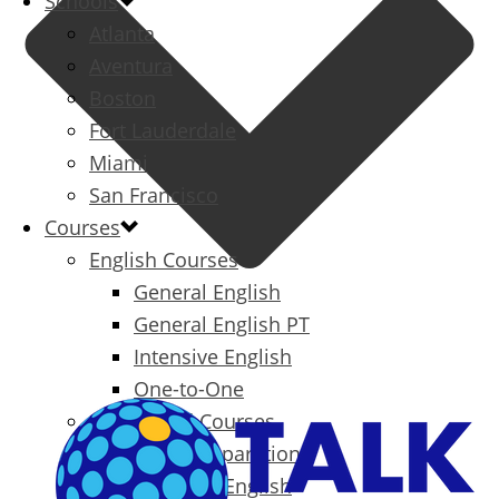
Schools
Atlanta
Aventura
Boston
Fort Lauderdale
Miami
San Francisco
Courses
English Courses
General English
General English PT
Intensive English
One-to-One
Specialized Courses
Exam Preparation
Business English