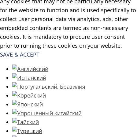
Any cookies that may not be particularly necessary
for the website to function and is used specifically to
collect user personal data via analytics, ads, other
embedded contents are termed as non-necessary
cookies. It is mandatory to procure user consent
prior to running these cookies on your website.
SAVE & ACCEPT