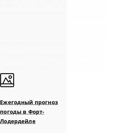
Ежегодный прогноз
погоды в Форт-
Лодердейле