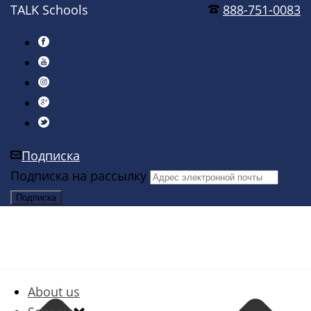
TALK Schools
888-751-0083
Подписка
Подписка на рассылку
About us