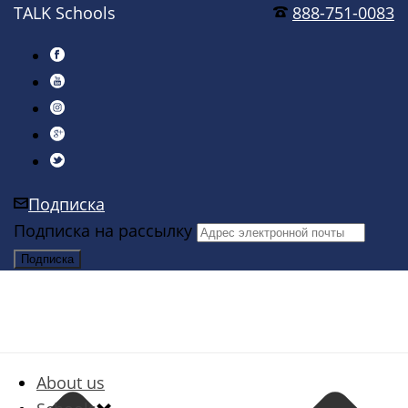
TALK Schools
888-751-0083
Подписка
Подписка на рассылку
About us