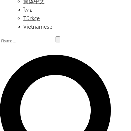
简体中文
ไทย
Türkçe
Vietnamese