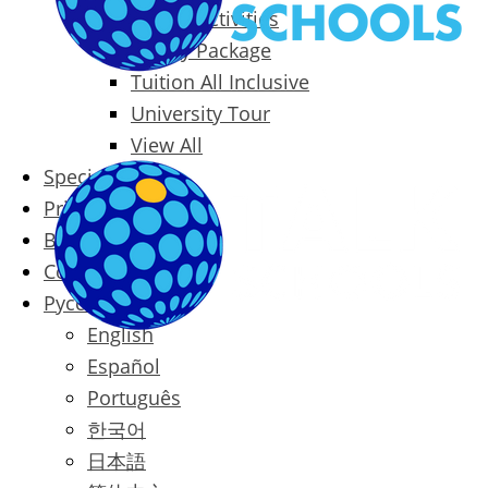
Packages & Activities
Family Package
Tuition All Inclusive
University Tour
View All
Special Offers
Prices
Blog
Contact
Русский
English
Español
Português
한국어
日本語