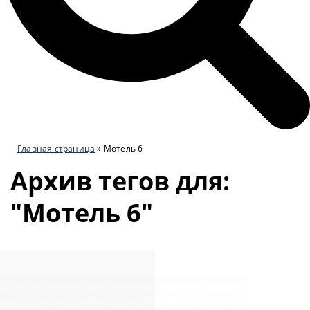
Главная страница
»
Мотель 6
Архив тегов для:
"Мотель 6"