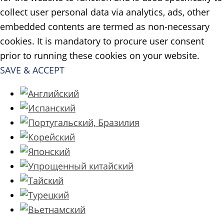
collect user personal data via analytics, ads, other
embedded contents are termed as non-necessary
cookies. It is mandatory to procure user consent
prior to running these cookies on your website.
SAVE & ACCEPT