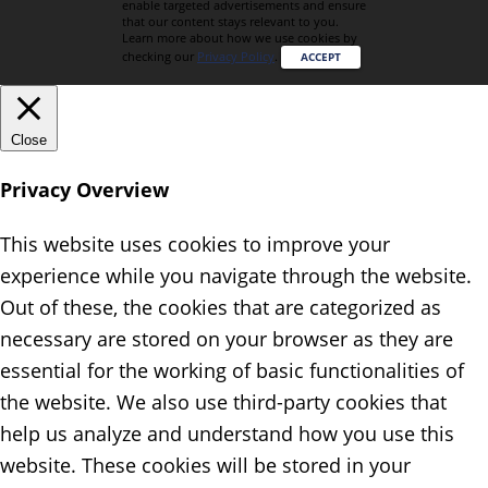
enable targeted advertisements and ensure
that our content stays relevant to you.
Learn more about how we use cookies by
checking our
Privacy Policy
.
ACCEPT
Close
Privacy Overview
This website uses cookies to improve your
experience while you navigate through the website.
Out of these, the cookies that are categorized as
necessary are stored on your browser as they are
essential for the working of basic functionalities of
the website. We also use third-party cookies that
help us analyze and understand how you use this
website. These cookies will be stored in your