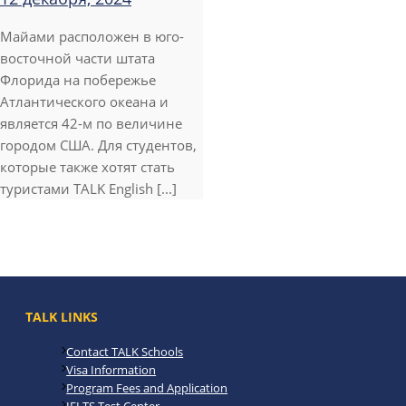
Майами расположен в юго-
восточной части штата
Флорида на побережье
Атлантического океана и
является 42-м по величине
городом США. Для студентов,
которые также хотят стать
туристами TALK English [...]
TALK LINKS
Contact TALK Schools
Visa Information
Program Fees and Application