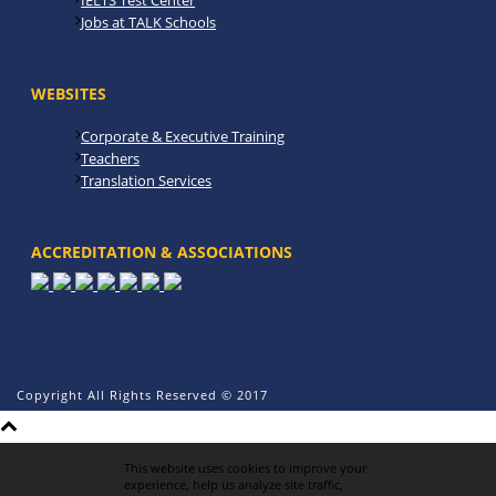
IELTS Test Center
Jobs at TALK Schools
WEBSITES
Corporate & Executive Training
Teachers
Translation Services
ACCREDITATION & ASSOCIATIONS
Copyright All Rights Reserved © 2017
This website uses cookies to improve your
experience, help us analyze site traffic,