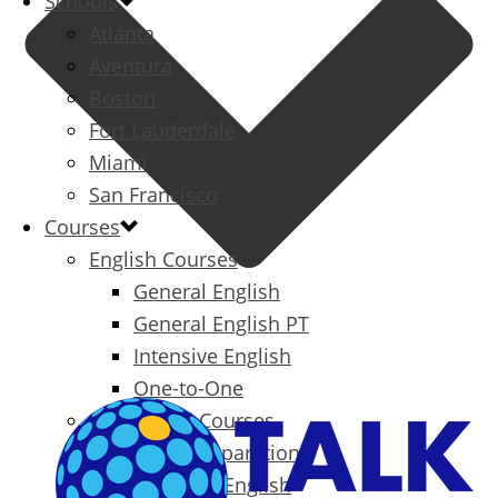
Schools
Atlanta
Aventura
Boston
Fort Lauderdale
Miami
San Francisco
Courses
English Courses
General English
General English PT
Intensive English
One-to-One
Specialized Courses
Exam Preparation
Business English