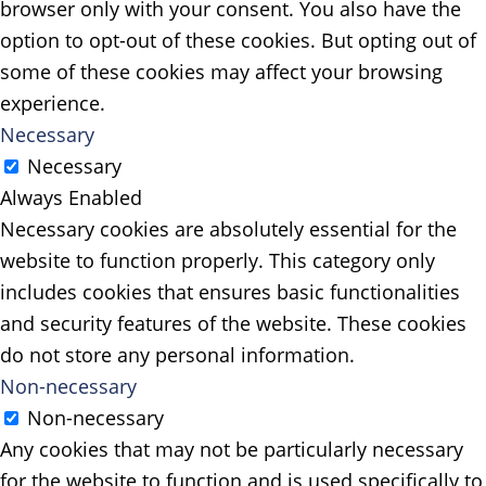
browser only with your consent. You also have the
option to opt-out of these cookies. But opting out of
some of these cookies may affect your browsing
experience.
Necessary
Necessary
Always Enabled
Necessary cookies are absolutely essential for the
website to function properly. This category only
includes cookies that ensures basic functionalities
and security features of the website. These cookies
do not store any personal information.
Non-necessary
Non-necessary
Any cookies that may not be particularly necessary
for the website to function and is used specifically to