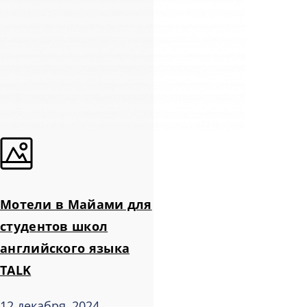
Мотели в Майами для
студентов школ
английского языка
TALK
12 декабря, 2024