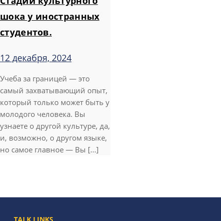
Стадии культурного
шока у иностранных
студентов.
12 декабря, 2024
Учеба за границей — это
самый захватывающий опыт,
который только может быть у
молодого человека. Вы
узнаете о другой культуре, да,
и, возможно, о другом языке,
но самое главное — Вы [...]
TALK LINKS