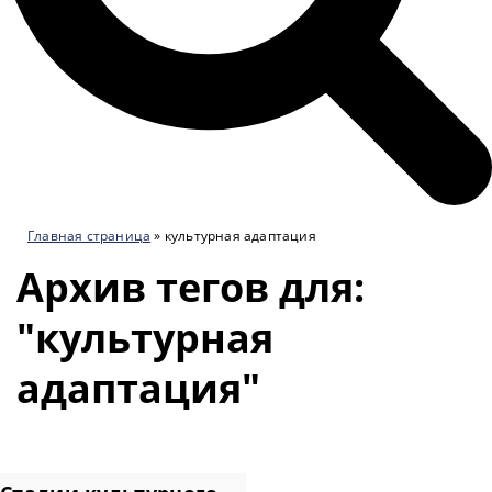
Главная страница
»
культурная адаптация
Архив тегов для:
"культурная
адаптация"