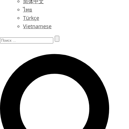
简体中文
ไทย
Türkçe
Vietnamese