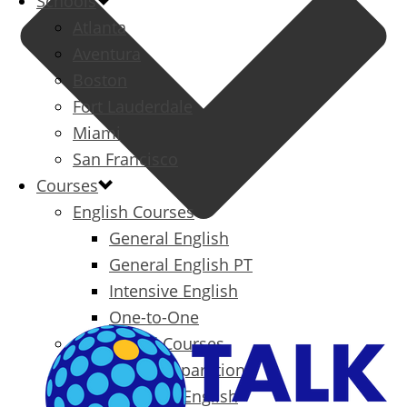
Schools
Atlanta
Aventura
Boston
Fort Lauderdale
Miami
San Francisco
Courses
English Courses
General English
General English PT
Intensive English
One-to-One
Specialized Courses
Exam Preparation
Business English