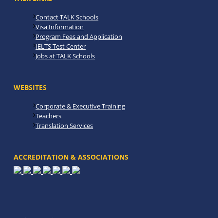
Contact TALK Schools
Visa Information
Program Fees and Application
IELTS Test Center
Jobs at TALK Schools
WEBSITES
Corporate & Executive Training
Teachers
Translation Services
ACCREDITATION & ASSOCIATIONS