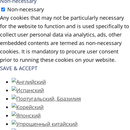
Non-necessary
Non-necessary
Any cookies that may not be particularly necessary
for the website to function and is used specifically to
collect user personal data via analytics, ads, other
embedded contents are termed as non-necessary
cookies. It is mandatory to procure user consent
prior to running these cookies on your website.
SAVE & ACCEPT