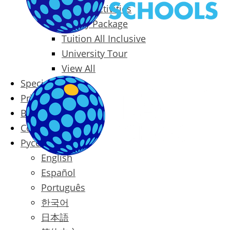
Packages & Activities
Family Package
Tuition All Inclusive
University Tour
View All
Special Offers
Prices
Blog
Contact
Русский
English
Español
Português
한국어
日本語