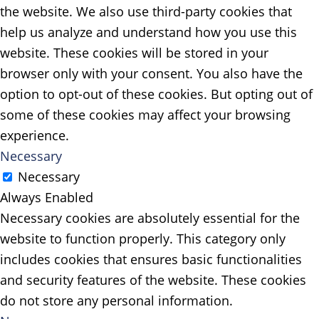
the website. We also use third-party cookies that
help us analyze and understand how you use this
website. These cookies will be stored in your
browser only with your consent. You also have the
option to opt-out of these cookies. But opting out of
some of these cookies may affect your browsing
experience.
Necessary
Necessary
Always Enabled
Necessary cookies are absolutely essential for the
website to function properly. This category only
includes cookies that ensures basic functionalities
and security features of the website. These cookies
do not store any personal information.