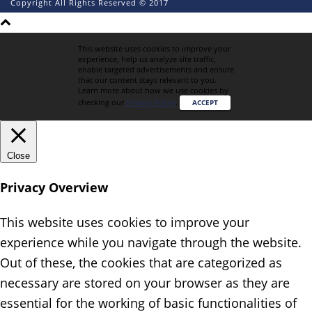
Copyright All Rights Reserved © 2017
This website uses cookies to improve your
experience, help us analyze site traffic,
enable targeted advertisements and ensure
that our content stays relevant to you.
Learn more about how we use cookies by
checking our
Privacy Policy
.
ACCEPT
Close
Privacy Overview
This website uses cookies to improve your
experience while you navigate through the website.
Out of these, the cookies that are categorized as
necessary are stored on your browser as they are
essential for the working of basic functionalities of