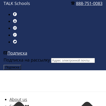
TALK Schools
888-751-0083
Подписка
Подписка на рассылку
About us