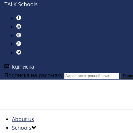
TALK Schools
Подписка
Подписка на рассылку
About us
Schools