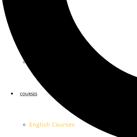
MIAMI
SAN FRANCISCO
COURSES
English Courses