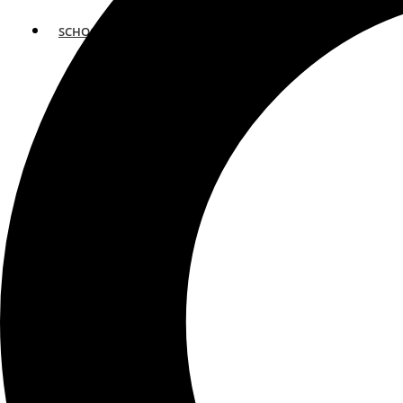
SCHOOLS
ATLANTA
AVENTURA
BOSTON
FORT LAUDERDALE