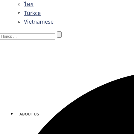
ไทย
Türkçe
Vietnamese
ABOUT US