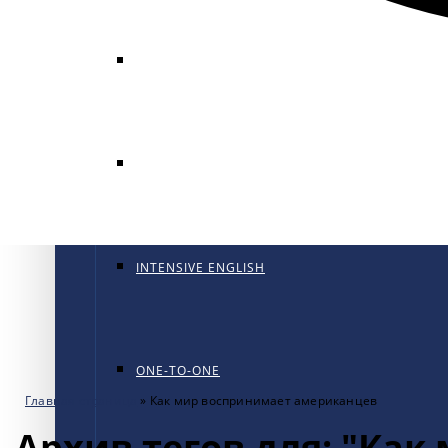
GENERAL ENGLISH
GENERAL ENGLISH PT
INTENSIVE ENGLISH
ONE-TO-ONE
Главная страница
»
Как мир воспринимает американцев
Архив тегов для: "Ка