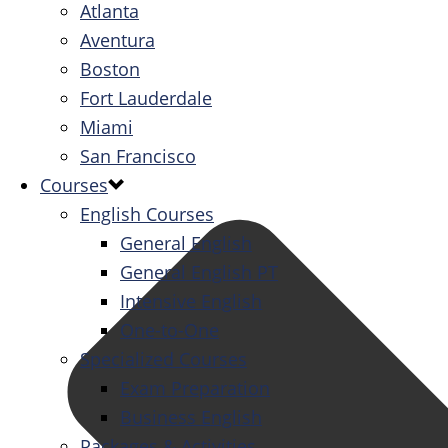
Atlanta
Aventura
Boston
Fort Lauderdale
Miami
San Francisco
Courses
English Courses
General English
General English PT
Intensive English
One-to-One
Specialized Courses
Exam Preparation
Business English
Packages & Activities