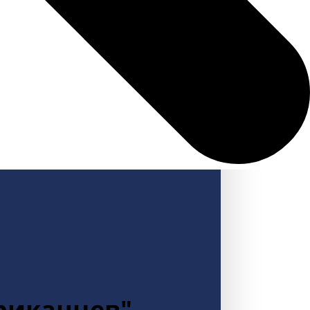
ериканцев"