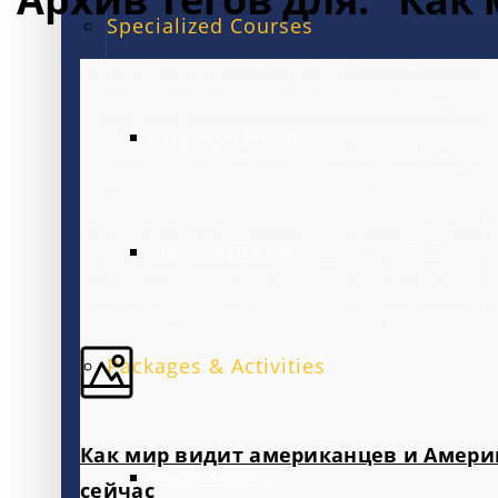
Specialized Courses
EXAM PREPARATION
BUSINESS ENGLISH
Packages & Activities
Как мир видит американцев и Амери
FAMILY PACKAGE
сейчас