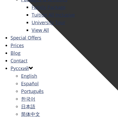
Family Package
Tuition All Inclusive
University Tour
View All
Special Offers
Prices
Blog
Contact
Русский
English
Español
Português
한국어
日本語
简体中文