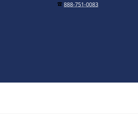
888-751-0083