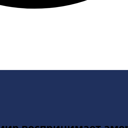
к мир воспринимает ам