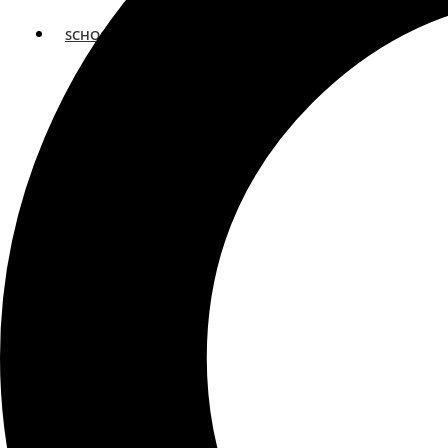
SCHOOLS
ATLANTA
AVENTURA
BOSTON
FORT LAUDERDALE