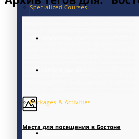
Specialized Courses
EXAM PREPARATION
BUSINESS ENGLISH
Packages & Activities
Места для посещения в Бостоне
FAMILY PACKAGE