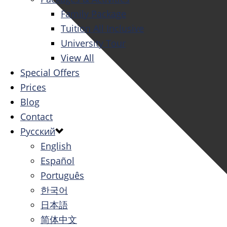
Family Package
Tuition All Inclusive
University Tour
View All
Special Offers
Prices
Blog
Contact
Русский
English
Español
Português
한국어
日本語
简体中文