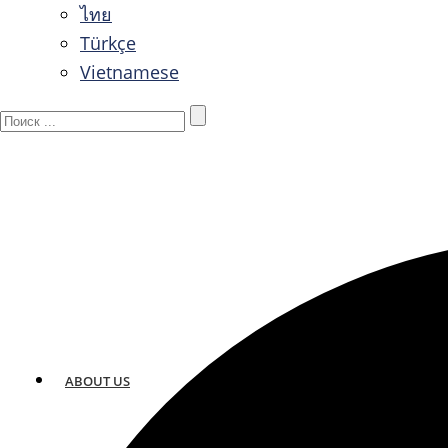
ไทย
Türkçe
Vietnamese
ABOUT US