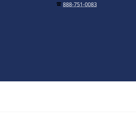
888-751-0083