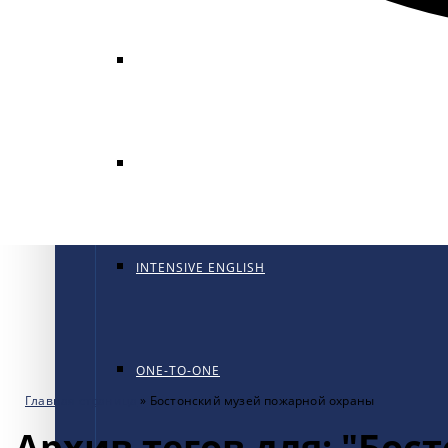
GENERAL ENGLISH
GENERAL ENGLISH PT
INTENSIVE ENGLISH
ONE-TO-ONE
Главная страница
»
Бостонский музей пожарной охраны
Архив тегов для: "Бо