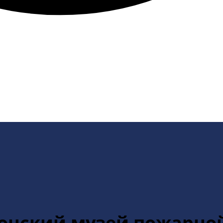
стонский музей пожарно