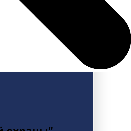
й охраны"