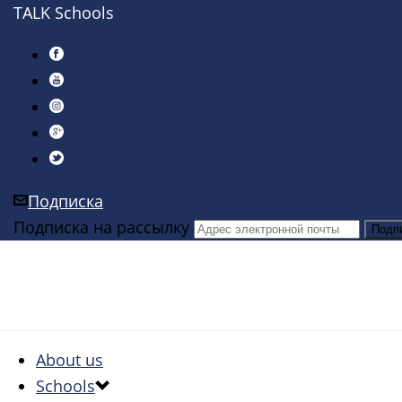
TALK Schools
Подписка
Подписка на рассылку
About us
Schools