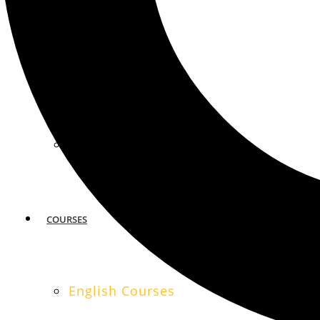
MIAMI
SAN FRANCISCO
COURSES
English Courses