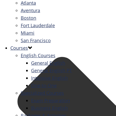
Atlanta
Aventura
Boston
Fort Lauderdale
Miami
San Francisco
Courses
English Courses
General English
General English PT
Intensive English
One-to-One
Specialized Courses
Exam Preparation
Business English
Packages & Activities