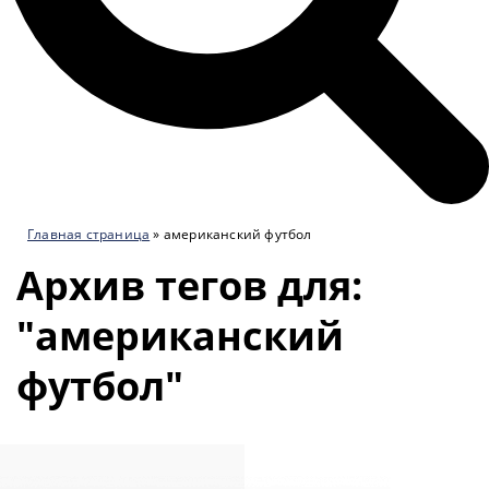
Главная страница
»
американский футбол
Архив тегов для:
"американский
футбол"