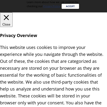
Learn more about how we use cookies by
checking our
Privacy Policy
.
ACCEPT
Close
Privacy Overview
This website uses cookies to improve your
experience while you navigate through the website.
Out of these, the cookies that are categorized as
necessary are stored on your browser as they are
essential for the working of basic functionalities of
the website. We also use third-party cookies that
help us analyze and understand how you use this
website. These cookies will be stored in your
browser only with your consent. You also have the