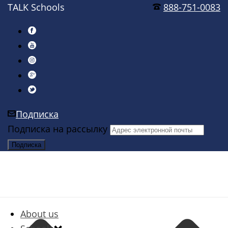
TALK Schools
888-751-0083
Подписка
Подписка на рассылку
About us