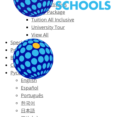
Packages & Activities
Family Package
Tuition All Inclusive
University Tour
View All
Special Offers
Prices
Blog
Contact
Русский
English
Español
Português
한국어
日本語