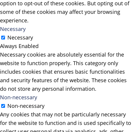
option to opt-out of these cookies. But opting out of
some of these cookies may affect your browsing
experience.
Necessary
Necessary
Always Enabled
Necessary cookies are absolutely essential for the
website to function properly. This category only
includes cookies that ensures basic functionalities
and security features of the website. These cookies
do not store any personal information.
Non-necessary
Non-necessary
Any cookies that may not be particularly necessary
for the website to function and is used specifically to
collect user personal data via analytics, ads, other