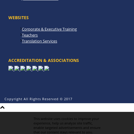
WEBSITES
Corporate & Executive Training
Teachers
Translation Services
ACCREDITATION & ASSOCIATIONS
Copyright All Rights Reserved © 2017
This website uses cookies to improve your
experience, help us analyze site traffic,
enable targeted advertisements and ensure
that our content stays relevant to you.