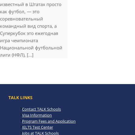
известный в Штатах просто
как футбол, — это
соревновательный
командный вид спорта, а
Суперкубок это ежегодная
игра чемпионата
Национальной футбольной
лиги (НФЛ), [...]
TALK LINKS
Contact TALK Schools
Visa Information
Program Fees and Application
IELTS Test Center
Jobs at TALK Schools