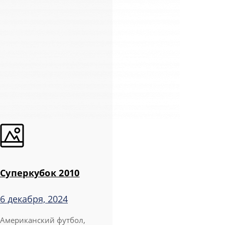
Суперкубок 2010
6 декабря, 2024
Американский футбол,