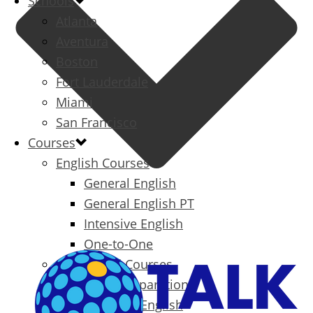
Schools
Atlanta
Aventura
Boston
Fort Lauderdale
Miami
San Francisco
Courses
English Courses
General English
General English PT
Intensive English
One-to-One
Specialized Courses
Exam Preparation
Business English