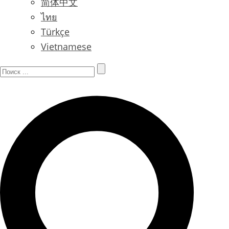
简体中文
ไทย
Türkçe
Vietnamese