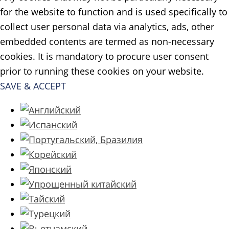
for the website to function and is used specifically to
collect user personal data via analytics, ads, other
embedded contents are termed as non-necessary
cookies. It is mandatory to procure user consent
prior to running these cookies on your website.
SAVE & ACCEPT