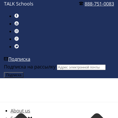
TALK Schools
888-751-0083
Подписка
Подписка на рассылку
About us