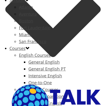
Schools
Atlanta
Aventura
Boston
Fort Lauderdale
Miami
San Francisco
Courses
English Courses
General English
General English PT
Intensive English
One-to-One
Specialized Courses
Exam Preparation
Business English