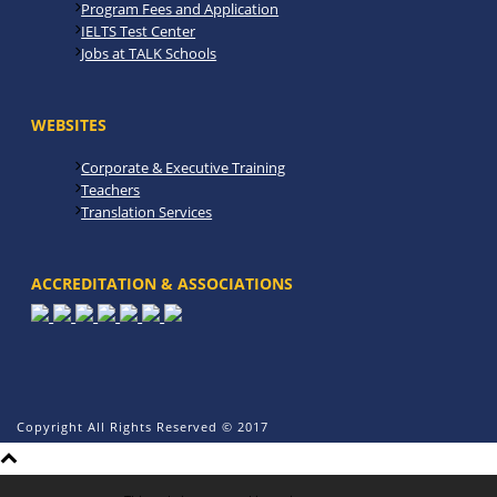
Program Fees and Application
IELTS Test Center
Jobs at TALK Schools
WEBSITES
Corporate & Executive Training
Teachers
Translation Services
ACCREDITATION & ASSOCIATIONS
Copyright All Rights Reserved © 2017