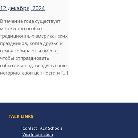
12 декабря, 2024
В течение года существует
множество особых
традиционных американских
праздников, когда друзья и
семья собираются вместе,
чтобы отпраздновать
событие и подтвердить свою
историю, свои ценности и [...]
TALK LINKS
Contact TALK Schools
Visa Information