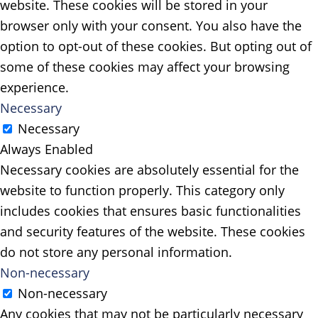
website. These cookies will be stored in your
browser only with your consent. You also have the
option to opt-out of these cookies. But opting out of
some of these cookies may affect your browsing
experience.
Necessary
Necessary
Always Enabled
Necessary cookies are absolutely essential for the
website to function properly. This category only
includes cookies that ensures basic functionalities
and security features of the website. These cookies
do not store any personal information.
Non-necessary
Non-necessary
Any cookies that may not be particularly necessary