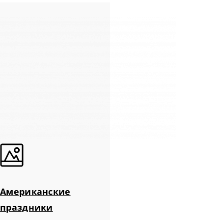
Американские
праздники