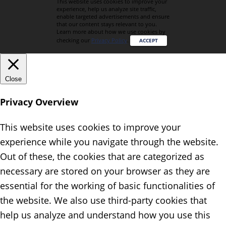
This website uses cookies to improve your
experience, help us analyze site traffic,
enable targeted advertisements and ensure
that our content stays relevant to you.
Learn more about how we use cookies by
checking our
Privacy Policy
.
ACCEPT
Close
Privacy Overview
This website uses cookies to improve your
experience while you navigate through the website.
Out of these, the cookies that are categorized as
necessary are stored on your browser as they are
essential for the working of basic functionalities of
the website. We also use third-party cookies that
help us analyze and understand how you use this