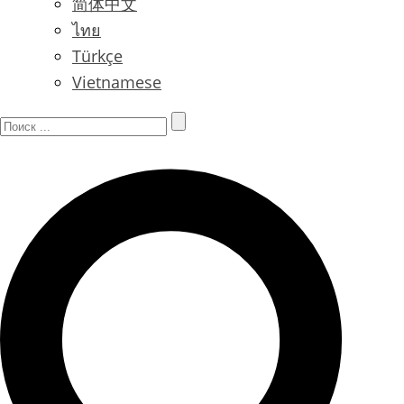
简体中文
ไทย
Türkçe
Vietnamese