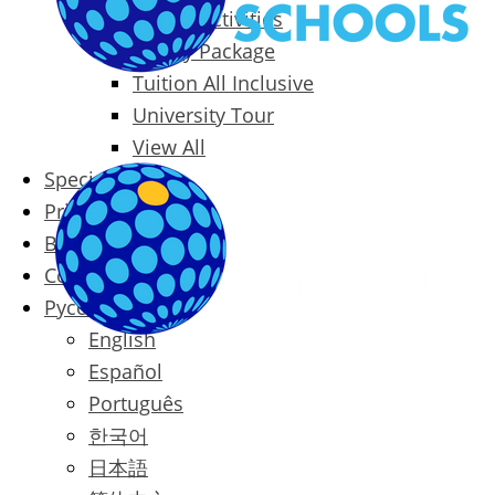
Packages & Activities
Family Package
Tuition All Inclusive
University Tour
View All
Special Offers
Prices
Blog
Contact
Русский
English
Español
Português
한국어
日本語