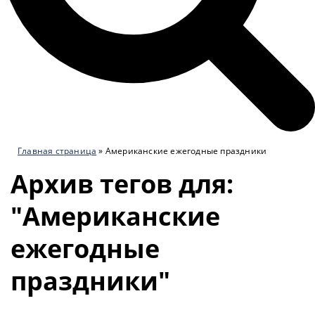
Главная страница
»
Американские ежегодные праздники
Архив тегов для:
"Американские
ежегодные
праздники"