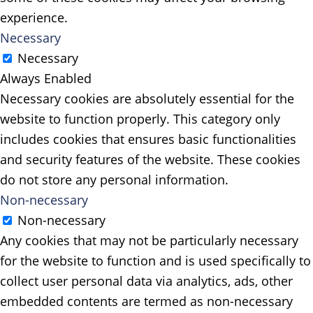
experience.
Necessary
Necessary
Always Enabled
Necessary cookies are absolutely essential for the
website to function properly. This category only
includes cookies that ensures basic functionalities
and security features of the website. These cookies
do not store any personal information.
Non-necessary
Non-necessary
Any cookies that may not be particularly necessary
for the website to function and is used specifically to
collect user personal data via analytics, ads, other
embedded contents are termed as non-necessary