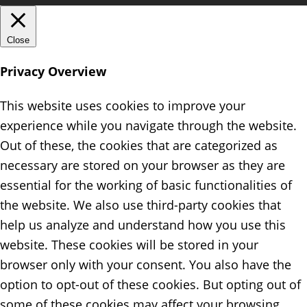
Close
Privacy Overview
This website uses cookies to improve your
experience while you navigate through the website.
Out of these, the cookies that are categorized as
necessary are stored on your browser as they are
essential for the working of basic functionalities of
the website. We also use third-party cookies that
help us analyze and understand how you use this
website. These cookies will be stored in your
browser only with your consent. You also have the
option to opt-out of these cookies. But opting out of
some of these cookies may affect your browsing