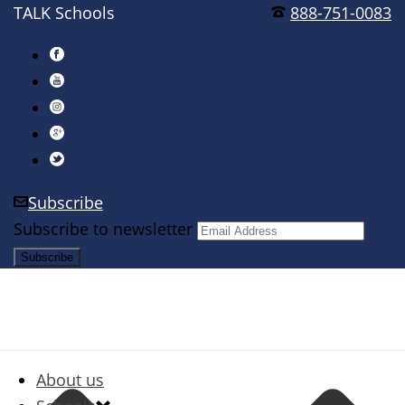
TALK Schools
888-751-0083
Subscribe
Subscribe to newsletter
About us