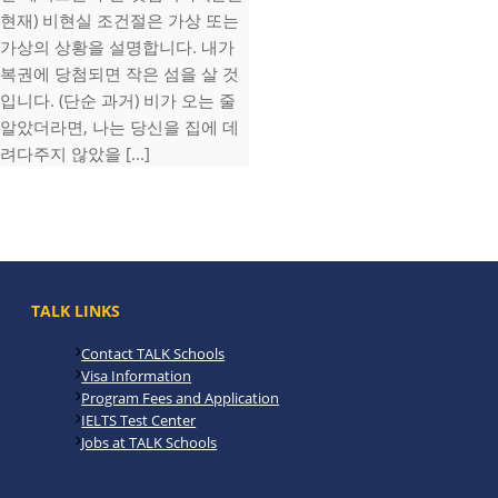
현재) 비현실 조건절은 가상 또는
가상의 상황을 설명합니다. 내가
복권에 당첨되면 작은 섬을 살 것
입니다. (단순 과거) 비가 오는 줄
알았더라면, 나는 당신을 집에 데
려다주지 않았을 [...]
TALK LINKS
Contact TALK Schools
Visa Information
Program Fees and Application
IELTS Test Center
Jobs at TALK Schools