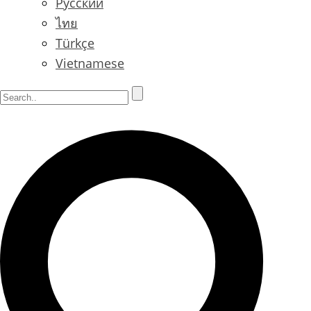
Русский
ไทย
Türkçe
Vietnamese