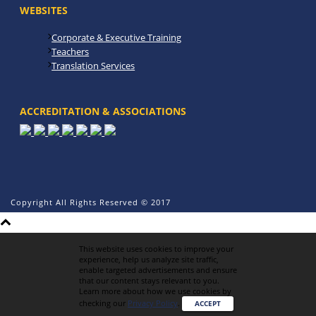
WEBSITES
Corporate & Executive Training
Teachers
Translation Services
ACCREDITATION & ASSOCIATIONS
Copyright All Rights Reserved © 2017
This website uses cookies to improve your
experience, help us analyze site traffic,
enable targeted advertisements and ensure
that our content stays relevant to you.
Learn more about how we use cookies by
checking our
Privacy Policy
.
ACCEPT