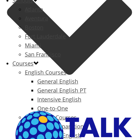
Schools
Atlanta
Aventura
Boston
Fort Lauderdale
Miami
San Francisco
Courses
English Courses
General English
General English PT
Intensive English
One-to-One
Specialized Courses
Exam Preparation
Business English