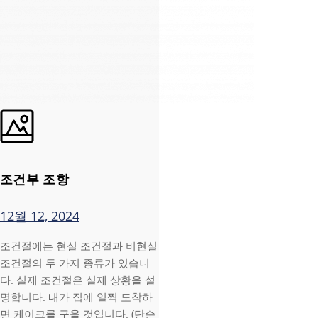
조건부 조항
12월 12, 2024
조건절에는 현실 조건절과 비현실
조건절의 두 가지 종류가 있습니
다. 실제 조건절은 실제 상황을 설
명합니다. 내가 집에 일찍 도착하
면 케이크를 구울 것입니다. (단순