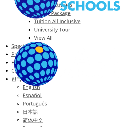
Packages & Activities
Family Package
Tuition All Inclusive
University Tour
View All
Special Offers
Prices
Blog
Contact
한국어
English
Español
Português
日本語
简体中文