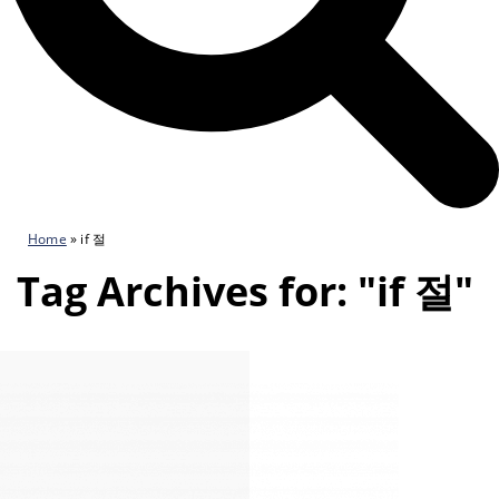
Home
»
if 절
Tag Archives for: "if 절"