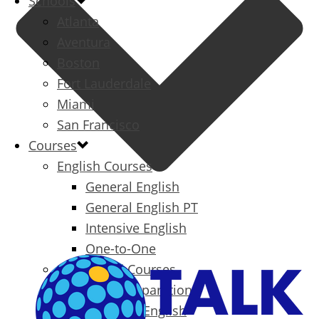
Schools
Atlanta
Aventura
Boston
Fort Lauderdale
Miami
San Francisco
Courses
English Courses
General English
General English PT
Intensive English
One-to-One
Specialized Courses
Exam Preparation
Business English