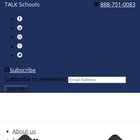
TALK Schools
888-751-0083
Subscribe
Subscribe to newsletter
About us