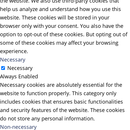
the website. We also use third-party cookies that
help us analyze and understand how you use this
website. These cookies will be stored in your
browser only with your consent. You also have the
option to opt-out of these cookies. But opting out of
some of these cookies may affect your browsing
experience.
Necessary
Necessary
Always Enabled
Necessary cookies are absolutely essential for the
website to function properly. This category only
includes cookies that ensures basic functionalities
and security features of the website. These cookies
do not store any personal information.
Non-necessary