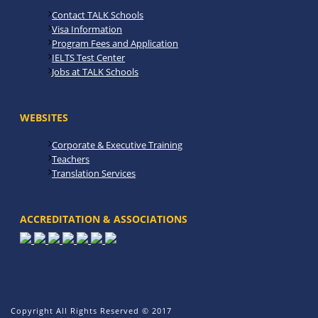
Contact TALK Schools
Visa Information
Program Fees and Application
IELTS Test Center
Jobs at TALK Schools
WEBSITES
Corporate & Executive Training
Teachers
Translation Services
ACCREDITATION & ASSOCIATIONS
Copyright All Rights Reserved © 2017