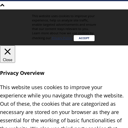
This website uses cookies to improve your
experience, help us analyze site traffic,
enable targeted advertisements and ensure
that our content stays relevant to you.
Learn more about how we use cookies by
checking our
Privacy Policy
.
ACCEPT
Close
Privacy Overview
This website uses cookies to improve your
experience while you navigate through the website.
Out of these, the cookies that are categorized as
necessary are stored on your browser as they are
essential for the working of basic functionalities of