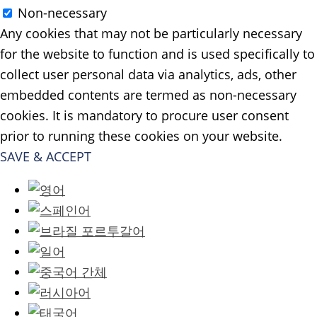
Non-necessary
Any cookies that may not be particularly necessary
for the website to function and is used specifically to
collect user personal data via analytics, ads, other
embedded contents are termed as non-necessary
cookies. It is mandatory to procure user consent
prior to running these cookies on your website.
SAVE & ACCEPT