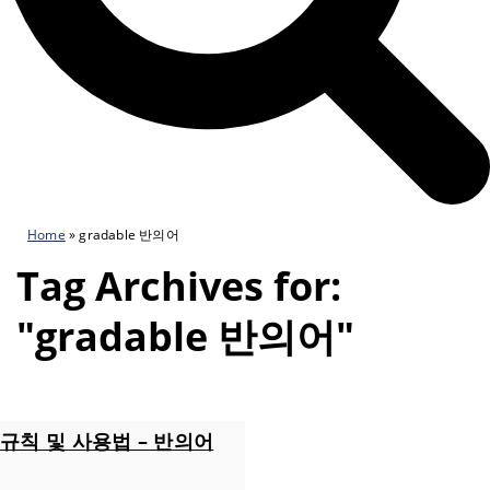
Home
»
gradable 반의어
Tag Archives for:
"gradable 반의어"
규칙 및 사용법 – 반의어