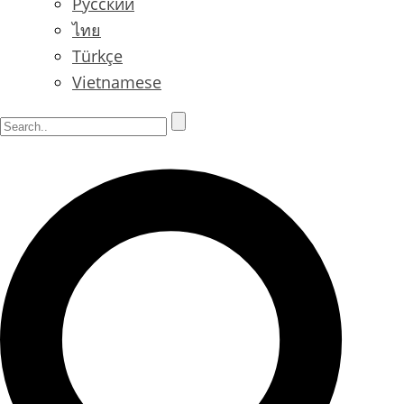
Русский
ไทย
Türkçe
Vietnamese