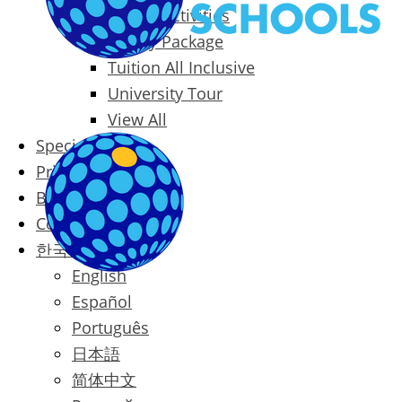
Packages & Activities
Family Package
Tuition All Inclusive
University Tour
View All
Special Offers
Prices
Blog
Contact
한국어
English
Español
Português
日本語
简体中文