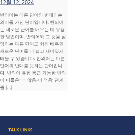
12월 12, 2024
반의어는 다른 단어와 반대되는
의미를 가진 단어입니다. 반의어
는 새로운 단어를 배우는 데 유용
한 방법이며, 반의어와 그 뜻을 설
명하는 다른 단어도 함께 배우면
새로운 단어를 더 쉽고 재미있게
배울 수 있습니다. 반의어는 다른
단어의 반대를 뜻하는 단어입니
다. 반의어 유형 등급 가능한 반의
어 이들은 ‘더 많음-더 적음’ 관계
를 [...]
TALK LINKS