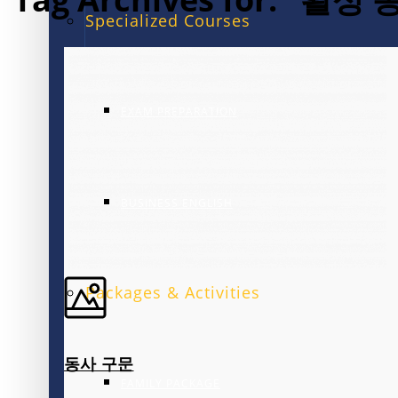
Specialized Courses
EXAM PREPARATION
BUSINESS ENGLISH
Packages & Activities
동사 구문
FAMILY PACKAGE