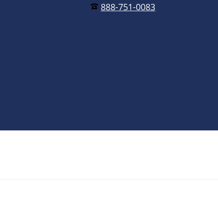
888-751-0083