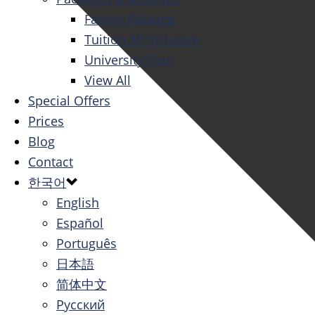
Family Package
Tuition All Inclusive
University Tour
View All
Special Offers
Prices
Blog
Contact
한국어
English
Español
Português
日本語
简体中文
Русский