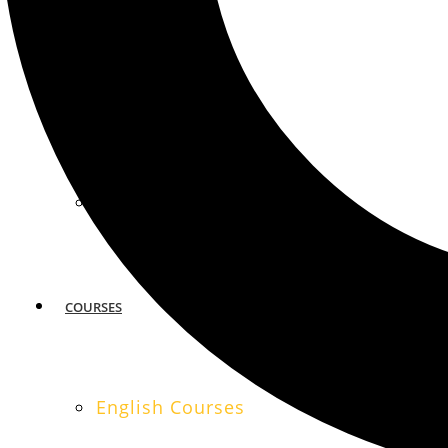
MIAMI
SAN FRANCISCO
COURSES
English Courses