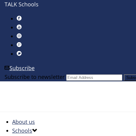
TALK Schools
Subscribe
Subscribe to newsletter
About us
Schools