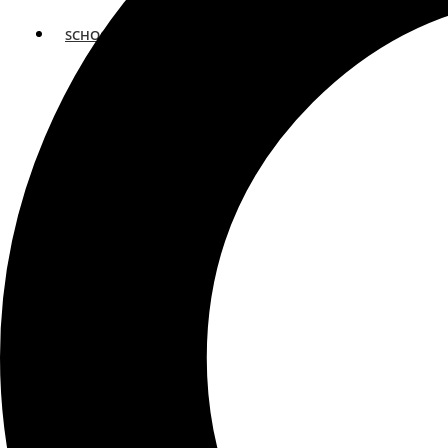
SCHOOLS
ATLANTA
AVENTURA
BOSTON
FORT LAUDERDALE