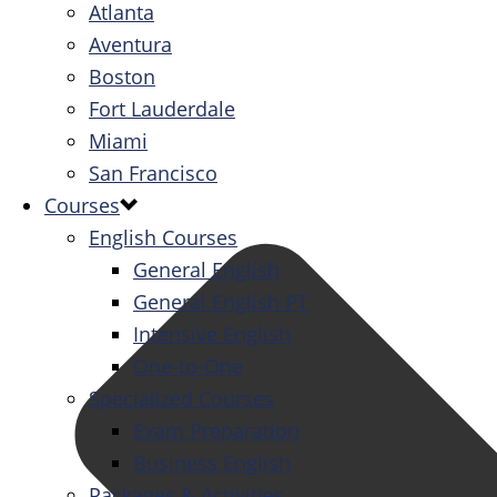
Atlanta
Aventura
Boston
Fort Lauderdale
Miami
San Francisco
Courses
English Courses
General English
General English PT
Intensive English
One-to-One
Specialized Courses
Exam Preparation
Business English
Packages & Activities