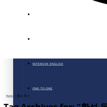
GENERAL ENGLISH
GENERAL ENGLISH PT
INTENSIVE ENGLISH
ONE-TO-ONE
Home
»
활성 동사
Tag Archives for: "활성