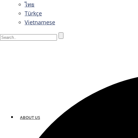
ไทย
Türkçe
Vietnamese
ABOUT US