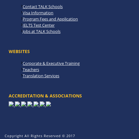
Contact TALK Schools
Visa Information
Program Fees and Application
IELTS Test Center
Jobs at TALK Schools
WEBSITES
Corporate & Executive Training
Teachers
Translation Services
ACCREDITATION & ASSOCIATIONS
Copyright All Rights Reserved © 2017