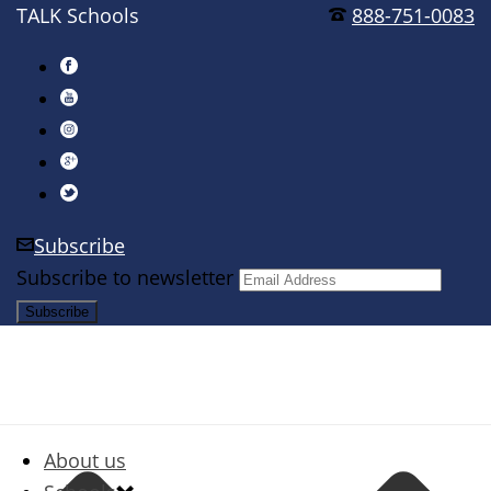
TALK Schools
888-751-0083
Subscribe
Subscribe to newsletter
About us