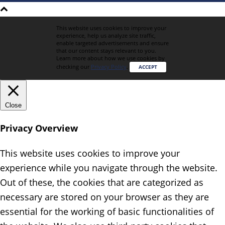
This website uses cookies to improve your
experience, help us analyze site traffic,
enable targeted advertisements and ensure
that our content stays relevant to you.
Learn more about how we use cookies by
checking our
Privacy Policy
.
ACCEPT
Close
Privacy Overview
This website uses cookies to improve your
experience while you navigate through the website.
Out of these, the cookies that are categorized as
necessary are stored on your browser as they are
essential for the working of basic functionalities of