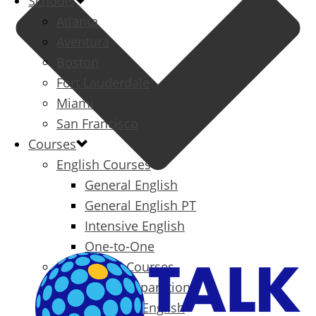
Schools
Atlanta
Aventura
Boston
Fort Lauderdale
Miami
San Francisco
Courses
English Courses
General English
General English PT
Intensive English
One-to-One
Specialized Courses
Exam Preparation
Business English