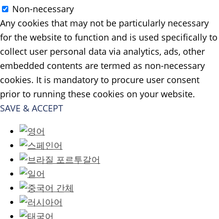
Non-necessary
Any cookies that may not be particularly necessary
for the website to function and is used specifically to
collect user personal data via analytics, ads, other
embedded contents are termed as non-necessary
cookies. It is mandatory to procure user consent
prior to running these cookies on your website.
SAVE & ACCEPT