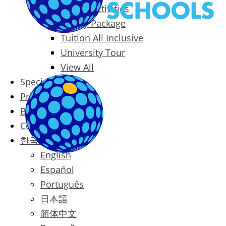
Packages & Activities
Family Package
Tuition All Inclusive
University Tour
View All
Special Offers
Prices
Blog
Contact
한국어
English
Español
Português
日本語
简体中文