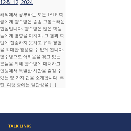
12월 12, 2024
해외에서 공부하는 모든 TALK 학
생에게 향수병은 종종 고통스러운
현실입니다. 향수병은 많은 학생
들에게 영향을 미치며, 그 결과 학
업에 집중하지 못하고 유학 경험
을 최대한 활용할 수 없게 됩니다.
향수병으로 어려움을 겪고 있는
분들을 위해 향수병에 대처하고
인생에서 특별한 시간을 즐길 수
있는 몇 가지 팁을 소개합니다. 루
틴: 여행 중에는 일관성을 [...]
TALK LINKS