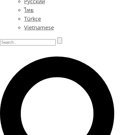
Русский
ไทย
Türkçe
Vietnamese