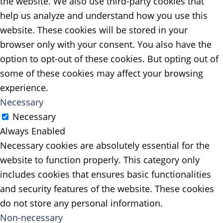
the website. We also use third-party cookies that
help us analyze and understand how you use this
website. These cookies will be stored in your
browser only with your consent. You also have the
option to opt-out of these cookies. But opting out of
some of these cookies may affect your browsing
experience.
Necessary
Necessary
Always Enabled
Necessary cookies are absolutely essential for the
website to function properly. This category only
includes cookies that ensures basic functionalities
and security features of the website. These cookies
do not store any personal information.
Non-necessary