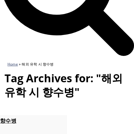
Home
»
해외 유학 시 향수병
Tag Archives for: "해외
유학 시 향수병"
향수병