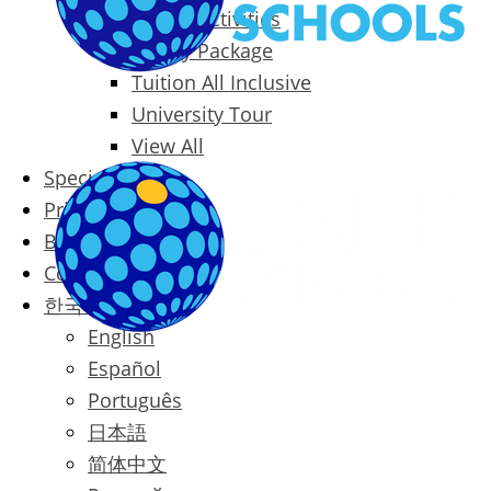
Packages & Activities
Family Package
Tuition All Inclusive
University Tour
View All
Special Offers
Prices
Blog
Contact
한국어
English
Español
Português
日本語
简体中文