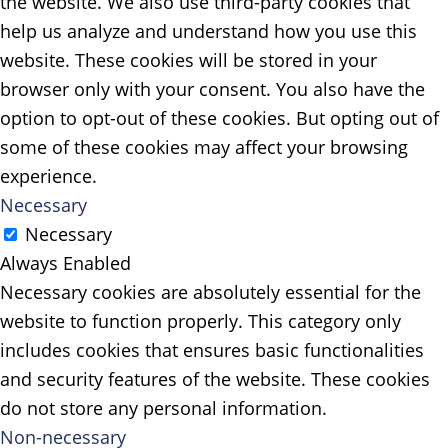
the website. We also use third-party cookies that
help us analyze and understand how you use this
website. These cookies will be stored in your
browser only with your consent. You also have the
option to opt-out of these cookies. But opting out of
some of these cookies may affect your browsing
experience.
Necessary
Necessary
Always Enabled
Necessary cookies are absolutely essential for the
website to function properly. This category only
includes cookies that ensures basic functionalities
and security features of the website. These cookies
do not store any personal information.
Non-necessary