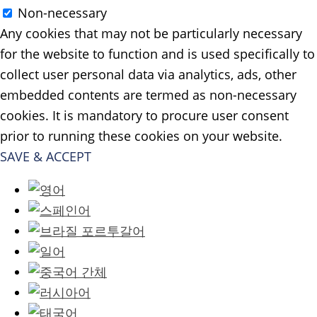
Non-necessary
Any cookies that may not be particularly necessary
for the website to function and is used specifically to
collect user personal data via analytics, ads, other
embedded contents are termed as non-necessary
cookies. It is mandatory to procure user consent
prior to running these cookies on your website.
SAVE & ACCEPT