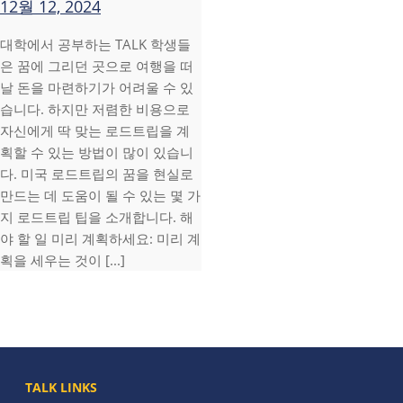
12월 12, 2024
대학에서 공부하는 TALK 학생들
은 꿈에 그리던 곳으로 여행을 떠
날 돈을 마련하기가 어려울 수 있
습니다. 하지만 저렴한 비용으로
자신에게 딱 맞는 로드트립을 계
획할 수 있는 방법이 많이 있습니
다. 미국 로드트립의 꿈을 현실로
만드는 데 도움이 될 수 있는 몇 가
지 로드트립 팁을 소개합니다. 해
야 할 일 미리 계획하세요: 미리 계
획을 세우는 것이 [...]
TALK LINKS