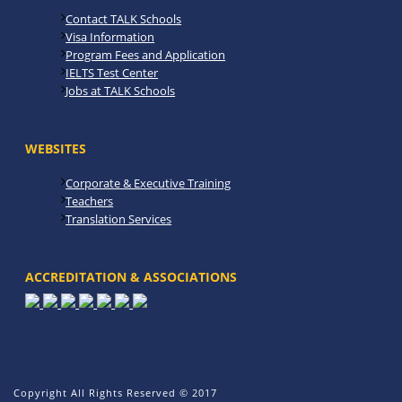
Contact TALK Schools
Visa Information
Program Fees and Application
IELTS Test Center
Jobs at TALK Schools
WEBSITES
Corporate & Executive Training
Teachers
Translation Services
ACCREDITATION & ASSOCIATIONS
Copyright All Rights Reserved © 2017