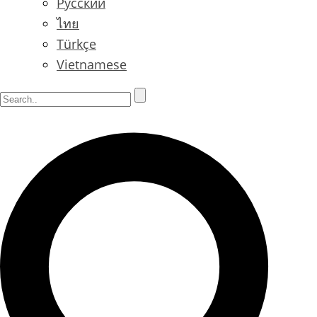
Русский
ไทย
Türkçe
Vietnamese