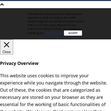
This website uses cookies to improve your
experience, help us analyze site traffic,
enable targeted advertisements and ensure
that our content stays relevant to you.
Learn more about how we use cookies by
checking our
Privacy Policy
.
ACCEPT
Close
Privacy Overview
This website uses cookies to improve your
experience while you navigate through the website.
Out of these, the cookies that are categorized as
necessary are stored on your browser as they are
essential for the working of basic functionalities of