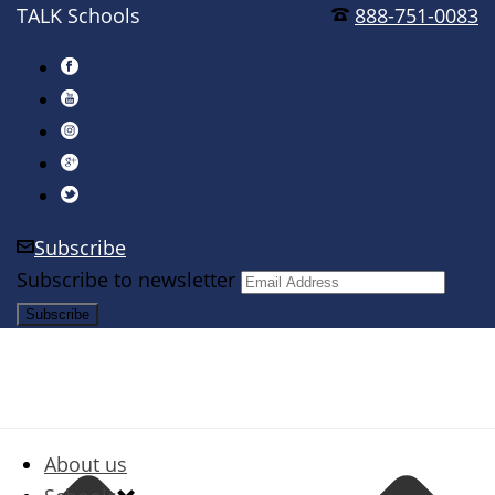
TALK Schools
888-751-0083
Subscribe
Subscribe to newsletter
About us