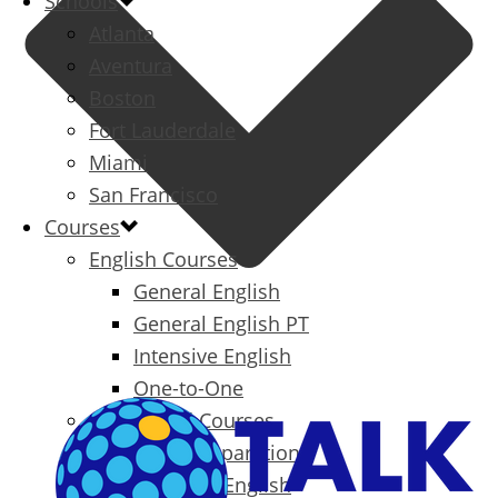
Schools
Atlanta
Aventura
Boston
Fort Lauderdale
Miami
San Francisco
Courses
English Courses
General English
General English PT
Intensive English
One-to-One
Specialized Courses
Exam Preparation
Business English