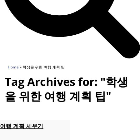
Home
»
학생을 위한 여행 계획 팁
Tag Archives for: "학생
을 위한 여행 계획 팁"
여행 계획 세우기