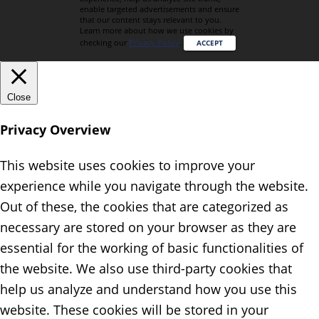
enable targeted advertisements and ensure
that our content stays relevant to you.
Learn more about how we use cookies by
checking our
Privacy Policy
.
ACCEPT
Close
Privacy Overview
This website uses cookies to improve your
experience while you navigate through the website.
Out of these, the cookies that are categorized as
necessary are stored on your browser as they are
essential for the working of basic functionalities of
the website. We also use third-party cookies that
help us analyze and understand how you use this
website. These cookies will be stored in your