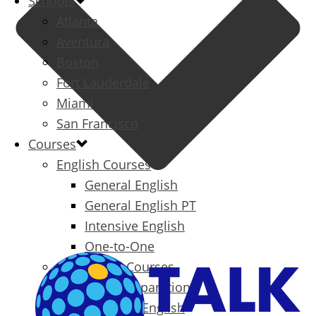
Schools
Atlanta
Aventura
Boston
Fort Lauderdale
Miami
San Francisco
Courses
English Courses
General English
General English PT
Intensive English
One-to-One
Specialized Courses
Exam Preparation
Business English