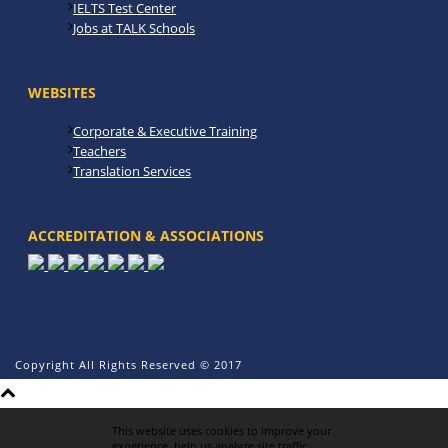
IELTS Test Center
Jobs at TALK Schools
WEBSITES
Corporate & Executive Training
Teachers
Translation Services
ACCREDITATION & ASSOCIATIONS
Copyright All Rights Reserved © 2017
This website uses cookies to improve your
experience, help us analyze site traffic,