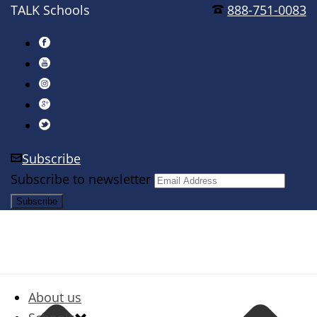
TALK Schools
888-751-0083
Subscribe
Subscribe to newsletter
About us