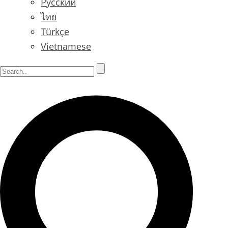
Русский
ไทย
Türkçe
Vietnamese