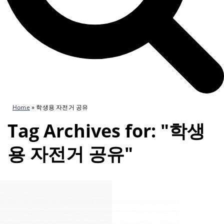
Home
»
학생용 자전거 공유
Tag Archives for: "학생
용 자전거 공유"