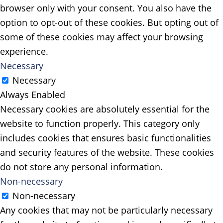
browser only with your consent. You also have the
option to opt-out of these cookies. But opting out of
some of these cookies may affect your browsing
experience.
Necessary
Necessary
Always Enabled
Necessary cookies are absolutely essential for the
website to function properly. This category only
includes cookies that ensures basic functionalities
and security features of the website. These cookies
do not store any personal information.
Non-necessary
Non-necessary
Any cookies that may not be particularly necessary