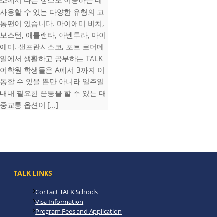
소에서 다른 장소로 이동하는 데
사용할 수 있는 다양한 유형의 교
통편이 있습니다. 마이애미 비치,
보스턴, 애틀랜타, 아벤투라, 마이
애미, 샌프란시스코, 포트 로더데
일에서 생활하고 공부하는 TALK
어학원 학생들은 A에서 B까지 이
동할 수 있을 뿐만 아니라 일주일
내내 필요한 운동을 할 수 있는 대
중교통 옵션이 [...]
TALK LINKS
Contact TALK Schools
Visa Information
Program Fees and Application