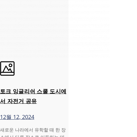
토크 잉글리쉬 스쿨 도시에
서 자전거 공유
12월 12, 2024
새로운 나라에서 유학할 때 한 장