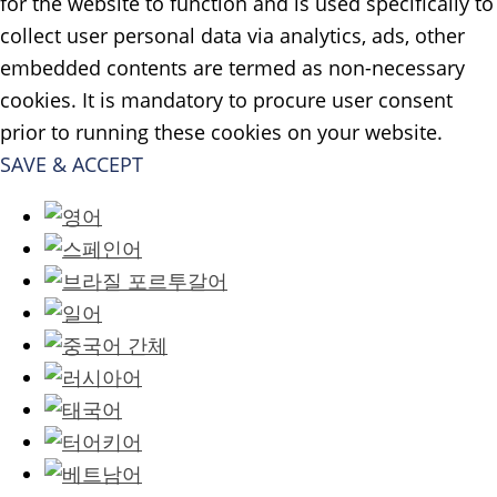
for the website to function and is used specifically to
collect user personal data via analytics, ads, other
embedded contents are termed as non-necessary
cookies. It is mandatory to procure user consent
prior to running these cookies on your website.
SAVE & ACCEPT