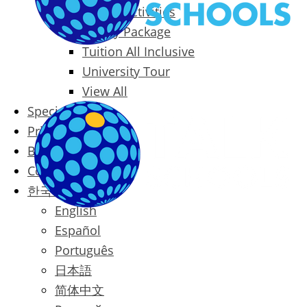
Packages & Activities
Family Package
Tuition All Inclusive
University Tour
View All
Special Offers
Prices
Blog
Contact
한국어
English
Español
Português
日本語
简体中文