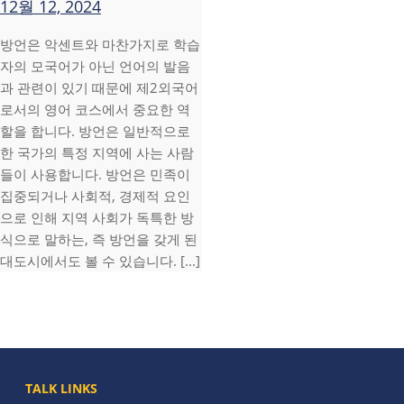
12월 12, 2024
방언은 악센트와 마찬가지로 학습
자의 모국어가 아닌 언어의 발음
과 관련이 있기 때문에 제2외국어
로서의 영어 코스에서 중요한 역
할을 합니다. 방언은 일반적으로
한 국가의 특정 지역에 사는 사람
들이 사용합니다. 방언은 민족이
집중되거나 사회적, 경제적 요인
으로 인해 지역 사회가 독특한 방
식으로 말하는, 즉 방언을 갖게 된
대도시에서도 볼 수 있습니다. [...]
TALK LINKS