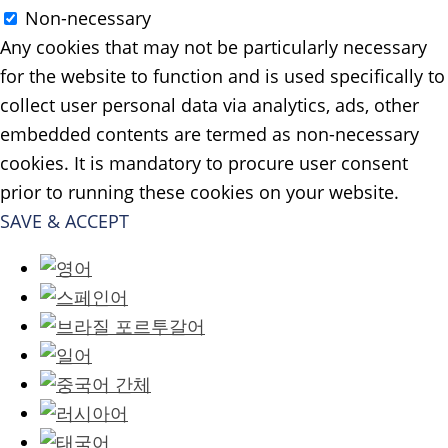
Non-necessary
Any cookies that may not be particularly necessary
for the website to function and is used specifically to
collect user personal data via analytics, ads, other
embedded contents are termed as non-necessary
cookies. It is mandatory to procure user consent
prior to running these cookies on your website.
SAVE & ACCEPT