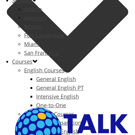
Schools
Atlanta
Aventura
Boston
Fort Lauderdale
Miami
San Francisco
Courses
English Courses
General English
General English PT
Intensive English
One-to-One
Specialized Courses
Exam Preparation
Business English