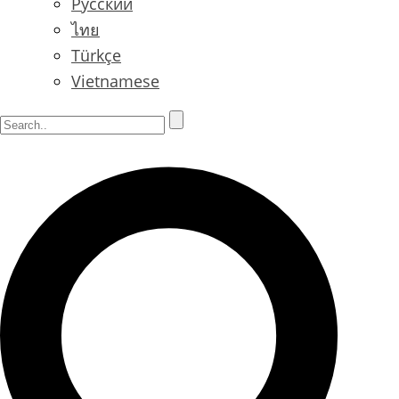
Русский
ไทย
Türkçe
Vietnamese