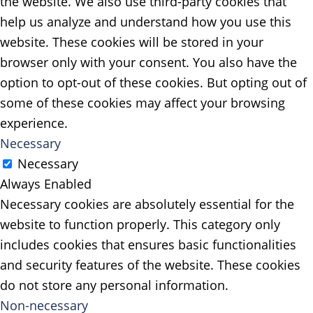
the website. We also use third-party cookies that
help us analyze and understand how you use this
website. These cookies will be stored in your
browser only with your consent. You also have the
option to opt-out of these cookies. But opting out of
some of these cookies may affect your browsing
experience.
Necessary
Necessary
Always Enabled
Necessary cookies are absolutely essential for the
website to function properly. This category only
includes cookies that ensures basic functionalities
and security features of the website. These cookies
do not store any personal information.
Non-necessary