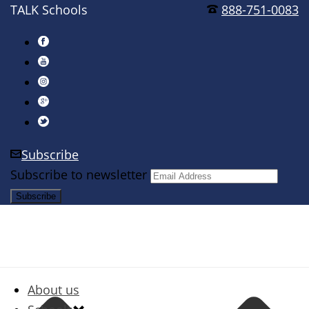
TALK Schools
888-751-0083
Subscribe
Subscribe to newsletter
About us