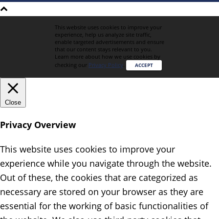
This website uses cookies to improve your
experience, help us analyze site traffic,
enable targeted advertisements and ensure
that our content stays relevant to you.
Learn more about how we use cookies by
checking our
Privacy Policy
.
ACCEPT
Close
Privacy Overview
This website uses cookies to improve your
experience while you navigate through the website.
Out of these, the cookies that are categorized as
necessary are stored on your browser as they are
essential for the working of basic functionalities of