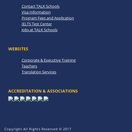
Contact TALK Schools
Visa Information
Program Fees and Application
IELTS Test Center
Jobs at TALK Schools
WEBSITES
Corporate & Executive Training
Teachers
Translation Services
ACCREDITATION & ASSOCIATIONS
Copyright All Rights Reserved © 2017