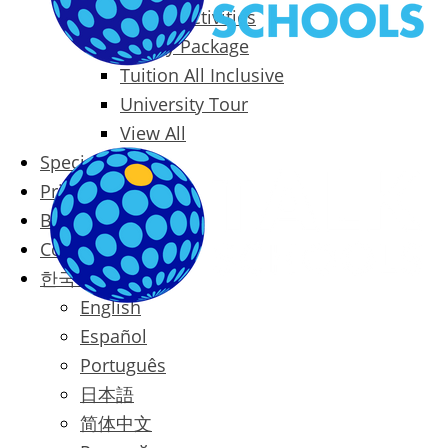
Packages & Activities
Family Package
Tuition All Inclusive
University Tour
View All
Special Offers
Prices
Blog
Contact
한국어
English
Español
Português
日本語
简体中文