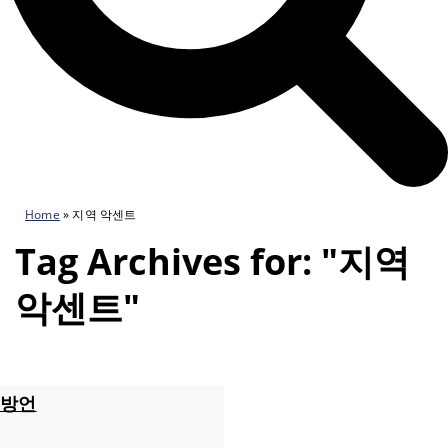
Home
»
지역 악센트
Tag Archives for: "지역
악센트"
방언