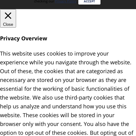
checking our
Privacy Policy
.
ACCEPT
Close
Privacy Overview
This website uses cookies to improve your
experience while you navigate through the website.
Out of these, the cookies that are categorized as
necessary are stored on your browser as they are
essential for the working of basic functionalities of
the website. We also use third-party cookies that
help us analyze and understand how you use this
website. These cookies will be stored in your
browser only with your consent. You also have the
option to opt-out of these cookies. But opting out of