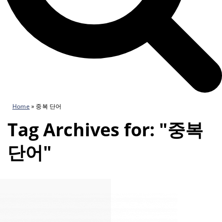
Home
»
중복 단어
Tag Archives for: "중복
단어"