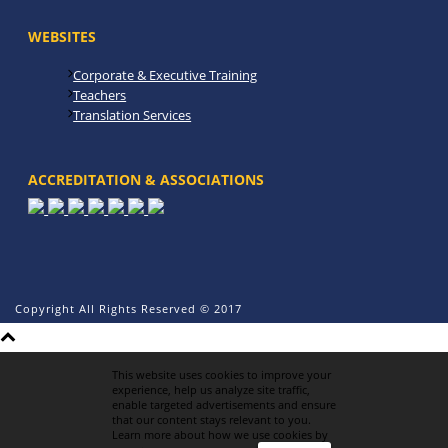
WEBSITES
Corporate & Executive Training
Teachers
Translation Services
ACCREDITATION & ASSOCIATIONS
Copyright All Rights Reserved © 2017
This website uses cookies to improve your
experience, help us analyze site traffic,
enable targeted advertisements and ensure
that our content stays relevant to you.
Learn more about how we use cookies by