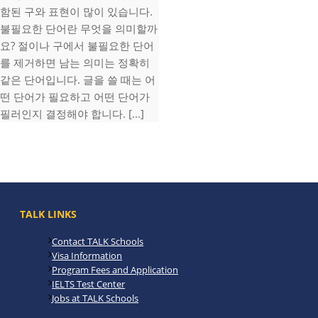
함된 구와 표현이 많이 있습니다.
불필요한 단어란 무엇을 의미할까
요? 절이나 구에서 불필요한 단어
를 제거하면 남는 의미는 정확히
같은 단어입니다. 글을 쓸 때는 어
떤 단어가 필요하고 어떤 단어가
필러인지 결정해야 합니다. [...]
TALK LINKS
Contact TALK Schools
Visa Information
Program Fees and Application
IELTS Test Center
Jobs at TALK Schools