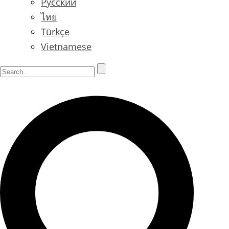
Русский
ไทย
Türkçe
Vietnamese