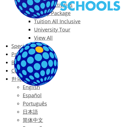
Packages & Activities
Family Package
Tuition All Inclusive
University Tour
View All
Special Offers
Prices
Blog
Contact
한국어
English
Español
Português
日本語
简体中文