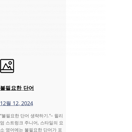
불필요한 단어
12월 12, 2024
“불필요한 단어 생략하기.”– 윌리
엄 스트렁크 주니어, 스타일의 요
소 영어에는 불필요한 단어가 포