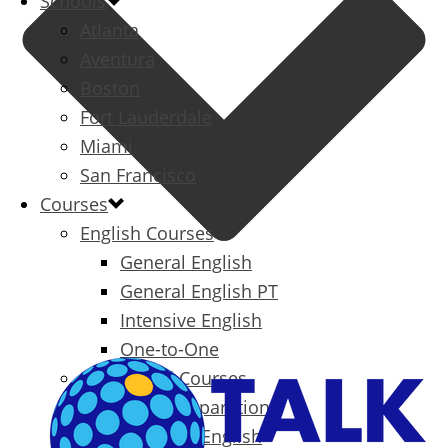
Schools
Atlanta
Aventura
Boston
Fort Lauderdale
Miami
San Francisco
Courses
English Courses
General English
General English PT
Intensive English
One-to-One
Specialized Courses
Exam Preparation
Business English