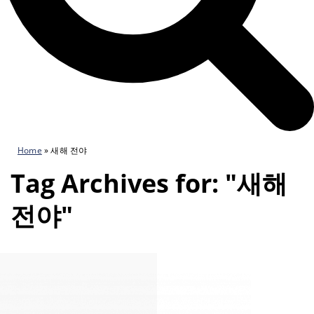
Home
»
새해 전야
Tag Archives for: "새해
전야"