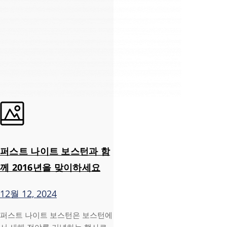
퍼스트 나이트 보스턴과 함
께 2016년을 맞이하세요
12월 12, 2024
퍼스트 나이트 보스턴은 보스턴에