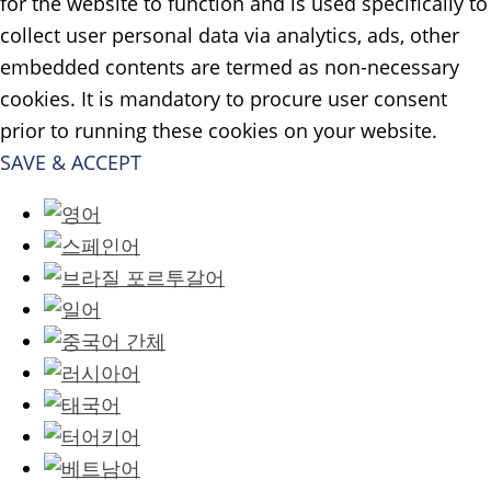
for the website to function and is used specifically to
collect user personal data via analytics, ads, other
embedded contents are termed as non-necessary
cookies. It is mandatory to procure user consent
prior to running these cookies on your website.
SAVE & ACCEPT