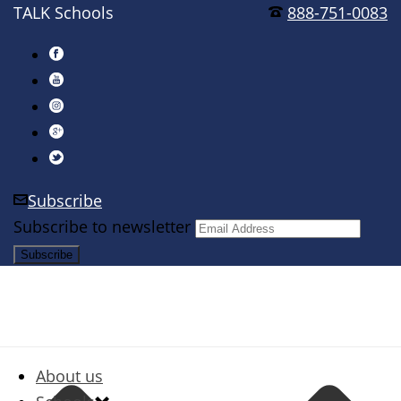
TALK Schools
888-751-0083
Subscribe
Subscribe to newsletter
About us