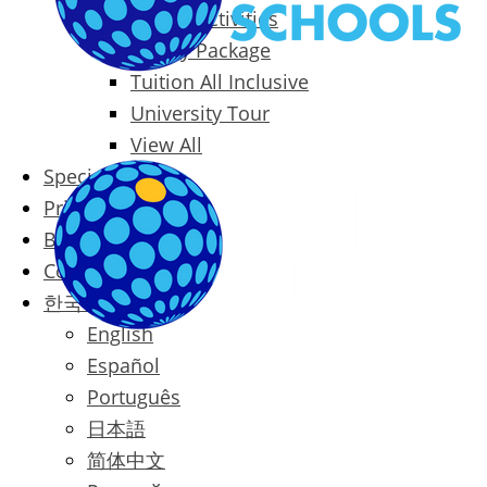
Packages & Activities
Family Package
Tuition All Inclusive
University Tour
View All
Special Offers
Prices
Blog
Contact
한국어
English
Español
Português
日本語
简体中文