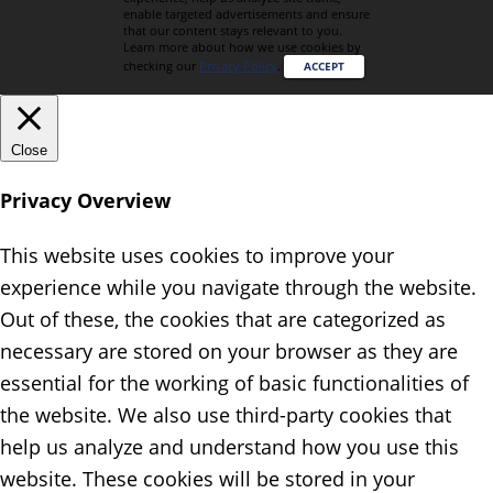
enable targeted advertisements and ensure
that our content stays relevant to you.
Learn more about how we use cookies by
checking our
Privacy Policy
.
ACCEPT
Close
Privacy Overview
This website uses cookies to improve your
experience while you navigate through the website.
Out of these, the cookies that are categorized as
necessary are stored on your browser as they are
essential for the working of basic functionalities of
the website. We also use third-party cookies that
help us analyze and understand how you use this
website. These cookies will be stored in your