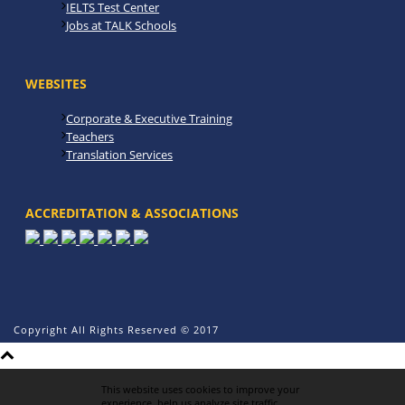
IELTS Test Center
Jobs at TALK Schools
WEBSITES
Corporate & Executive Training
Teachers
Translation Services
ACCREDITATION & ASSOCIATIONS
Copyright All Rights Reserved © 2017
This website uses cookies to improve your
experience, help us analyze site traffic,