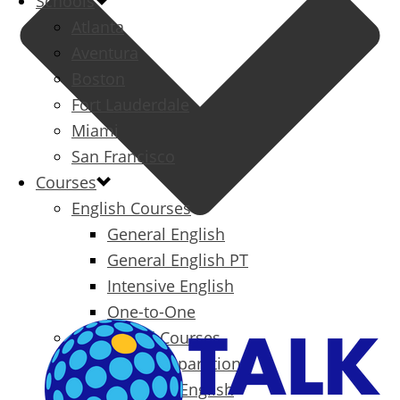
Schools
Atlanta
Aventura
Boston
Fort Lauderdale
Miami
San Francisco
Courses
English Courses
General English
General English PT
Intensive English
One-to-One
Specialized Courses
Exam Preparation
Business English