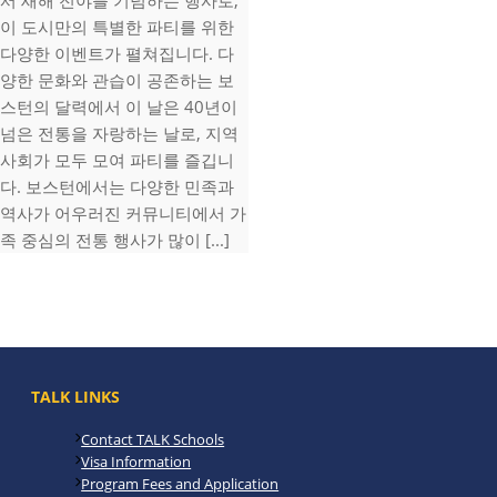
서 새해 전야를 기념하는 행사로,
이 도시만의 특별한 파티를 위한
다양한 이벤트가 펼쳐집니다. 다
양한 문화와 관습이 공존하는 보
스턴의 달력에서 이 날은 40년이
넘은 전통을 자랑하는 날로, 지역
사회가 모두 모여 파티를 즐깁니
다. 보스턴에서는 다양한 민족과
역사가 어우러진 커뮤니티에서 가
족 중심의 전통 행사가 많이 [...]
TALK LINKS
Contact TALK Schools
Visa Information
Program Fees and Application