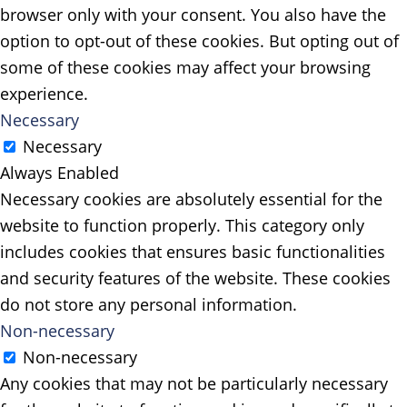
browser only with your consent. You also have the
option to opt-out of these cookies. But opting out of
some of these cookies may affect your browsing
experience.
Necessary
Necessary
Always Enabled
Necessary cookies are absolutely essential for the
website to function properly. This category only
includes cookies that ensures basic functionalities
and security features of the website. These cookies
do not store any personal information.
Non-necessary
Non-necessary
Any cookies that may not be particularly necessary