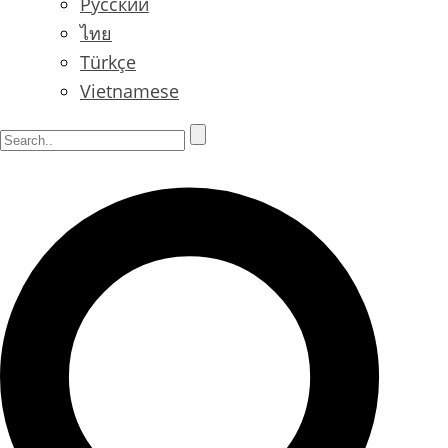
Русский
ไทย
Türkçe
Vietnamese