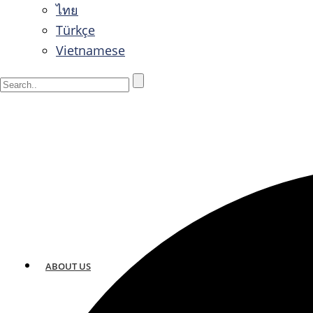
ไทย
Türkçe
Vietnamese
ABOUT US