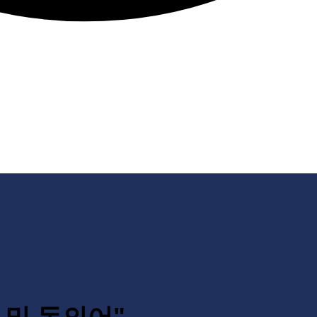
의어 및 동의어"