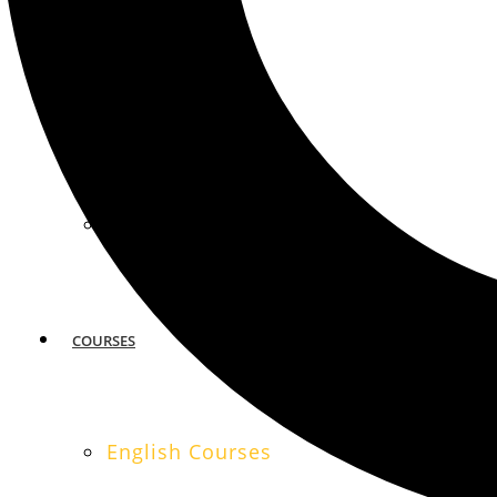
MIAMI
SAN FRANCISCO
COURSES
English Courses