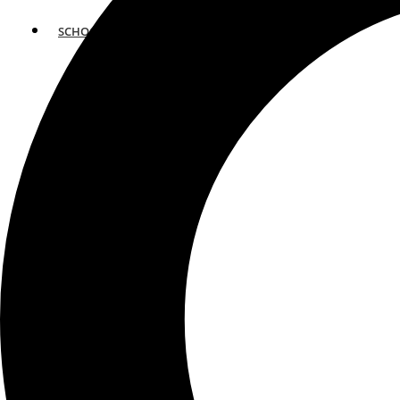
SCHOOLS
ATLANTA
AVENTURA
BOSTON
FORT LAUDERDALE