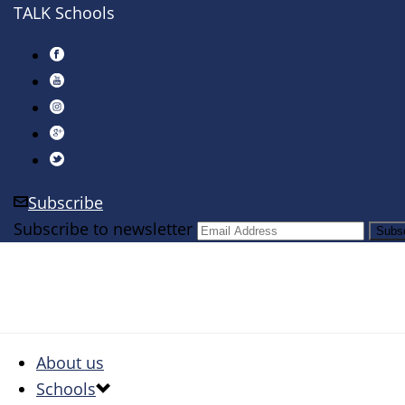
TALK Schools
Subscribe
Subscribe to newsletter
About us
Schools