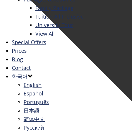
Family Package
Tuition All Inclusive
University Tour
View All
Special Offers
Prices
Blog
Contact
한국어
English
Español
Português
日本語
简体中文
Русский