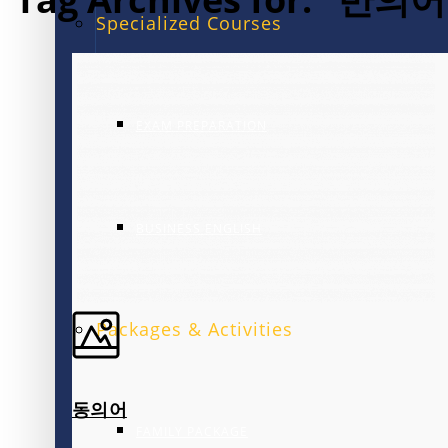
Specialized Courses
EXAM PREPARATION
BUSINESS ENGLISH
Packages & Activities
동의어
FAMILY PACKAGE