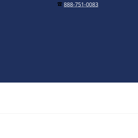
888-751-0083