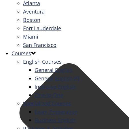
Atlanta
Aventura
Boston
Fort Lauderdale
Miami
San Francisco
Courses
English Courses
General English
General English PT
Intensive English
One-to-One
Specialized Courses
Exam Preparation
Business English
Packages & Activities