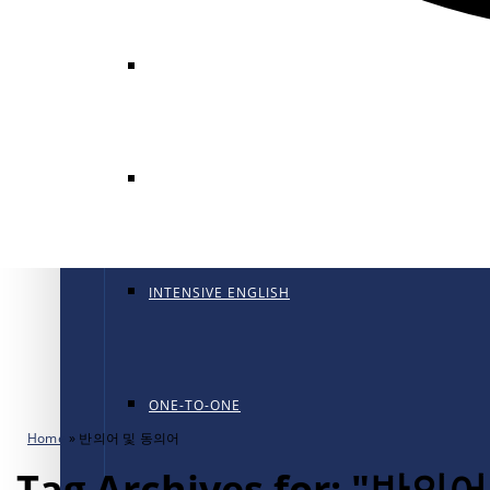
GENERAL ENGLISH
GENERAL ENGLISH PT
INTENSIVE ENGLISH
ONE-TO-ONE
Home
»
반의어 및 동의어
Tag Archives for: "반