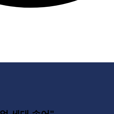
레니얼 세대 속어"