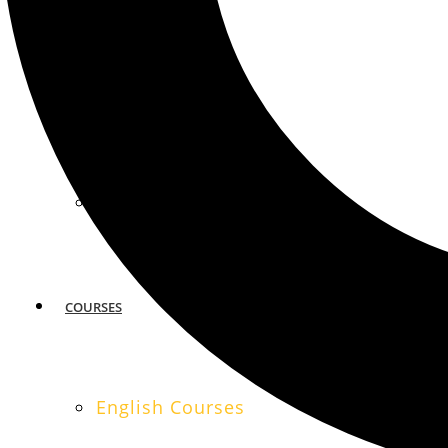
MIAMI
SAN FRANCISCO
COURSES
English Courses