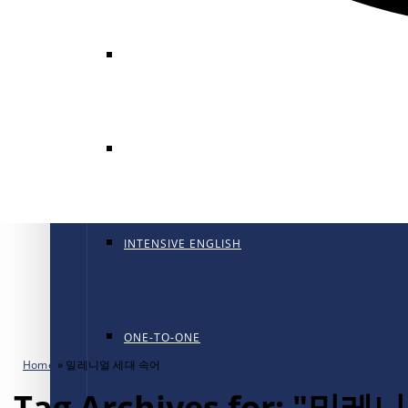
GENERAL ENGLISH
GENERAL ENGLISH PT
INTENSIVE ENGLISH
ONE-TO-ONE
Home
»
밀레니얼 세대 속어
Tag Archives for: "밀