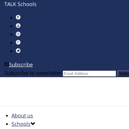
TALK Schools
Subscribe
Subscribe to newsletter
About us
Schools