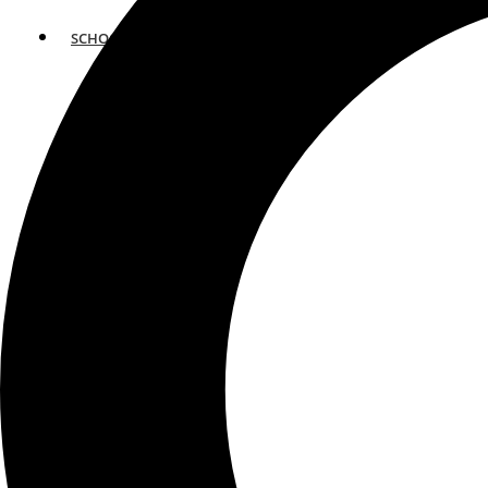
SCHOOLS
ATLANTA
AVENTURA
BOSTON
FORT LAUDERDALE