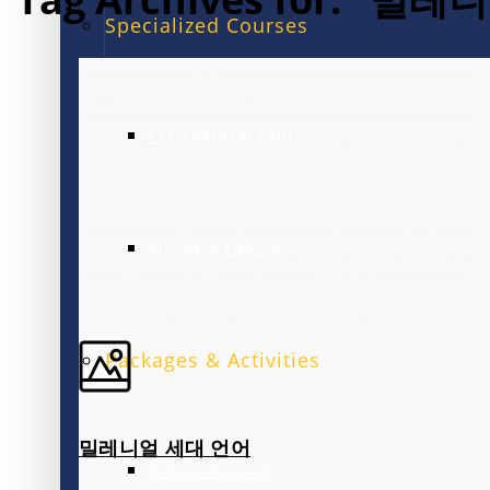
Specialized Courses
EXAM PREPARATION
BUSINESS ENGLISH
Packages & Activities
밀레니얼 세대 언어
FAMILY PACKAGE