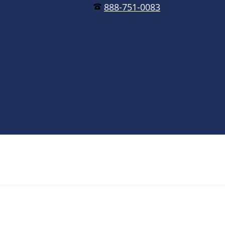
888-751-0083