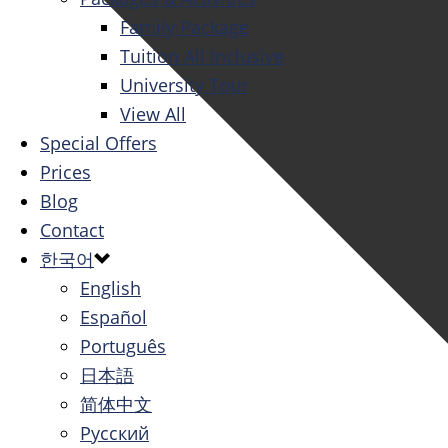
Family Package
Tuition All Inclusive
University Tour
View All
Special Offers
Prices
Blog
Contact
한국어
English
Español
Português
日本語
简体中文
Русский