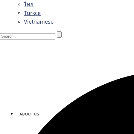
ไทย
Türkçe
Vietnamese
ABOUT US