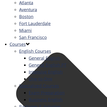
Atlanta
Aventura
Boston
Fort Lauderdale
Miami
San Francisco
Courses
English Courses
General English
General English PT
Intensive English
One-to-One
Specialized Courses
Exam Preparation
Business English
Packages & Activities