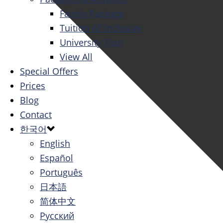
Family Package
Tuition All Inclusive
University Tour
View All
Special Offers
Prices
Blog
Contact
한국어
English
Español
Português
日本語
简体中文
Русский