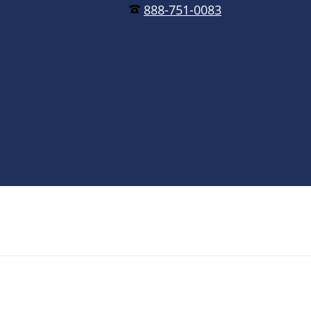
888-751-0083