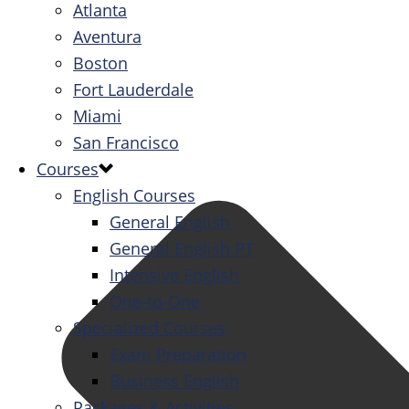
Atlanta
Aventura
Boston
Fort Lauderdale
Miami
San Francisco
Courses
English Courses
General English
General English PT
Intensive English
One-to-One
Specialized Courses
Exam Preparation
Business English
Packages & Activities