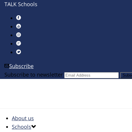
TALK Schools
Subscribe
Subscribe to newsletter
About us
Schools