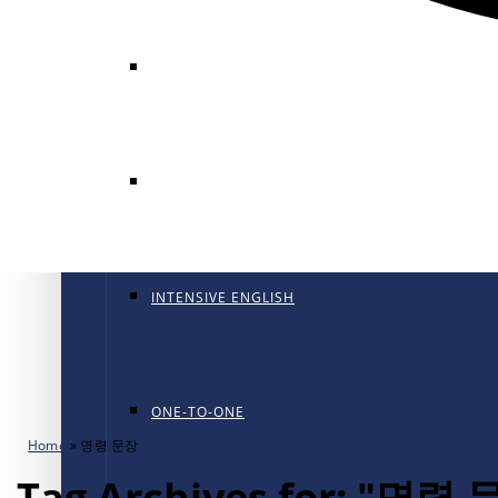
GENERAL ENGLISH
GENERAL ENGLISH PT
INTENSIVE ENGLISH
ONE-TO-ONE
Home
»
명령 문장
Tag Archives for: "명령