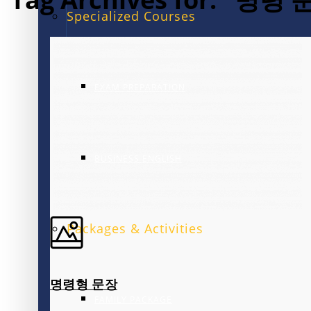
Specialized Courses
EXAM PREPARATION
BUSINESS ENGLISH
Packages & Activities
명령형 문장
FAMILY PACKAGE