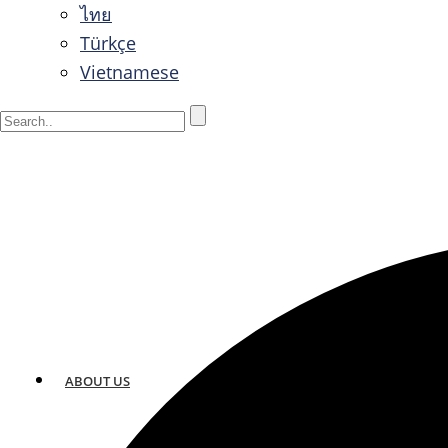
ไทย
Türkçe
Vietnamese
ABOUT US