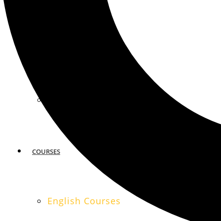
MIAMI
SAN FRANCISCO
COURSES
English Courses