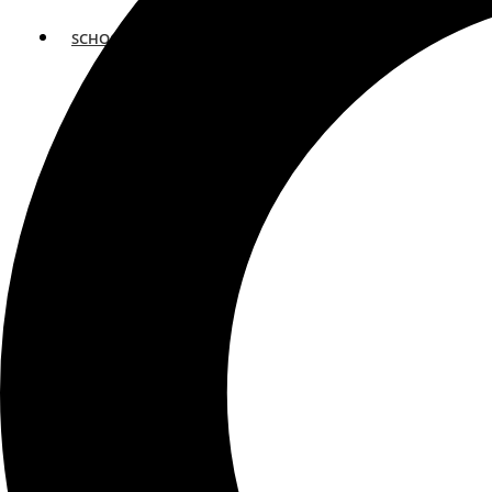
SCHOOLS
ATLANTA
AVENTURA
BOSTON
FORT LAUDERDALE