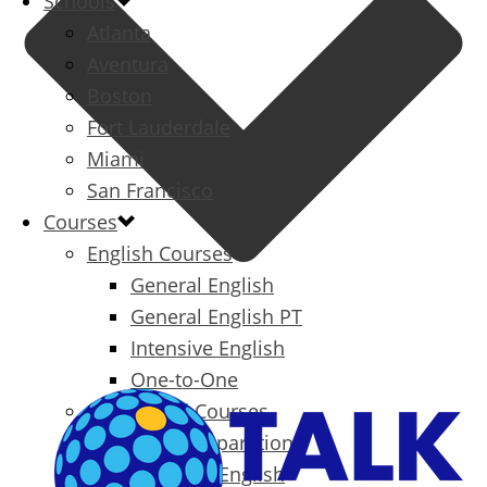
Schools
Atlanta
Aventura
Boston
Fort Lauderdale
Miami
San Francisco
Courses
English Courses
General English
General English PT
Intensive English
One-to-One
Specialized Courses
Exam Preparation
Business English