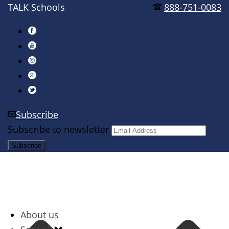
TALK Schools
888-751-0083
Subscribe
Subscribe to newsletter
About us