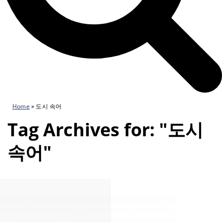
Home
»
도시 속어
Tag Archives for: "도시
속어"