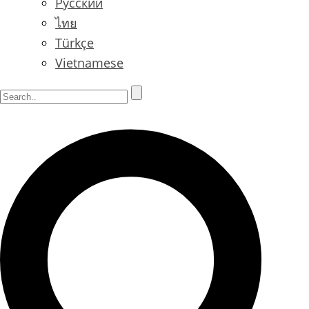
Русский
ไทย
Türkçe
Vietnamese