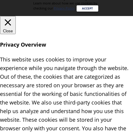
Learn more about how we use cookies by
checking our
Privacy Policy
.
ACCEPT
Close
Privacy Overview
This website uses cookies to improve your
experience while you navigate through the website.
Out of these, the cookies that are categorized as
necessary are stored on your browser as they are
essential for the working of basic functionalities of
the website. We also use third-party cookies that
help us analyze and understand how you use this
website. These cookies will be stored in your
browser only with your consent. You also have the