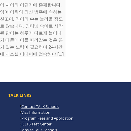
어 사이의 어딘가에 존재합니다.
영어 어휘의 최신 범주에 속하는
신조어, 약어의 수는 놀라울 정도
로 많습니다. 인터넷 속어로 시작
된 단어는 하루가 다르게 늘어나
기 때문에 이를 따라잡는 것은 끈
기 있는 노력이 필요하며 24시간
내내 소셜 미디어에 접속해야 [...]
TALK LINKS
Contact TALK Schools
Visa Information
Program Fees and Application
IELTS Test Center
Jobs at TALK Schools