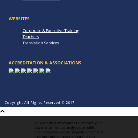
WEBSITES
Corporate & Executive Training
Teachers
Translation Services
ACCREDITATION & ASSOCIATIONS
Copyright All Rights Reserved © 2017
This website uses cookies to improve your
experience, help us analyze site traffic,
enable targeted advertisements and ensure
that our content stays relevant to you.