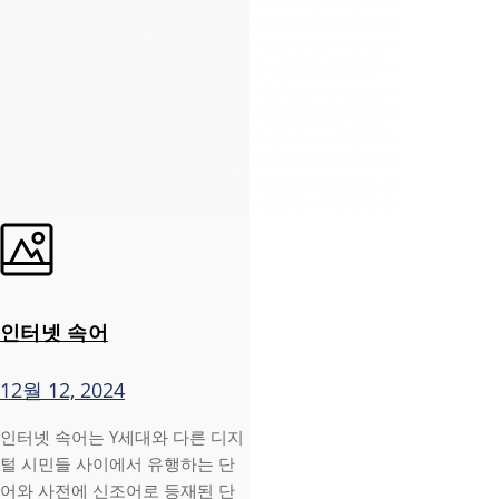
인터넷 속어
12월 12, 2024
인터넷 속어는 Y세대와 다른 디지
털 시민들 사이에서 유행하는 단
어와 사전에 신조어로 등재된 단