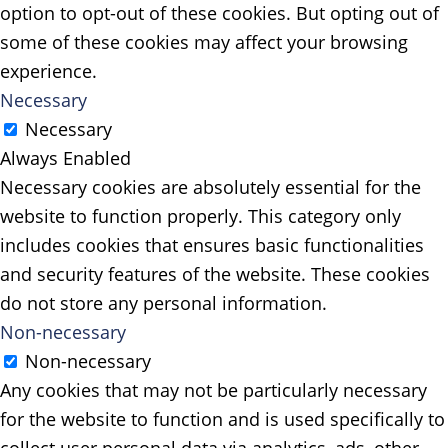
option to opt-out of these cookies. But opting out of
some of these cookies may affect your browsing
experience.
Necessary
Necessary
Always Enabled
Necessary cookies are absolutely essential for the
website to function properly. This category only
includes cookies that ensures basic functionalities
and security features of the website. These cookies
do not store any personal information.
Non-necessary
Non-necessary
Any cookies that may not be particularly necessary
for the website to function and is used specifically to