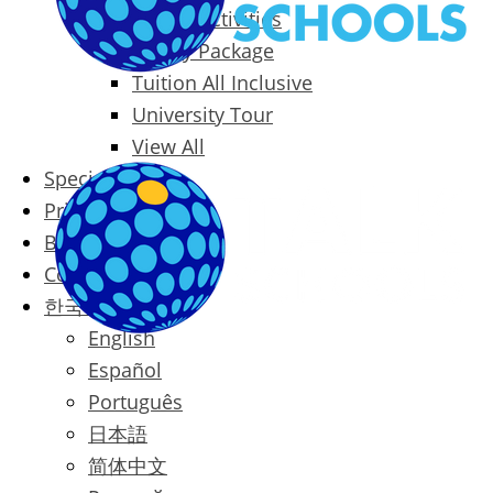
Packages & Activities
Family Package
Tuition All Inclusive
University Tour
View All
Special Offers
Prices
Blog
Contact
한국어
English
Español
Português
日本語
简体中文