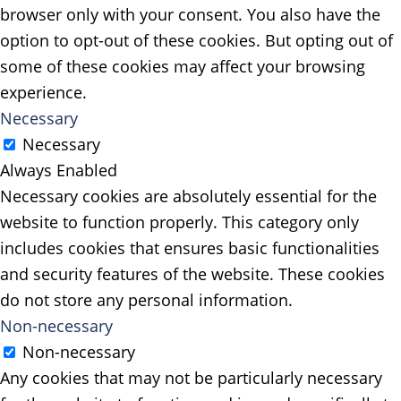
browser only with your consent. You also have the
option to opt-out of these cookies. But opting out of
some of these cookies may affect your browsing
experience.
Necessary
Necessary
Always Enabled
Necessary cookies are absolutely essential for the
website to function properly. This category only
includes cookies that ensures basic functionalities
and security features of the website. These cookies
do not store any personal information.
Non-necessary
Non-necessary
Any cookies that may not be particularly necessary