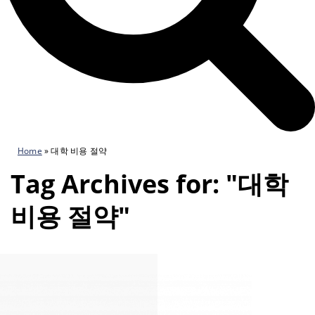
Home
»
대학 비용 절약
Tag Archives for: "대학
비용 절약"