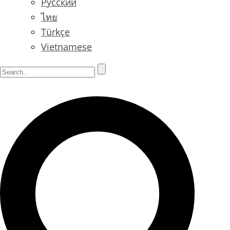
Русский
ไทย
Türkçe
Vietnamese