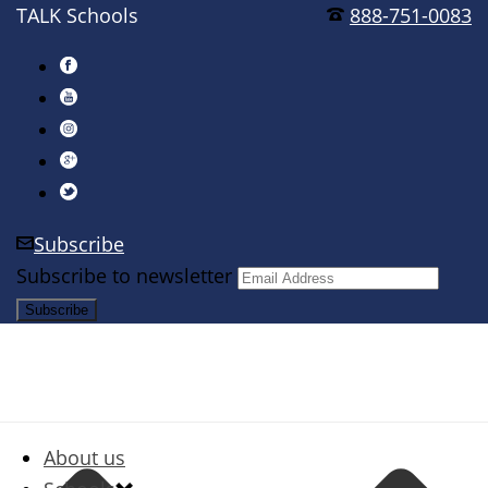
TALK Schools
888-751-0083
Subscribe
Subscribe to newsletter
About us