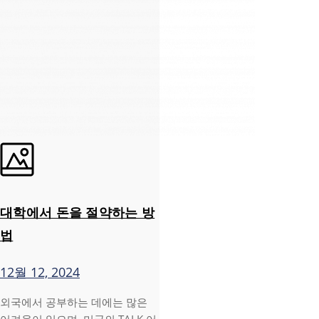
대학에서 돈을 절약하는 방
법
12월 12, 2024
외국에서 공부하는 데에는 많은