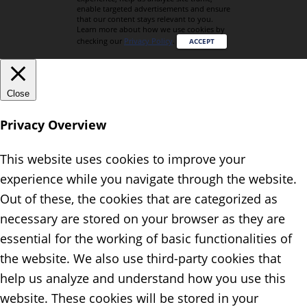
enable targeted advertisements and ensure
that our content stays relevant to you.
Learn more about how we use cookies by
checking our
Privacy Policy
.
ACCEPT
Close
Privacy Overview
This website uses cookies to improve your
experience while you navigate through the website.
Out of these, the cookies that are categorized as
necessary are stored on your browser as they are
essential for the working of basic functionalities of
the website. We also use third-party cookies that
help us analyze and understand how you use this
website. These cookies will be stored in your