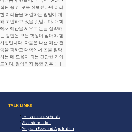
어려움이 있으며, 미국의 TALK 어
학원 중 한 곳을 선택했다면 이러
한 어려움을 해결하는 방법에 대
해 고민하고 있을 것입니다. 대학
에서 예산을 세우고 돈을 절약하
는 방법은 모든 학생이 알아야 할
사항입니다. 다음은 나쁜 예산 관
행을 피하고 대학에서 돈을 절약
하는 데 도움이 되는 간단한 가이
드이며, 절약하지 못할 경우 [...]
TALK LINKS
Contact TALK Schools
Visa Information
Program Fees and Application