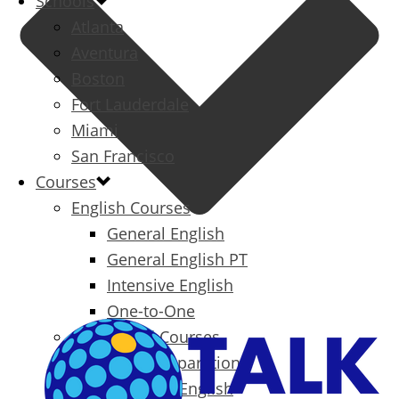
Schools
Atlanta
Aventura
Boston
Fort Lauderdale
Miami
San Francisco
Courses
English Courses
General English
General English PT
Intensive English
One-to-One
Specialized Courses
Exam Preparation
Business English