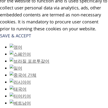
for the website to function and is used specifically to
collect user personal data via analytics, ads, other
embedded contents are termed as non-necessary
cookies. It is mandatory to procure user consent
prior to running these cookies on your website.
SAVE & ACCEPT