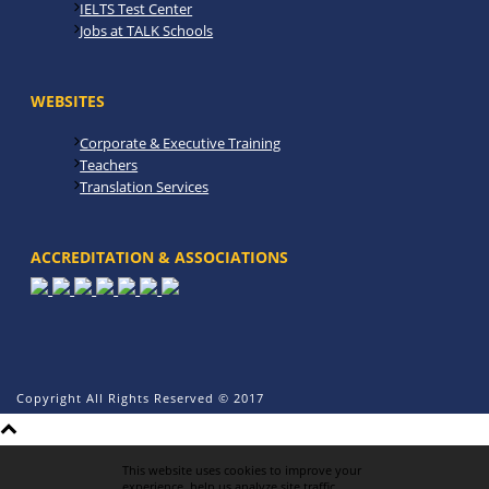
IELTS Test Center
Jobs at TALK Schools
WEBSITES
Corporate & Executive Training
Teachers
Translation Services
ACCREDITATION & ASSOCIATIONS
Copyright All Rights Reserved © 2017
This website uses cookies to improve your
experience, help us analyze site traffic,