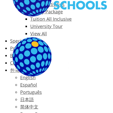
Packages & Activities
Family Package
Tuition All Inclusive
University Tour
View All
Special Offers
Prices
Blog
Contact
한국어
English
Español
Português
日本語
简体中文