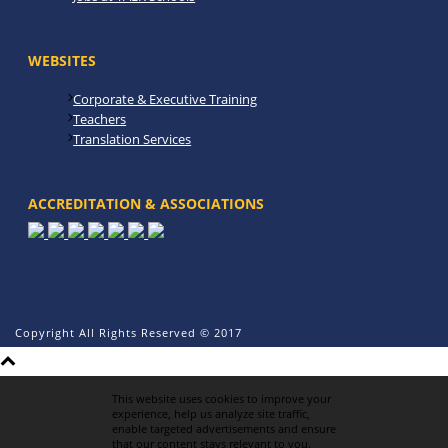
WEBSITES
Corporate & Executive Training
Teachers
Translation Services
ACCREDITATION & ASSOCIATIONS
Copyright All Rights Reserved © 2017
This website uses cookies to improve your
experience, help us analyze site traffic,
enable targeted advertisements and ensure
that our content stays relevant to you.