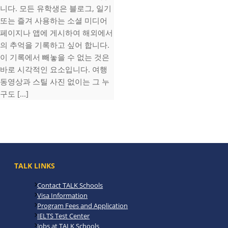
니다. 모든 유학생은 블로그, 일기
또는 즐겨 사용하는 소셜 미디어
페이지나 앱에 게시하여 해외에서
의 추억을 기록하고 싶어 합니다.
이 기록에서 빼놓을 수 없는 것은
바로 시각적인 요소입니다. 여행
동영상과 스틸 사진 없이는 그 누
구도 [...]
TALK LINKS
Contact TALK Schools
Visa Information
Program Fees and Application
IELTS Test Center
Jobs at TALK Schools