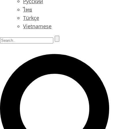
Русский
ไทย
Türkçe
Vietnamese