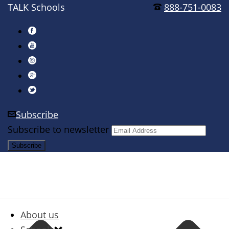
TALK Schools
888-751-0083
Subscribe
Subscribe to newsletter
About us