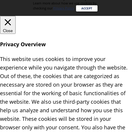
Learn more about how we use cookies by
checking our
Privacy Policy
.
ACCEPT
Close
Privacy Overview
This website uses cookies to improve your
experience while you navigate through the website.
Out of these, the cookies that are categorized as
necessary are stored on your browser as they are
essential for the working of basic functionalities of
the website. We also use third-party cookies that
help us analyze and understand how you use this
website. These cookies will be stored in your
browser only with your consent. You also have the