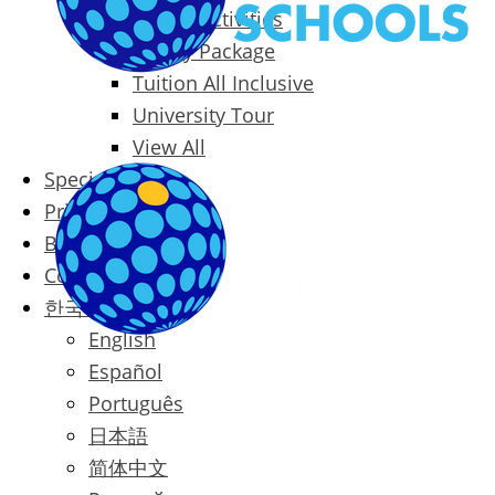
Packages & Activities
Family Package
Tuition All Inclusive
University Tour
View All
Special Offers
Prices
Blog
Contact
한국어
English
Español
Português
日本語
简体中文