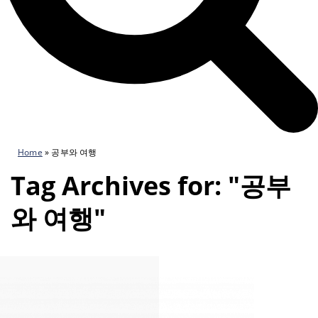
Home
»
공부와 여행
Tag Archives for: "공부
와 여행"