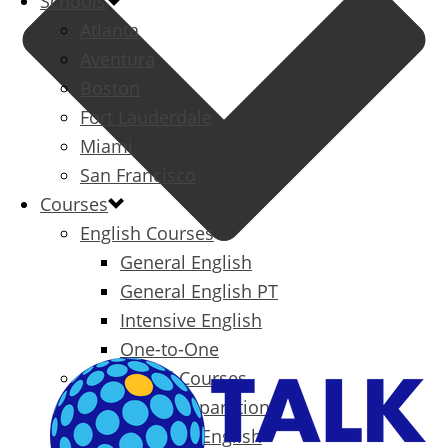
Schools
Atlanta
Aventura
Boston
Fort Lauderdale
Miami
San Francisco
Courses
English Courses
General English
General English PT
Intensive English
One-to-One
Specialized Courses
Exam Preparation
Business English