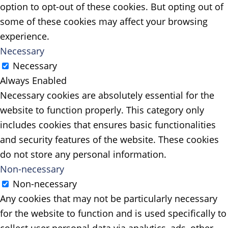
option to opt-out of these cookies. But opting out of
some of these cookies may affect your browsing
experience.
Necessary
Necessary
Always Enabled
Necessary cookies are absolutely essential for the
website to function properly. This category only
includes cookies that ensures basic functionalities
and security features of the website. These cookies
do not store any personal information.
Non-necessary
Non-necessary
Any cookies that may not be particularly necessary
for the website to function and is used specifically to