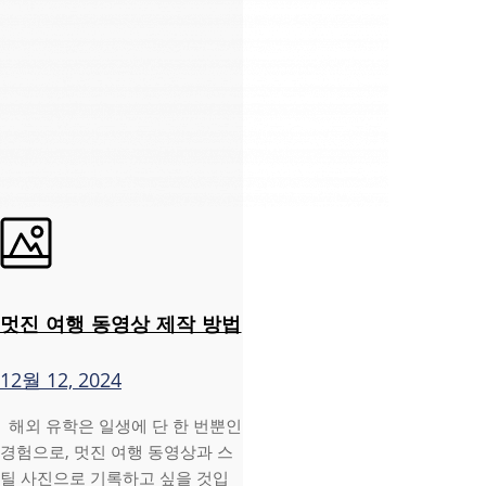
멋진 여행 동영상 제작 방법
12월 12, 2024
해외 유학은 일생에 단 한 번뿐인
경험으로, 멋진 여행 동영상과 스
틸 사진으로 기록하고 싶을 것입