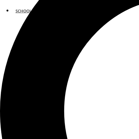
SCHOOLS
ATLANTA
AVENTURA
BOSTON
FORT LAUDERDALE