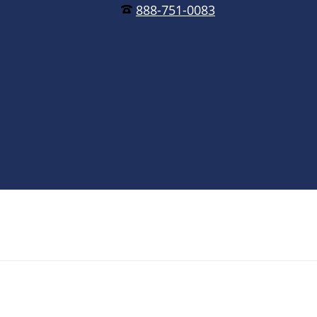
888-751-0083