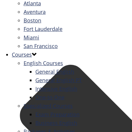
Atlanta
Aventura
Boston
Fort Lauderdale
Miami
San Francisco
Courses
English Courses
General English
General English PT
Intensive English
One-to-One
Specialized Courses
Exam Preparation
Business English
Packages & Activities