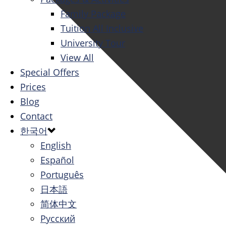
Family Package
Tuition All Inclusive
University Tour
View All
Special Offers
Prices
Blog
Contact
한국어
English
Español
Português
日本語
简体中文
Русский