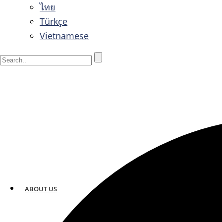
ไทย
Türkçe
Vietnamese
ABOUT US