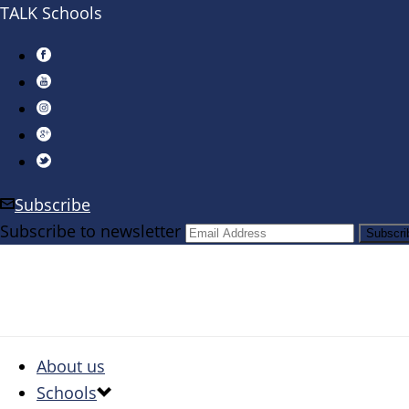
TALK Schools
Subscribe
Subscribe to newsletter
About us
Schools