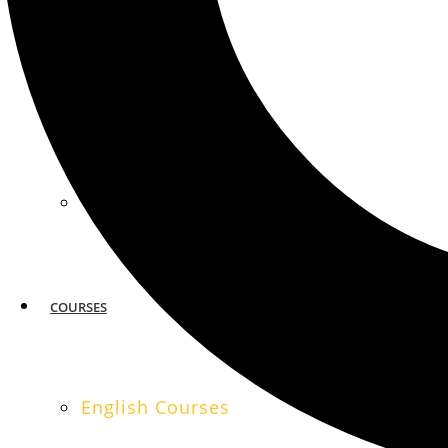
MIAMI
SAN FRANCISCO
COURSES
English Courses