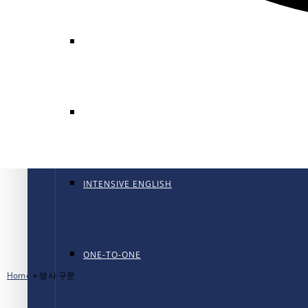
GENERAL ENGLISH
GENERAL ENGLISH PT
INTENSIVE ENGLISH
ONE-TO-ONE
Home
»
명사 구문