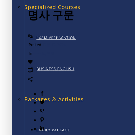
Specialized Courses
명사 구문
By
TALK International
EXAM PREPARATION
Posted
12월 12, 2024
In
문구 및 조항
0
BUSINESS ENGLISH
0
Packages & Activities
FAMILY PACKAGE