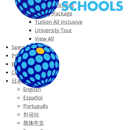
Packages & Activities
Family Package
Tuition All Inclusive
University Tour
View All
Special Offers
Prices
Blog
Contact
日本語
English
Español
Português
한국어
简体中文