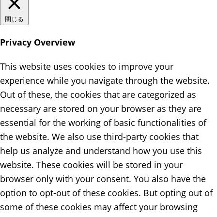
閉じる
Privacy Overview
This website uses cookies to improve your
experience while you navigate through the website.
Out of these, the cookies that are categorized as
necessary are stored on your browser as they are
essential for the working of basic functionalities of
the website. We also use third-party cookies that
help us analyze and understand how you use this
website. These cookies will be stored in your
browser only with your consent. You also have the
option to opt-out of these cookies. But opting out of
some of these cookies may affect your browsing