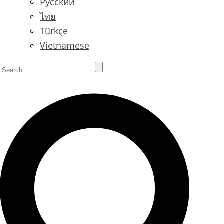
Русский
ไทย
Türkçe
Vietnamese