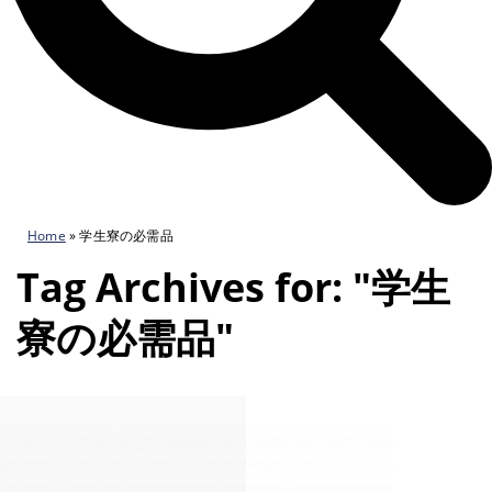
Home
»
学生寮の必需品
Tag Archives for: "学生
寮の必需品"