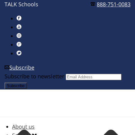
TALK Schools
888-751-0083
Subscribe
Subscribe to newsletter
About us