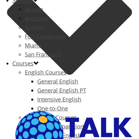
Schools
Atlanta
Aventura
Boston
Fort Lauderdale
Miami
San Francisco
Courses
English Courses
General English
General English PT
Intensive English
One-to-One
Specialized Courses
Exam Preparation
Business English