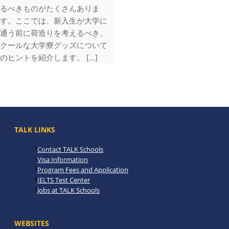
るべきものがたくさんありま
す。ここでは、新入生が大学に
通う前に荷造りを考えるべき、
クールな大学寮グッズについて
のヒントを紹介します。 […]
TALK LINKS
Contact TALK Schools
Visa Information
Program Fees and Application
IELTS Test Center
Jobs at TALK Schools
WEBSITES