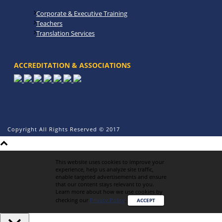
Corporate & Executive Training
Teachers
Translation Services
ACCREDITATION & ASSOCIATIONS
Copyright All Rights Reserved © 2017
This website uses cookies to improve your
experience, help us analyze site traffic,
enable targeted advertisements and ensure
that our content stays relevant to you.
Learn more about how we use cookies by
checking our
Privacy Policy
.
ACCEPT