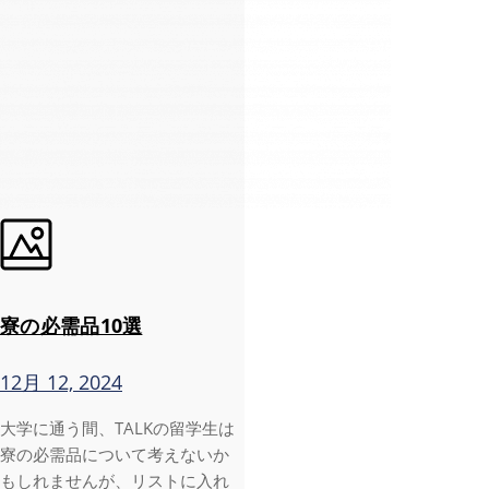
寮の必需品10選
12月 12, 2024
大学に通う間、TALKの留学生は
寮の必需品について考えないか
もしれませんが、リストに入れ