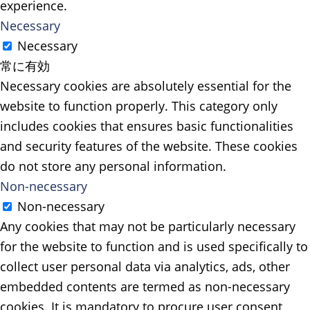
experience.
Necessary
Necessary
常に有効
Necessary cookies are absolutely essential for the
website to function properly. This category only
includes cookies that ensures basic functionalities
and security features of the website. These cookies
do not store any personal information.
Non-necessary
Non-necessary
Any cookies that may not be particularly necessary
for the website to function and is used specifically to
collect user personal data via analytics, ads, other
embedded contents are termed as non-necessary
cookies. It is mandatory to procure user consent