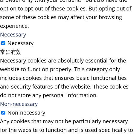
option to opt-out of these cookies. But opting out of
some of these cookies may affect your browsing
experience.
Necessary
Necessary
常に有効
Necessary cookies are absolutely essential for the
website to function properly. This category only
includes cookies that ensures basic functionalities
and security features of the website. These cookies
do not store any personal information.
Non-necessary
Non-necessary
Any cookies that may not be particularly necessary
for the website to function and is used specifically to