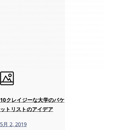
10クレイジーな大学のバケ
ットリストのアイデア
5月 2, 2019