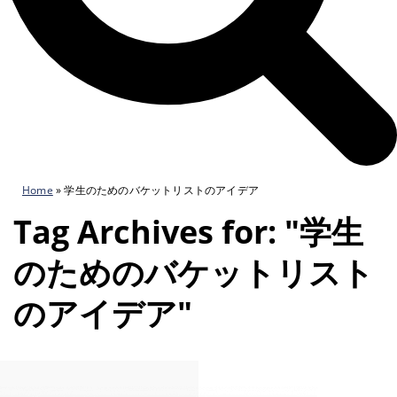
Home
»
学生のためのバケットリストのアイデア
Tag Archives for: "学生
のためのバケットリスト
のアイデア"