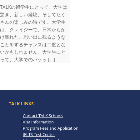
TALKの留学生にとって、大学は
驚き、新しい経験、そしてたく
さんの楽しみの時です。大学生
は、クレイジーで、日常からか
け離れた、思い出に残るような
ことをするチャンスは二度とな
いかもしれません。大学生にと
って、大学でのバケッ […]
TALK LINKS
Contact TALK Schools
Visa Information
Program Fees and Application
IELTS Test Center