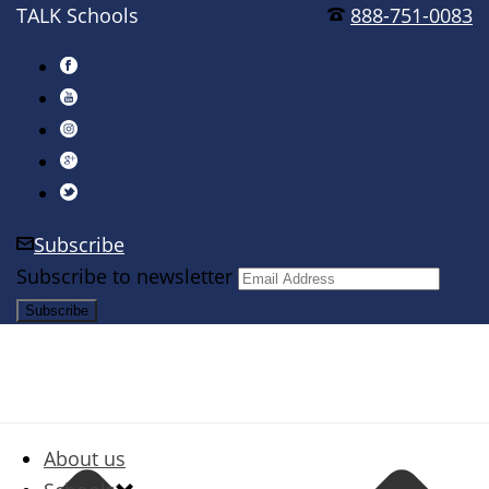
TALK Schools
888-751-0083
Subscribe
Subscribe to newsletter
About us