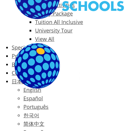
Packages & Activities
Family Package
Tuition All Inclusive
University Tour
View All
Special Offers
Prices
Blog
Contact
日本語
English
Español
Português
한국어
简体中文