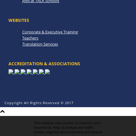
Jobs at TALK Schools
WEBSITES
Corporate & Executive Training
Teachers
Translation Services
ACCREDITATION & ASSOCIATIONS
Copyright All Rights Reserved © 2017
This website uses cookies to improve your
experience, help us analyze site traffic,
enable targeted advertisements and ensure