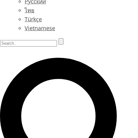
Русский
ไทย
Türkçe
Vietnamese