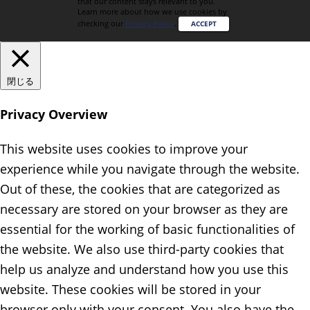
that our content stays relevant to you.
Learn more about how we use cookies by
checking our
Privacy Policy
.
ACCEPT
閉じる
Privacy Overview
This website uses cookies to improve your
experience while you navigate through the website.
Out of these, the cookies that are categorized as
necessary are stored on your browser as they are
essential for the working of basic functionalities of
the website. We also use third-party cookies that
help us analyze and understand how you use this
website. These cookies will be stored in your
browser only with your consent. You also have the