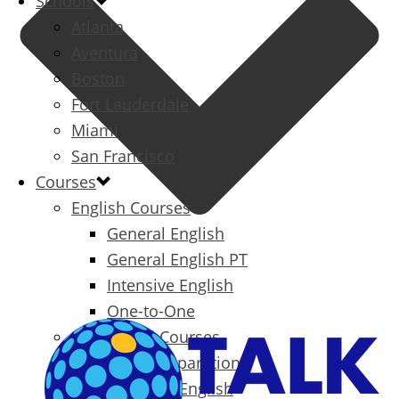
Schools
Atlanta
Aventura
Boston
Fort Lauderdale
Miami
San Francisco
Courses
English Courses
General English
General English PT
Intensive English
One-to-One
Specialized Courses
Exam Preparation
Business English