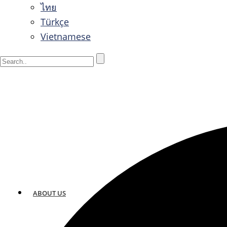
ไทย
Türkçe
Vietnamese
ABOUT US