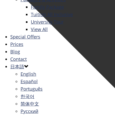
Family Package
Tuition All Inclusive
University Tour
View All
Special Offers
Prices
Blog
Contact
日本語
English
Español
Português
한국어
简体中文
Русский