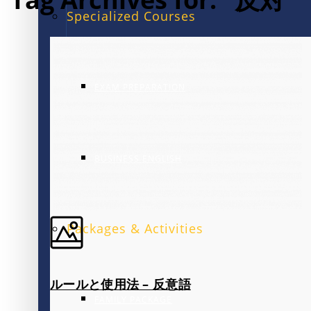
Specialized Courses
EXAM PREPARATION
BUSINESS ENGLISH
Packages & Activities
ルールと使用法 – 反意語
FAMILY PACKAGE