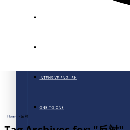
GENERAL ENGLISH
GENERAL ENGLISH PT
INTENSIVE ENGLISH
ONE-TO-ONE
Home
»
反対
Tag Archives for: "反対"