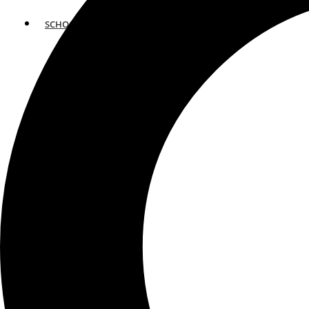
SCHOOLS
ATLANTA
AVENTURA
BOSTON
FORT LAUDERDALE