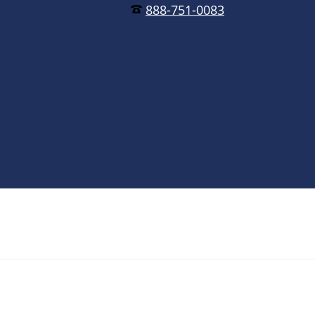
888-751-0083