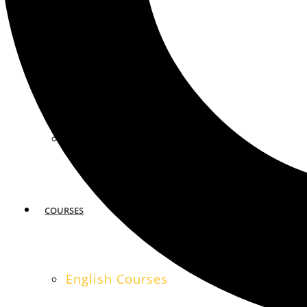
MIAMI
SAN FRANCISCO
COURSES
English Courses