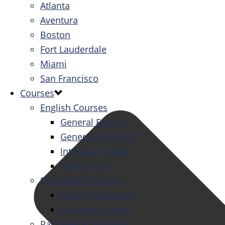
Atlanta
Aventura
Boston
Fort Lauderdale
Miami
San Francisco
Courses
English Courses
General English
General English PT
Intensive English
One-to-One
Specialized Courses
Exam Preparation
Business English
Packages & Activities