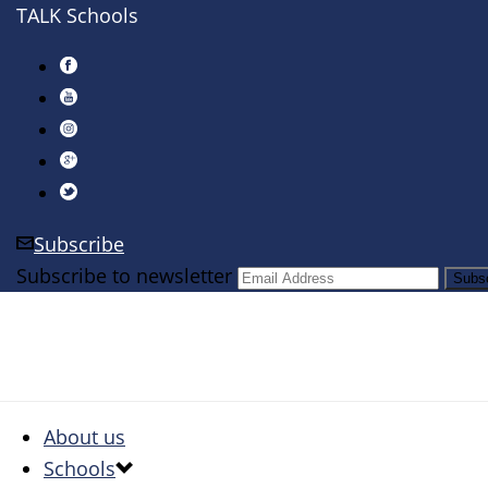
TALK Schools
Subscribe
Subscribe to newsletter
About us
Schools