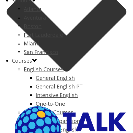
Schools
Atlanta
Aventura
Boston
Fort Lauderdale
Miami
San Francisco
Courses
English Courses
General English
General English PT
Intensive English
One-to-One
Specialized Courses
Exam Preparation
Business English