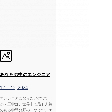
あなたの中のエンジニア
12月 12, 2024
エンジニアになりたいのです
か？工学は、世界中で最も人気
のある学問分野の一つです。エ