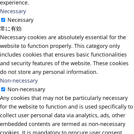
experience.
Necessary
Necessary
常に有効
Necessary cookies are absolutely essential for the
website to function properly. This category only
includes cookies that ensures basic functionalities
and security features of the website. These cookies
do not store any personal information.
Non-necessary
Non-necessary
Any cookies that may not be particularly necessary
for the website to function and is used specifically to
collect user personal data via analytics, ads, other
embedded contents are termed as non-necessary
cookies. It is mandatory to procure user consent