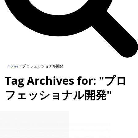
Home
»
プロフェッショナル開発
Tag Archives for: "プロ
フェッショナル開発"