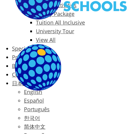
Packages & Activities
Family Package
Tuition All Inclusive
University Tour
View All
Special Offers
Prices
Blog
Contact
日本語
English
Español
Português
한국어
简体中文