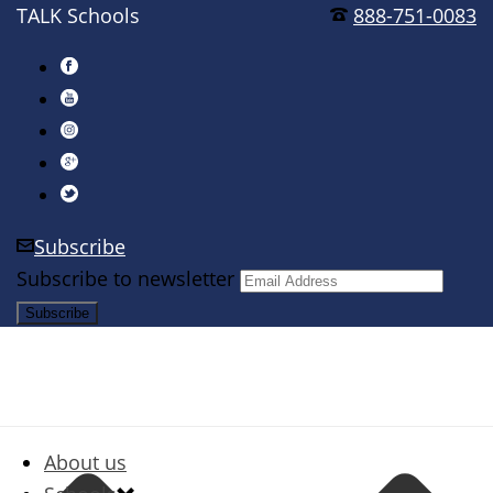
TALK Schools
888-751-0083
Subscribe
Subscribe to newsletter
About us