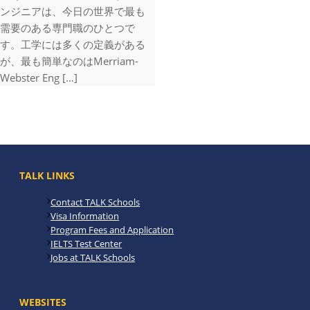
ンジニアは、今日の世界で最も
需要のある専門職のひとつで
す。工学には多くの定義がある
が、最も簡単なのはMerriam-
Webster Eng […]
TALK LINKS
Contact TALK Schools
Visa Information
Program Fees and Application
IELTS Test Center
Jobs at TALK Schools
WEBSITES