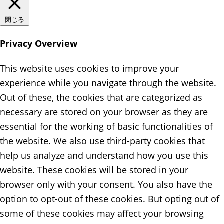
閉じる
Privacy Overview
This website uses cookies to improve your
experience while you navigate through the website.
Out of these, the cookies that are categorized as
necessary are stored on your browser as they are
essential for the working of basic functionalities of
the website. We also use third-party cookies that
help us analyze and understand how you use this
website. These cookies will be stored in your
browser only with your consent. You also have the
option to opt-out of these cookies. But opting out of
some of these cookies may affect your browsing