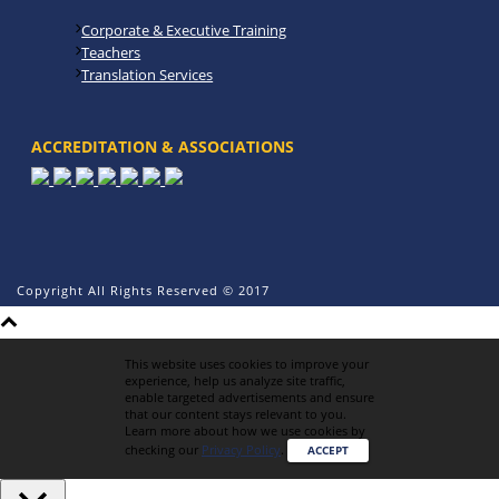
Corporate & Executive Training
Teachers
Translation Services
ACCREDITATION & ASSOCIATIONS
Copyright All Rights Reserved © 2017
This website uses cookies to improve your
experience, help us analyze site traffic,
enable targeted advertisements and ensure
that our content stays relevant to you.
Learn more about how we use cookies by
checking our
Privacy Policy
.
ACCEPT