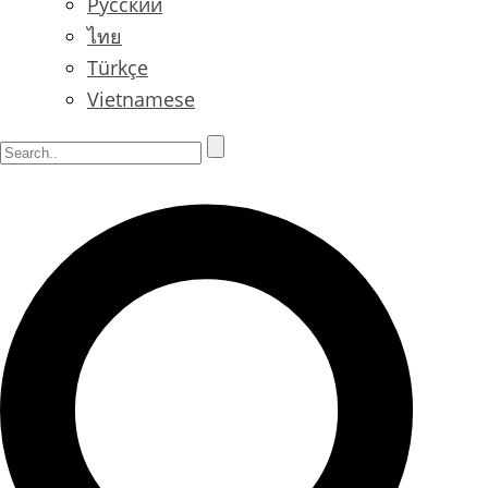
Русский
ไทย
Türkçe
Vietnamese