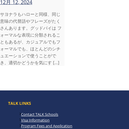
12月 12, 2024
サヨナラもハローと同様、同じ
意味の代替語やフレーズがたく
さんあります。グッドバイは フ
ォーマルな表現に分類されるこ
ともあるが、カジュアルでもフ
ォーマルでも、ほとんどのシチ
ュエーションで使うことがで
き、適切かどうかを気にす […]
TALK LINKS
Contact TALK Schools
Visa Information
Program Fees and Application