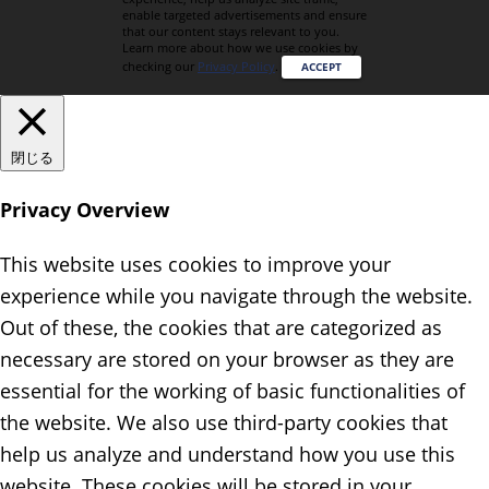
enable targeted advertisements and ensure
that our content stays relevant to you.
Learn more about how we use cookies by
checking our
Privacy Policy
.
ACCEPT
閉じる
Privacy Overview
This website uses cookies to improve your
experience while you navigate through the website.
Out of these, the cookies that are categorized as
necessary are stored on your browser as they are
essential for the working of basic functionalities of
the website. We also use third-party cookies that
help us analyze and understand how you use this
website. These cookies will be stored in your