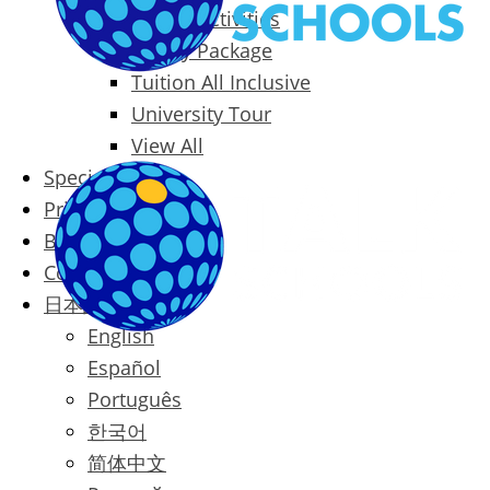
Packages & Activities
Family Package
Tuition All Inclusive
University Tour
View All
Special Offers
Prices
Blog
Contact
日本語
English
Español
Português
한국어
简体中文