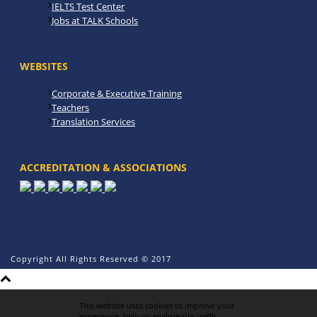
IELTS Test Center
Jobs at TALK Schools
WEBSITES
Corporate & Executive Training
Teachers
Translation Services
ACCREDITATION & ASSOCIATIONS
Copyright All Rights Reserved © 2017
This website uses cookies to improve your
experience, help us analyze site traffic,