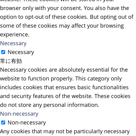
browser only with your consent. You also have the
option to opt-out of these cookies. But opting out of
some of these cookies may affect your browsing
experience.
Necessary
Necessary
常に有効
Necessary cookies are absolutely essential for the
website to function properly. This category only
includes cookies that ensures basic functionalities
and security features of the website. These cookies
do not store any personal information.
Non-necessary
Non-necessary
Any cookies that may not be particularly necessary