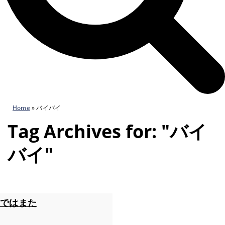
Home
»
バイバイ
Tag Archives for: "バイ
バイ"
ではまた