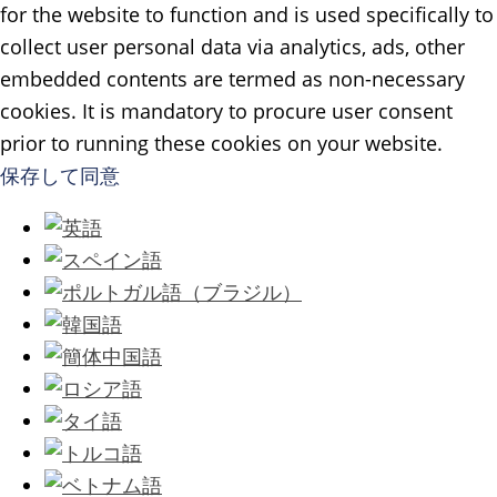
for the website to function and is used specifically to
collect user personal data via analytics, ads, other
embedded contents are termed as non-necessary
cookies. It is mandatory to procure user consent
prior to running these cookies on your website.
保存して同意