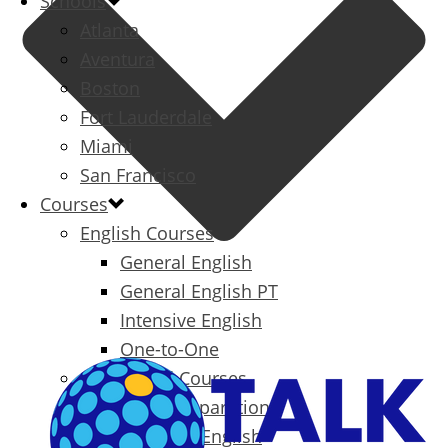
Schools
Atlanta
Aventura
Boston
Fort Lauderdale
Miami
San Francisco
Courses
English Courses
General English
General English PT
Intensive English
One-to-One
Specialized Courses
Exam Preparation
Business English