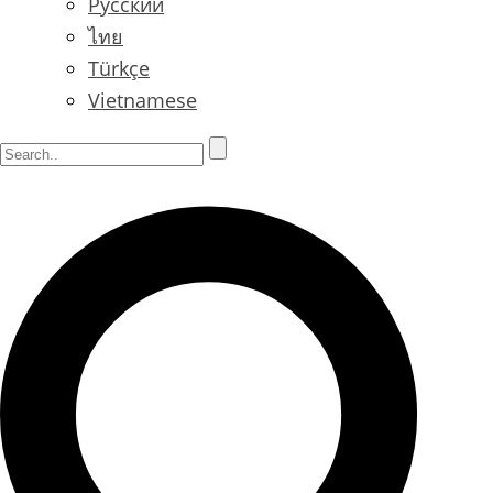
Русский
ไทย
Türkçe
Vietnamese