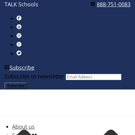
TALK Schools
888-751-0083
Subscribe
Subscribe to newsletter
About us