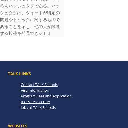
ろんハッシュタグである。ハッ
シュタグは、ツイートが特定の
問題やトピックに関するもので
あることを示し、他の人が関連
する投稿を発見できる […]
TALK LINKS
Contact TALK Schools
Visa Information
Program Fees and Application
IELTS Test Center
Jobs at TALK Schools
WEBSITES