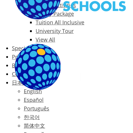
Packages & Activities
Family Package
Tuition All Inclusive
University Tour
View All
Special Offers
Prices
Blog
Contact
日本語
English
Español
Português
한국어
简体中文