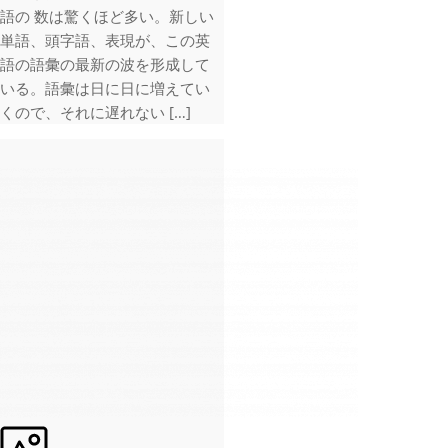
語の 数は驚くほど多い。新しい
単語、頭字語、表現が、この英
語の語彙の最新の波を形成して
いる。語彙は日に日に増えてい
くので、それに遅れない […]