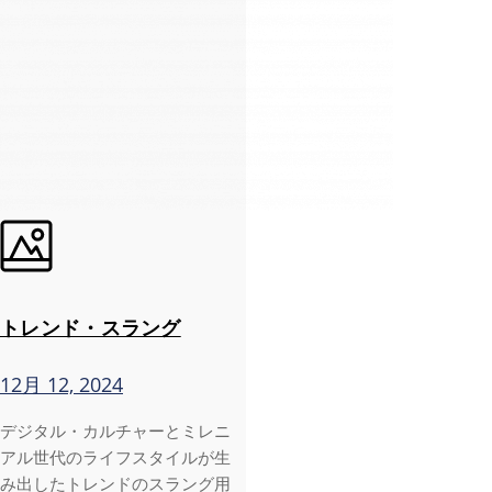
トレンド・スラング
12月 12, 2024
デジタル・カルチャーとミレニ
アル世代のライフスタイルが生
み出したトレンドのスラング用