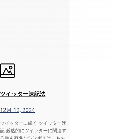
ツイッター速記法
12月 12, 2024
ツイッターに続く ツイッター速
記 必然的にツイッターに関連す
る最も有名なシンボルは、もち