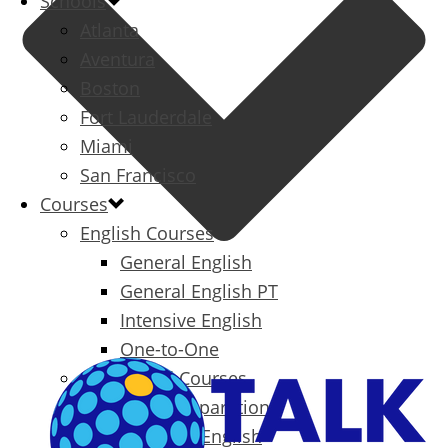
Schools
Atlanta
Aventura
Boston
Fort Lauderdale
Miami
San Francisco
Courses
English Courses
General English
General English PT
Intensive English
One-to-One
Specialized Courses
Exam Preparation
Business English