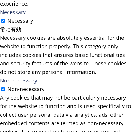
experience.
Necessary
Necessary
常に有効
Necessary cookies are absolutely essential for the
website to function properly. This category only
includes cookies that ensures basic functionalities
and security features of the website. These cookies
do not store any personal information.
Non-necessary
Non-necessary
Any cookies that may not be particularly necessary
for the website to function and is used specifically to
collect user personal data via analytics, ads, other
embedded contents are termed as non-necessary
cookies. It is mandatory to procure user consent