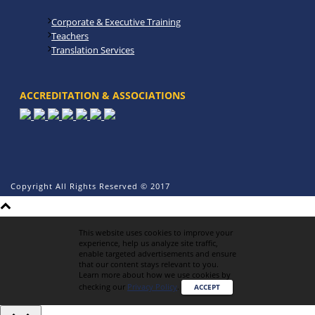
Corporate & Executive Training
Teachers
Translation Services
ACCREDITATION & ASSOCIATIONS
Copyright All Rights Reserved © 2017
This website uses cookies to improve your
experience, help us analyze site traffic,
enable targeted advertisements and ensure
that our content stays relevant to you.
Learn more about how we use cookies by
checking our
Privacy Policy
.
ACCEPT