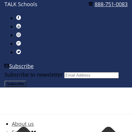
TALK Schools
888-751-0083
Subscribe
Subscribe to newsletter
About us