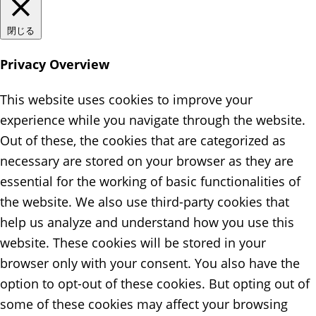
閉じる
Privacy Overview
This website uses cookies to improve your
experience while you navigate through the website.
Out of these, the cookies that are categorized as
necessary are stored on your browser as they are
essential for the working of basic functionalities of
the website. We also use third-party cookies that
help us analyze and understand how you use this
website. These cookies will be stored in your
browser only with your consent. You also have the
option to opt-out of these cookies. But opting out of
some of these cookies may affect your browsing