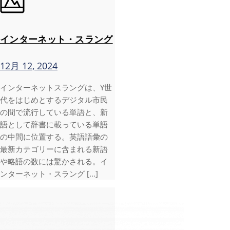
インターネット・スラング
12月 12, 2024
インターネットスラングは、Y世
代をはじめとするデジタル市民
の間で流行している単語と、新
語として辞書に載っている単語
の中間に位置する。英語語彙の
最新カテゴリーに含まれる新語
や略語の数には驚かされる。イ
ンターネット・スラング […]