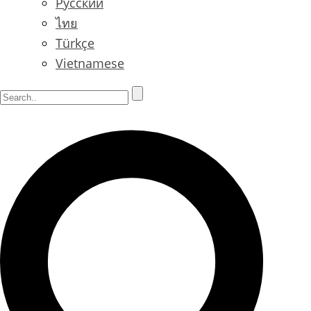
Русский
ไทย
Türkçe
Vietnamese