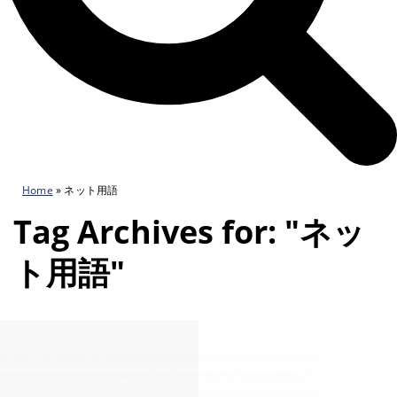
Home
»
ネット用語
Tag Archives for: "ネッ
ト用語"