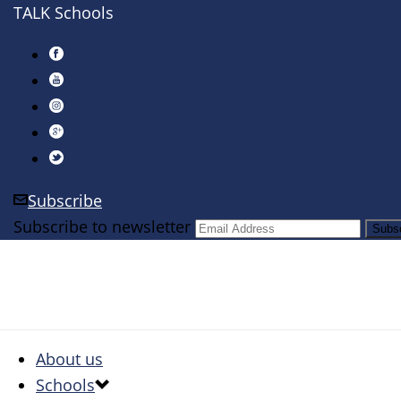
TALK Schools
Subscribe
Subscribe to newsletter
About us
Schools