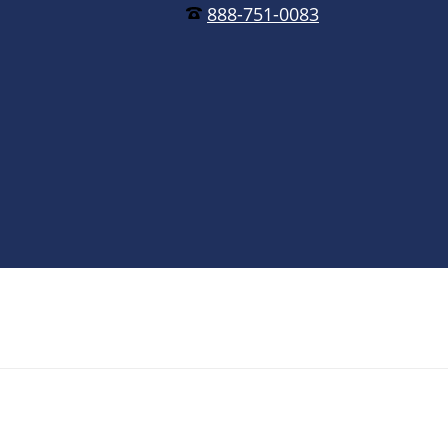
888-751-0083