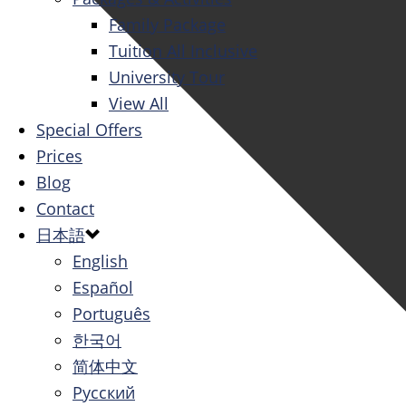
Family Package
Tuition All Inclusive
University Tour
View All
Special Offers
Prices
Blog
Contact
日本語
English
Español
Português
한국어
简体中文
Русский