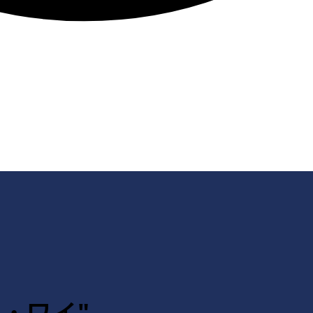
ェン・ワイ"