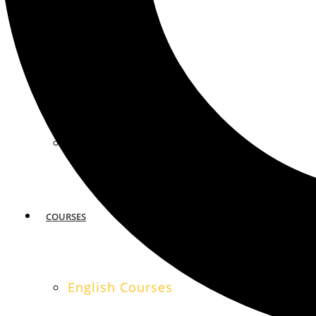
MIAMI
SAN FRANCISCO
COURSES
English Courses