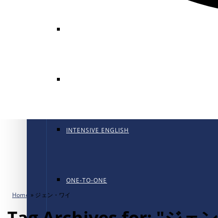
GENERAL ENGLISH
GENERAL ENGLISH PT
INTENSIVE ENGLISH
ONE-TO-ONE
Home
»
ジェン・ワイ
Tag Archives for: "ジ