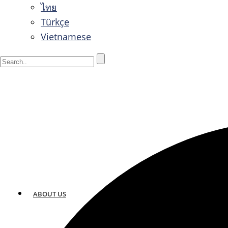
ไทย
Türkçe
Vietnamese
ABOUT US