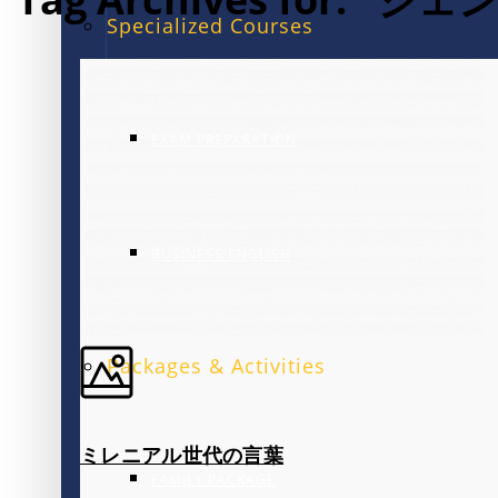
Specialized Courses
EXAM PREPARATION
BUSINESS ENGLISH
Packages & Activities
ミレニアル世代の言葉
FAMILY PACKAGE