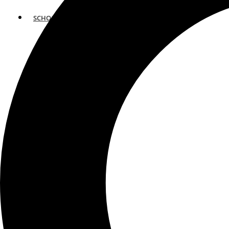
SCHOOLS
ATLANTA
AVENTURA
BOSTON
FORT LAUDERDALE