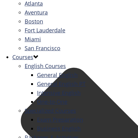
Atlanta
Aventura
Boston
Fort Lauderdale
Miami
San Francisco
Courses
English Courses
General English
General English PT
Intensive English
One-to-One
Specialized Courses
Exam Preparation
Business English
Packages & Activities